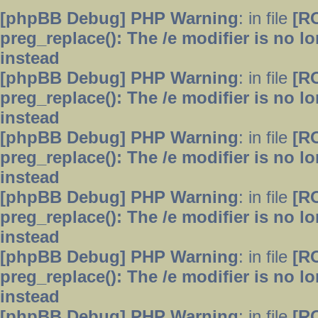
[phpBB Debug] PHP Warning
: in file
[R
preg_replace(): The /e modifier is no 
instead
[phpBB Debug] PHP Warning
: in file
[R
preg_replace(): The /e modifier is no 
instead
[phpBB Debug] PHP Warning
: in file
[R
preg_replace(): The /e modifier is no 
instead
[phpBB Debug] PHP Warning
: in file
[R
preg_replace(): The /e modifier is no 
instead
[phpBB Debug] PHP Warning
: in file
[R
preg_replace(): The /e modifier is no 
instead
[phpBB Debug] PHP Warning
: in file
[R