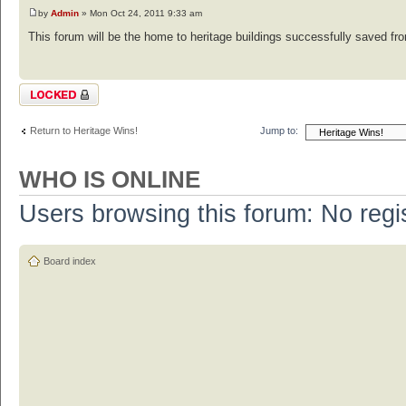
by
Admin
» Mon Oct 24, 2011 9:33 am
This forum will be the home to heritage buildings successfully saved from
Topic locked
Return to Heritage Wins!
Jump to:
WHO IS ONLINE
Users browsing this forum: No regi
Board index