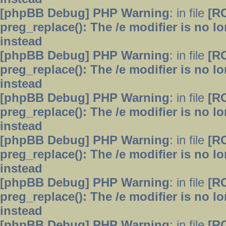
[phpBB Debug] PHP Warning
: in file
[R
preg_replace(): The /e modifier is no 
instead
[phpBB Debug] PHP Warning
: in file
[R
preg_replace(): The /e modifier is no 
instead
[phpBB Debug] PHP Warning
: in file
[R
preg_replace(): The /e modifier is no 
instead
[phpBB Debug] PHP Warning
: in file
[R
preg_replace(): The /e modifier is no 
instead
[phpBB Debug] PHP Warning
: in file
[R
preg_replace(): The /e modifier is no 
instead
[phpBB Debug] PHP Warning
: in file
[R