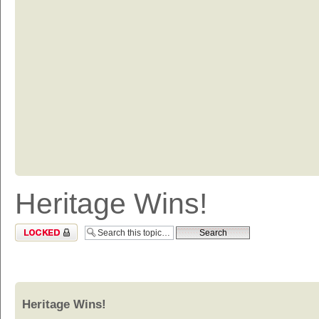
Heritage Wins!
Topic locked
Heritage Wins!