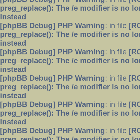
preg_replace(): The /e modifier is no 
instead
[phpBB Debug] PHP Warning
: in file
[R
preg_replace(): The /e modifier is no 
instead
[phpBB Debug] PHP Warning
: in file
[R
preg_replace(): The /e modifier is no 
instead
[phpBB Debug] PHP Warning
: in file
[R
preg_replace(): The /e modifier is no 
instead
[phpBB Debug] PHP Warning
: in file
[R
preg_replace(): The /e modifier is no 
instead
[phpBB Debug] PHP Warning
: in file
[R
preg_replace(): The /e modifier is no 