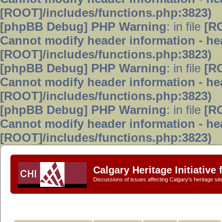
[ROOT]/includes/functions.php:3823)
[phpBB Debug] PHP Warning
: in file
[R
Cannot modify header information - hea
[ROOT]/includes/functions.php:3823)
[phpBB Debug] PHP Warning
: in file
[R
Cannot modify header information - hea
[ROOT]/includes/functions.php:3823)
[phpBB Debug] PHP Warning
: in file
[R
Cannot modify header information - hea
[ROOT]/includes/functions.php:3823)
Calgary Heritage Initiative
Discussions of issues affecting Calgary's heritage sit