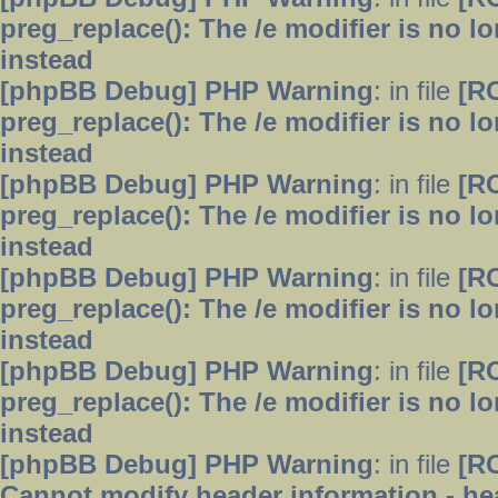
preg_replace(): The /e modifier is no 
instead
[phpBB Debug] PHP Warning
: in file
[R
preg_replace(): The /e modifier is no 
instead
[phpBB Debug] PHP Warning
: in file
[R
preg_replace(): The /e modifier is no 
instead
[phpBB Debug] PHP Warning
: in file
[R
preg_replace(): The /e modifier is no 
instead
[phpBB Debug] PHP Warning
: in file
[R
preg_replace(): The /e modifier is no 
instead
[phpBB Debug] PHP Warning
: in file
[R
Cannot modify header information - hea