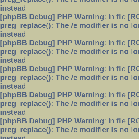
instead
[phpBB Debug] PHP Warning
: in file
[R
preg_replace(): The /e modifier is no 
instead
[phpBB Debug] PHP Warning
: in file
[R
preg_replace(): The /e modifier is no 
instead
[phpBB Debug] PHP Warning
: in file
[R
preg_replace(): The /e modifier is no 
instead
[phpBB Debug] PHP Warning
: in file
[R
preg_replace(): The /e modifier is no 
instead
[phpBB Debug] PHP Warning
: in file
[R
preg_replace(): The /e modifier is no 
instead