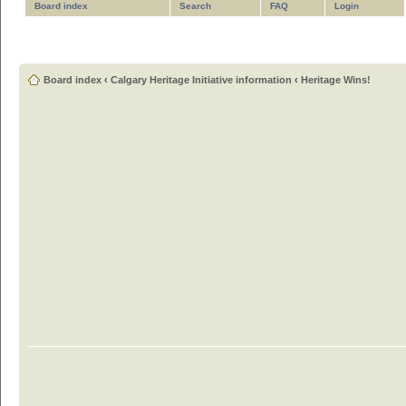
Board index
Search
FAQ
Login
Board index
‹
Calgary Heritage Initiative information
‹
Heritage Wins!