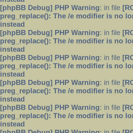
[phpBB Debug] PHP Warning
: in file
[R
preg_replace(): The /e modifier is no 
instead
[phpBB Debug] PHP Warning
: in file
[R
preg_replace(): The /e modifier is no 
instead
[phpBB Debug] PHP Warning
: in file
[R
preg_replace(): The /e modifier is no 
instead
[phpBB Debug] PHP Warning
: in file
[R
preg_replace(): The /e modifier is no 
instead
[phpBB Debug] PHP Warning
: in file
[R
preg_replace(): The /e modifier is no 
instead
[phpBB Debug] PHP Warning
: in file
[R