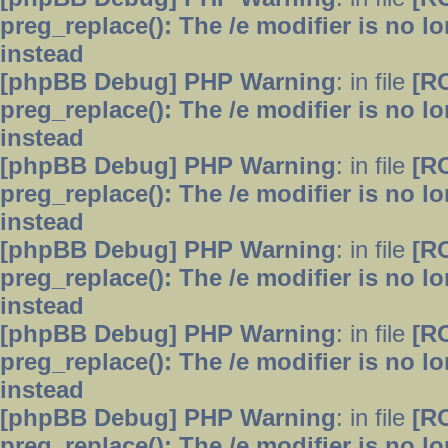
preg_replace(): The /e modifier is no 
instead
[phpBB Debug] PHP Warning
: in file
[R
preg_replace(): The /e modifier is no 
instead
[phpBB Debug] PHP Warning
: in file
[R
preg_replace(): The /e modifier is no 
instead
[phpBB Debug] PHP Warning
: in file
[R
preg_replace(): The /e modifier is no 
instead
[phpBB Debug] PHP Warning
: in file
[R
preg_replace(): The /e modifier is no 
instead
[phpBB Debug] PHP Warning
: in file
[R
preg_replace(): The /e modifier is no 