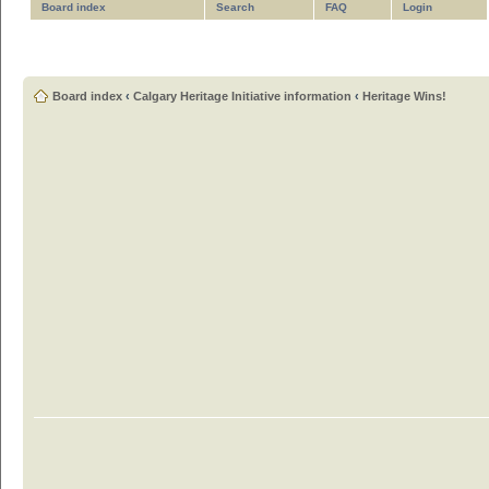
Board index
Search
FAQ
Login
Board index
‹
Calgary Heritage Initiative information
‹
Heritage Wins!