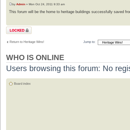
by
Admin
» Mon Oct 24, 2011 9:33 am
This forum will be the home to heritage buildings successfully saved from
Topic locked
Return to Heritage Wins!
Jump to:
WHO IS ONLINE
Users browsing this forum: No regi
Board index