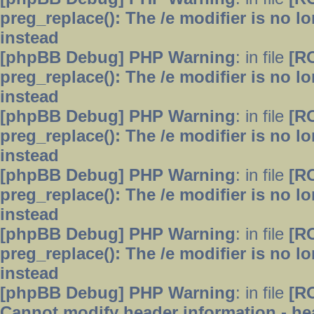
preg_replace(): The /e modifier is no 
instead
[phpBB Debug] PHP Warning
: in file
[R
preg_replace(): The /e modifier is no 
instead
[phpBB Debug] PHP Warning
: in file
[R
preg_replace(): The /e modifier is no 
instead
[phpBB Debug] PHP Warning
: in file
[R
preg_replace(): The /e modifier is no 
instead
[phpBB Debug] PHP Warning
: in file
[R
preg_replace(): The /e modifier is no 
instead
[phpBB Debug] PHP Warning
: in file
[R
Cannot modify header information - hea