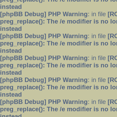
instead
[phpBB Debug] PHP Warning
: in file
[R
preg_replace(): The /e modifier is no 
instead
[phpBB Debug] PHP Warning
: in file
[R
preg_replace(): The /e modifier is no 
instead
[phpBB Debug] PHP Warning
: in file
[R
preg_replace(): The /e modifier is no 
instead
[phpBB Debug] PHP Warning
: in file
[R
preg_replace(): The /e modifier is no 
instead
[phpBB Debug] PHP Warning
: in file
[R
preg_replace(): The /e modifier is no 
instead