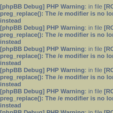
[phpBB Debug] PHP Warning
: in file
[R
preg_replace(): The /e modifier is no 
instead
[phpBB Debug] PHP Warning
: in file
[R
preg_replace(): The /e modifier is no 
instead
[phpBB Debug] PHP Warning
: in file
[R
preg_replace(): The /e modifier is no 
instead
[phpBB Debug] PHP Warning
: in file
[R
preg_replace(): The /e modifier is no 
instead
[phpBB Debug] PHP Warning
: in file
[R
preg_replace(): The /e modifier is no 
instead
[phpBB Debug] PHP Warning
: in file
[R