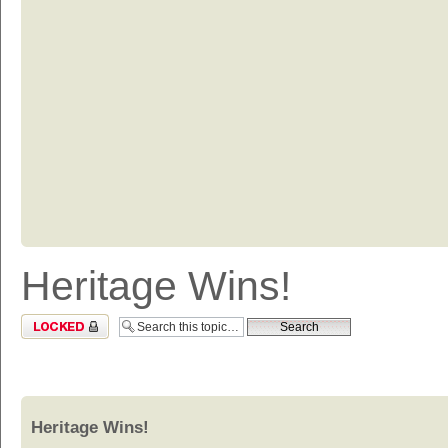
Heritage Wins!
Topic locked
Heritage Wins!