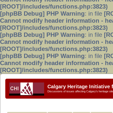
[ROOT]/includes/functions.php:3823)
[phpBB Debug] PHP Warning
: in file
[R
Cannot modify header information - hea
[ROOT]/includes/functions.php:3823)
[phpBB Debug] PHP Warning
: in file
[R
Cannot modify header information - hea
[ROOT]/includes/functions.php:3823)
[phpBB Debug] PHP Warning
: in file
[R
Cannot modify header information - hea
[ROOT]/includes/functions.php:3823)
Calgary Heritage Initiative
Discussions of issues affecting Calgary's heritage sit