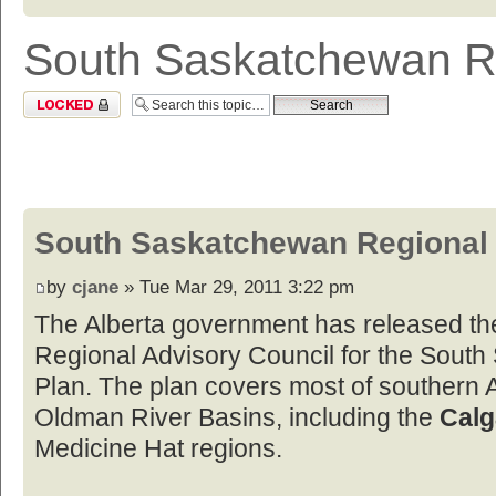
South Saskatchewan R
Topic locked
South Saskatchewan Regional
by
cjane
» Tue Mar 29, 2011 3:22 pm
The Alberta government has released th
Regional Advisory Council for the Sout
Plan. The plan covers most of southern 
Oldman River Basins, including the
Calg
Medicine Hat regions.