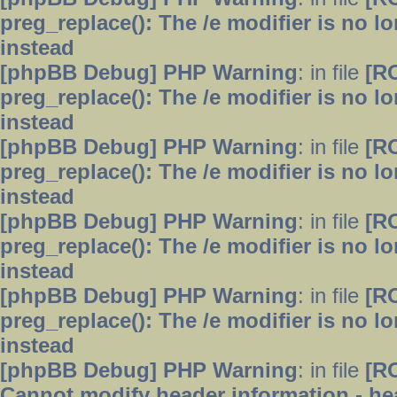
preg_replace(): The /e modifier is no 
instead
[phpBB Debug] PHP Warning
: in file
[R
preg_replace(): The /e modifier is no 
instead
[phpBB Debug] PHP Warning
: in file
[R
preg_replace(): The /e modifier is no 
instead
[phpBB Debug] PHP Warning
: in file
[R
preg_replace(): The /e modifier is no 
instead
[phpBB Debug] PHP Warning
: in file
[R
preg_replace(): The /e modifier is no 
instead
[phpBB Debug] PHP Warning
: in file
[R
Cannot modify header information - hea