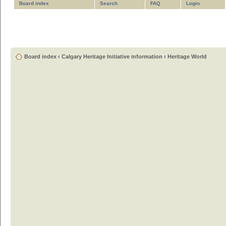
Board index
Search
FAQ
Login
Board index
‹
Calgary Heritage Initiative information
‹
Heritage World