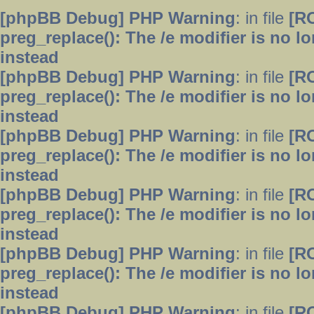
[phpBB Debug] PHP Warning
: in file
[R
preg_replace(): The /e modifier is no 
instead
[phpBB Debug] PHP Warning
: in file
[R
preg_replace(): The /e modifier is no 
instead
[phpBB Debug] PHP Warning
: in file
[R
preg_replace(): The /e modifier is no 
instead
[phpBB Debug] PHP Warning
: in file
[R
preg_replace(): The /e modifier is no 
instead
[phpBB Debug] PHP Warning
: in file
[R
preg_replace(): The /e modifier is no 
instead
[phpBB Debug] PHP Warning
: in file
[R