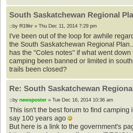
South Saskatchewan Regional Pl
by
R19kr
» Thu Dec 11, 2014 7:29 pm
I've been out of the loop for awhile rega
the South Saskatchewan Regional Plan..
has the "Coles notes" if what went down
camping been banned or limited in sout
trails been closed?
Re: South Saskatchewan Regional
by
newsposter
» Tue Dec 16, 2014 10:36 am
This isn't the best forum to find camping i
say 100 years ago
But here is a link to the government's pa