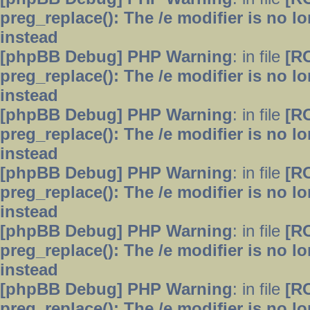
preg_replace(): The /e modifier is no 
instead
[phpBB Debug] PHP Warning
: in file
[R
preg_replace(): The /e modifier is no 
instead
[phpBB Debug] PHP Warning
: in file
[R
preg_replace(): The /e modifier is no 
instead
[phpBB Debug] PHP Warning
: in file
[R
preg_replace(): The /e modifier is no 
instead
[phpBB Debug] PHP Warning
: in file
[R
preg_replace(): The /e modifier is no 
instead
[phpBB Debug] PHP Warning
: in file
[R
preg_replace(): The /e modifier is no 