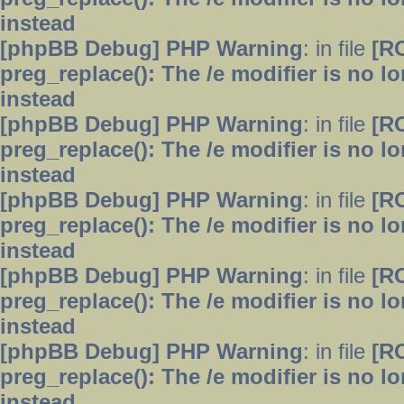
instead
[phpBB Debug] PHP Warning
: in file
[R
preg_replace(): The /e modifier is no 
instead
[phpBB Debug] PHP Warning
: in file
[R
preg_replace(): The /e modifier is no 
instead
[phpBB Debug] PHP Warning
: in file
[R
preg_replace(): The /e modifier is no 
instead
[phpBB Debug] PHP Warning
: in file
[R
preg_replace(): The /e modifier is no 
instead
[phpBB Debug] PHP Warning
: in file
[R
preg_replace(): The /e modifier is no 
instead