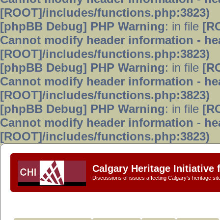
[ROOT]/includes/functions.php:3823)
[phpBB Debug] PHP Warning
: in file
[R
Cannot modify header information - hea
[ROOT]/includes/functions.php:3823)
[phpBB Debug] PHP Warning
: in file
[R
Cannot modify header information - hea
[ROOT]/includes/functions.php:3823)
[phpBB Debug] PHP Warning
: in file
[R
Cannot modify header information - hea
[ROOT]/includes/functions.php:3823)
Calgary Heritage Initiative
Discussions of issues affecting Calgary's heritage sit