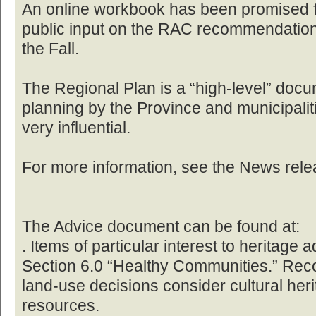
An online workbook has been promised fo
public input on the RAC recommendation
the Fall.
The Regional Plan is a “high-level” docum
planning by the Province and municipalitie
very influential.
For more information, see the News rele
The Advice document can be found at:
. Items of particular interest to heritage
Section 6.0 “Healthy Communities.” Rec
land-use decisions consider cultural heri
resources.