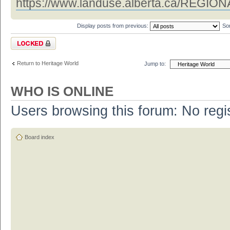
https://www.landuse.alberta.ca/REGIONAL
Display posts from previous:
So
Topic locked
Return to Heritage World
Jump to:
WHO IS ONLINE
Users browsing this forum: No regi
Board index