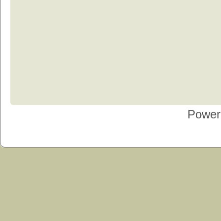
Power