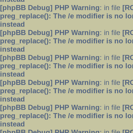
[phpBB Debug] PHP Warning
: in file
[R
preg_replace(): The /e modifier is no 
instead
[phpBB Debug] PHP Warning
: in file
[R
preg_replace(): The /e modifier is no 
instead
[phpBB Debug] PHP Warning
: in file
[R
preg_replace(): The /e modifier is no 
instead
[phpBB Debug] PHP Warning
: in file
[R
preg_replace(): The /e modifier is no 
instead
[phpBB Debug] PHP Warning
: in file
[R
preg_replace(): The /e modifier is no 
instead
[phpBB Debug] PHP Warning
: in file
[R