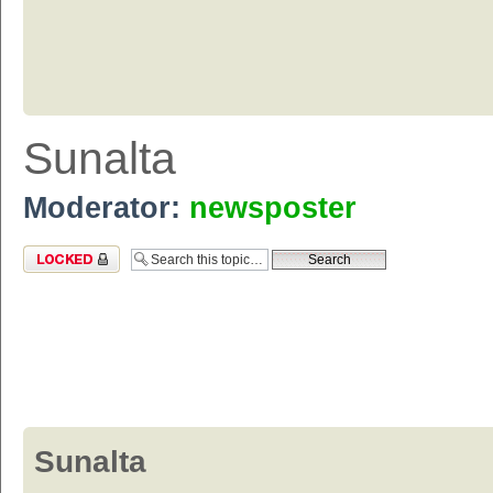
Sunalta
Moderator:
newsposter
Topic locked
Sunalta