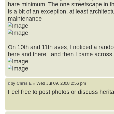
bare minimum. The one streetscape in the
is a bit of an exception, at least architect
maintenance
On 10th and 11th aves, I noticed a random
here and there.. and then I came across t
by
Chris E
» Wed Jul 09, 2008 2:56 pm
Feel free to post photos or discuss herita