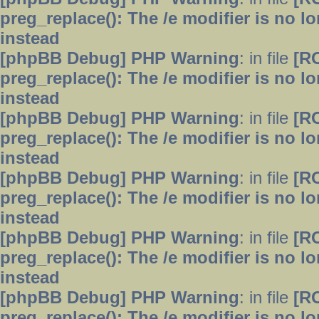
preg_replace(): The /e modifier is no 
instead
[phpBB Debug] PHP Warning
: in file
[R
preg_replace(): The /e modifier is no 
instead
[phpBB Debug] PHP Warning
: in file
[R
preg_replace(): The /e modifier is no 
instead
[phpBB Debug] PHP Warning
: in file
[R
preg_replace(): The /e modifier is no 
instead
[phpBB Debug] PHP Warning
: in file
[R
preg_replace(): The /e modifier is no 
instead
[phpBB Debug] PHP Warning
: in file
[R
preg_replace(): The /e modifier is no 