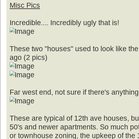
Misc Pics
Incredible.... Incredibly ugly that is!
These two "houses" used to look like the
ago (2 pics)
Far west end, not sure if there's anything
These are typical of 12th ave houses, bun
50's and newer apartments. So much pote
or townhouse zoning, the upkeep of the 