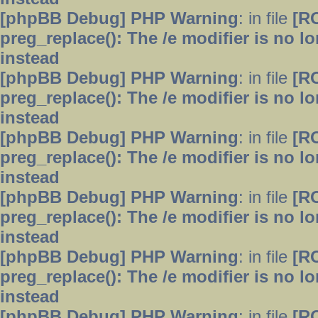
[phpBB Debug] PHP Warning
: in file
[R
preg_replace(): The /e modifier is no 
instead
[phpBB Debug] PHP Warning
: in file
[R
preg_replace(): The /e modifier is no 
instead
[phpBB Debug] PHP Warning
: in file
[R
preg_replace(): The /e modifier is no 
instead
[phpBB Debug] PHP Warning
: in file
[R
preg_replace(): The /e modifier is no 
instead
[phpBB Debug] PHP Warning
: in file
[R
preg_replace(): The /e modifier is no 
instead
[phpBB Debug] PHP Warning
: in file
[R