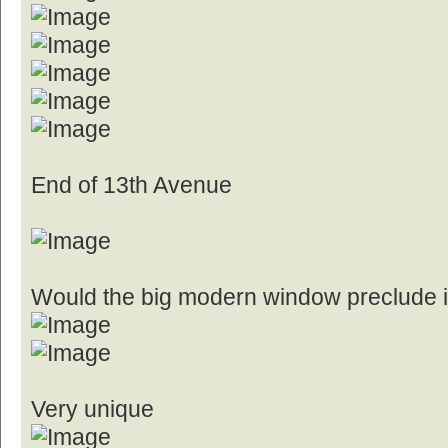
End of 13th Avenue
Would the big modern window preclude it
Very unique