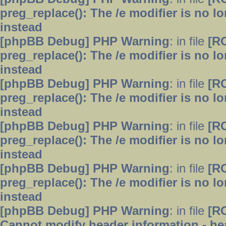
preg_replace(): The /e modifier is no 
instead
[phpBB Debug] PHP Warning
: in file
[R
preg_replace(): The /e modifier is no 
instead
[phpBB Debug] PHP Warning
: in file
[R
preg_replace(): The /e modifier is no 
instead
[phpBB Debug] PHP Warning
: in file
[R
preg_replace(): The /e modifier is no 
instead
[phpBB Debug] PHP Warning
: in file
[R
preg_replace(): The /e modifier is no 
instead
[phpBB Debug] PHP Warning
: in file
[R
Cannot modify header information - hea