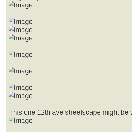
This one 12th ave streetscape might be 