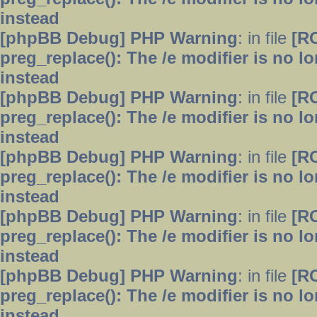
instead
[phpBB Debug] PHP Warning
: in file
[R
preg_replace(): The /e modifier is no 
instead
[phpBB Debug] PHP Warning
: in file
[R
preg_replace(): The /e modifier is no 
instead
[phpBB Debug] PHP Warning
: in file
[R
preg_replace(): The /e modifier is no 
instead
[phpBB Debug] PHP Warning
: in file
[R
preg_replace(): The /e modifier is no 
instead
[phpBB Debug] PHP Warning
: in file
[R
preg_replace(): The /e modifier is no 
instead