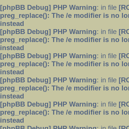
[phpBB Debug] PHP Warning
: in file
[R
preg_replace(): The /e modifier is no 
instead
[phpBB Debug] PHP Warning
: in file
[R
preg_replace(): The /e modifier is no 
instead
[phpBB Debug] PHP Warning
: in file
[R
preg_replace(): The /e modifier is no 
instead
[phpBB Debug] PHP Warning
: in file
[R
preg_replace(): The /e modifier is no 
instead
[phpBB Debug] PHP Warning
: in file
[R
preg_replace(): The /e modifier is no 
instead
[phpBB Debug] PHP Warning
: in file
[R