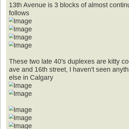
13th Avenue is 3 blocks of almost conti
follows
These two late 40's duplexes are kitty co
ave and 16th street, I haven't seen anyt
else in Calgary