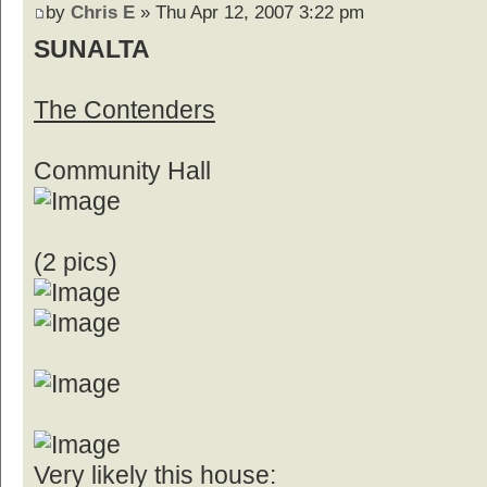
by
Chris E
» Thu Apr 12, 2007 3:22 pm
SUNALTA
The Contenders
Community Hall
(2 pics)
Very likely this house: