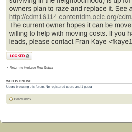
surviving in the neighbourhood) is up f
owners plan to raze and replace it. See 
http://cdm16114.contentdm.oclc.org/cdm/ 
The current owner hopes it can be move
willing to help with moving costs. If you 
leads, please contact Fran Kaye <fka
Topic locked
Return to Heritage Real Estate
WHO IS ONLINE
Users browsing this forum: No registered users and 1 guest
Board index