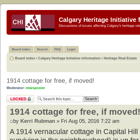
Calgary Heritage Initiative
Discussions of issues affecting Calgary's heritage sit
Board index
Search
FAQ
Login
Board index
‹
Calgary Heritage Initiative information
‹
Heritage Real Estate
1914 cottage for free, if moved!
Moderator:
newsposter
Topic locked
1914 cottage for free, if moved
by
Kerri Rubman
» Fri Aug 05, 2016 7:22 am
A 1914 vernacular cottage in Capital Hill (