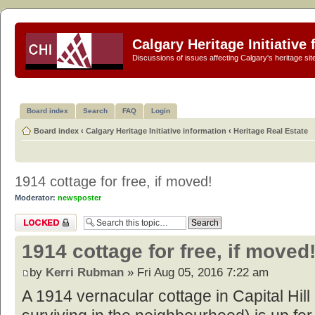
Calgary Heritage Initiative
Discussions of issues affecting Calgary's heritage sit
Board index
Search
FAQ
Login
Board index
‹
Calgary Heritage Initiative information
‹
Heritage Real Estate
1914 cottage for free, if moved!
Moderator:
newsposter
Topic locked
1914 cottage for free, if moved
by
Kerri Rubman
» Fri Aug 05, 2016 7:22 am
A 1914 vernacular cottage in Capital Hill (