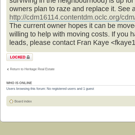
surviving in the neighbourhood) is up f
owners plan to raze and replace it. See 
http://cdm16114.contentdm.oclc.org/cdm/ 
The current owner hopes it can be move
willing to help with moving costs. If you 
leads, please contact Fran Kaye <fka
Topic locked
Return to Heritage Real Estate
WHO IS ONLINE
Users browsing this forum: No registered users and 1 guest
Board index