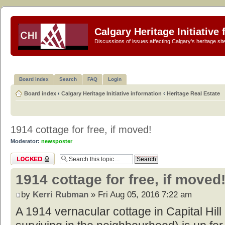
Calgary Heritage Initiative
Discussions of issues affecting Calgary's heritage sit
Board index
Search
FAQ
Login
Board index
‹
Calgary Heritage Initiative information
‹
Heritage Real Estate
1914 cottage for free, if moved!
Moderator:
newsposter
Topic locked
1914 cottage for free, if moved
by
Kerri Rubman
» Fri Aug 05, 2016 7:22 am
A 1914 vernacular cottage in Capital Hill (