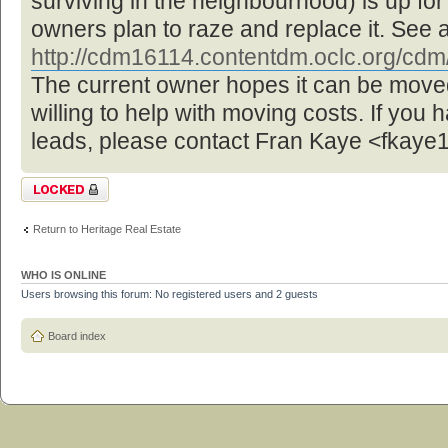
surviving in the neighbourhood) is up f
owners plan to raze and replace it. See 
http://cdm16114.contentdm.oclc.org/cdm/ 
The current owner hopes it can be move
willing to help with moving costs. If you 
leads, please contact Fran Kaye <fka
Topic locked
Return to Heritage Real Estate
WHO IS ONLINE
Users browsing this forum: No registered users and 2 guests
Board index