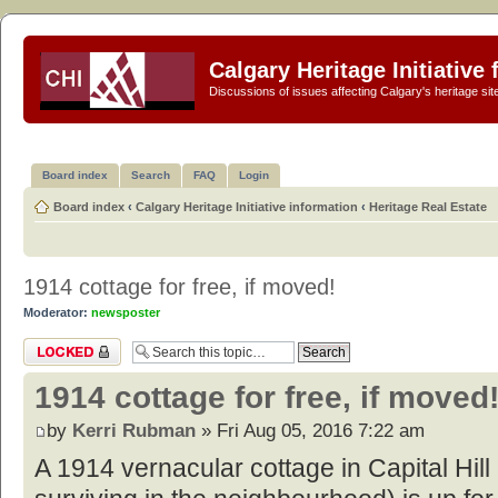
Calgary Heritage Initiative
Discussions of issues affecting Calgary's heritage sit
Board index
Search
FAQ
Login
Board index
‹
Calgary Heritage Initiative information
‹
Heritage Real Estate
1914 cottage for free, if moved!
Moderator:
newsposter
Topic locked
1914 cottage for free, if moved
by
Kerri Rubman
» Fri Aug 05, 2016 7:22 am
A 1914 vernacular cottage in Capital Hill (