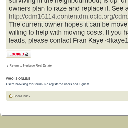
surviving in the neighbourhood) is up f
owners plan to raze and replace it. See 
http://cdm16114.contentdm.oclc.org/cdm/ 
The current owner hopes it can be move
willing to help with moving costs. If you 
leads, please contact Fran Kaye <fka
Topic locked
Return to Heritage Real Estate
WHO IS ONLINE
Users browsing this forum: No registered users and 1 guest
Board index