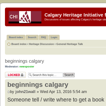
Calgary Heritage Initiative
Discussions of issues affecting Calgary's heritage sit
Board index
Search
FAQ
Login
Board index
‹
Heritage Discussion
‹
General Heritage Talk
beginnings calgary
Moderator:
newsposter
Topic locked
beginnings calgary
by
john21wall
» Wed Apr 13, 2016 5:54 am
Someone tell / write where to get a book 