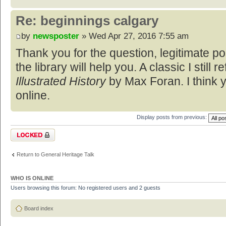
Re: beginnings calgary
by
newsposter
» Wed Apr 27, 2016 7:55 am
Thank you for the question, legitimate p
the library will help you. A classic I still re
Illustrated History
by Max Foran. I think y
online.
Display posts from previous:
Topic locked
Return to General Heritage Talk
WHO IS ONLINE
Users browsing this forum: No registered users and 2 guests
Board index