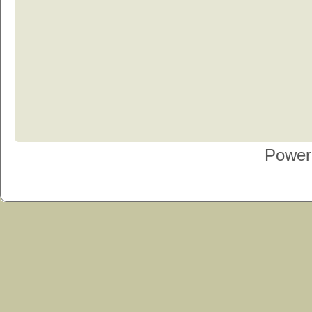
Power