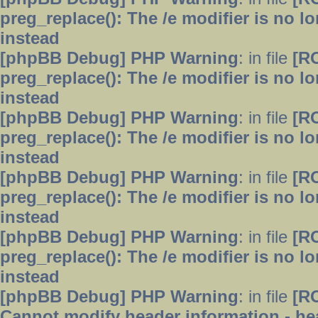
preg_replace(): The /e modifier is no 
instead
[phpBB Debug] PHP Warning
: in file
[R
preg_replace(): The /e modifier is no 
instead
[phpBB Debug] PHP Warning
: in file
[R
preg_replace(): The /e modifier is no 
instead
[phpBB Debug] PHP Warning
: in file
[R
preg_replace(): The /e modifier is no 
instead
[phpBB Debug] PHP Warning
: in file
[R
preg_replace(): The /e modifier is no 
instead
[phpBB Debug] PHP Warning
: in file
[R
Cannot modify header information - hea