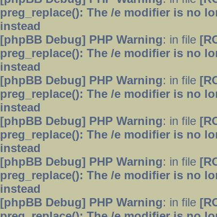
preg_replace(): The /e modifier is no 
instead
[phpBB Debug] PHP Warning
: in file
[R
preg_replace(): The /e modifier is no 
instead
[phpBB Debug] PHP Warning
: in file
[R
preg_replace(): The /e modifier is no 
instead
[phpBB Debug] PHP Warning
: in file
[R
preg_replace(): The /e modifier is no 
instead
[phpBB Debug] PHP Warning
: in file
[R
preg_replace(): The /e modifier is no 
instead
[phpBB Debug] PHP Warning
: in file
[R
preg_replace(): The /e modifier is no 