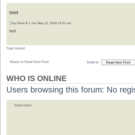
test
by
Chris E
» Tue May 12, 2009 12:01 am
test
Topic locked
Return to Read Here First!
Jump to:
WHO IS ONLINE
Users browsing this forum: No regi
Board index