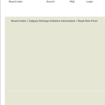
Board index
Search
FAQ
Login
Board index
‹
Calgary Heritage Initiative information
‹
Read Here First!