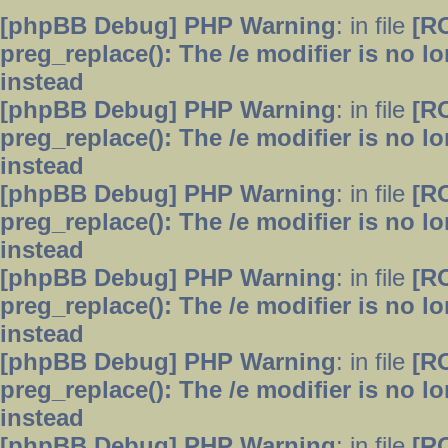
[phpBB Debug] PHP Warning
: in file
[R
preg_replace(): The /e modifier is no 
instead
[phpBB Debug] PHP Warning
: in file
[R
preg_replace(): The /e modifier is no 
instead
[phpBB Debug] PHP Warning
: in file
[R
preg_replace(): The /e modifier is no 
instead
[phpBB Debug] PHP Warning
: in file
[R
preg_replace(): The /e modifier is no 
instead
[phpBB Debug] PHP Warning
: in file
[R
preg_replace(): The /e modifier is no 
instead
[phpBB Debug] PHP Warning
: in file
[R