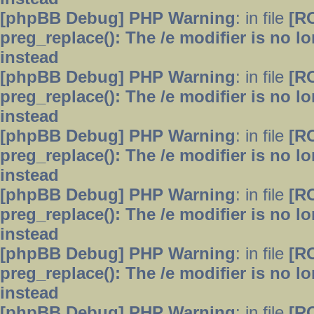
[phpBB Debug] PHP Warning
: in file
[R
preg_replace(): The /e modifier is no 
instead
[phpBB Debug] PHP Warning
: in file
[R
preg_replace(): The /e modifier is no 
instead
[phpBB Debug] PHP Warning
: in file
[R
preg_replace(): The /e modifier is no 
instead
[phpBB Debug] PHP Warning
: in file
[R
preg_replace(): The /e modifier is no 
instead
[phpBB Debug] PHP Warning
: in file
[R
preg_replace(): The /e modifier is no 
instead
[phpBB Debug] PHP Warning
: in file
[R