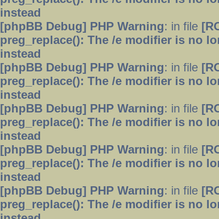
instead
[phpBB Debug] PHP Warning
: in file
[R
preg_replace(): The /e modifier is no 
instead
[phpBB Debug] PHP Warning
: in file
[R
preg_replace(): The /e modifier is no 
instead
[phpBB Debug] PHP Warning
: in file
[R
preg_replace(): The /e modifier is no 
instead
[phpBB Debug] PHP Warning
: in file
[R
preg_replace(): The /e modifier is no 
instead
[phpBB Debug] PHP Warning
: in file
[R
preg_replace(): The /e modifier is no 
instead