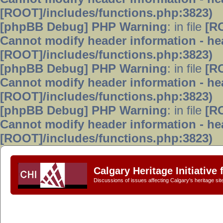
[ROOT]/includes/functions.php:3823)
[phpBB Debug] PHP Warning
: in file
[R
Cannot modify header information - hea
[ROOT]/includes/functions.php:3823)
[phpBB Debug] PHP Warning
: in file
[R
Cannot modify header information - hea
[ROOT]/includes/functions.php:3823)
[phpBB Debug] PHP Warning
: in file
[R
Cannot modify header information - hea
[ROOT]/includes/functions.php:3823)
Calgary Heritage Initiative
Discussions of issues affecting Calgary's heritage sit