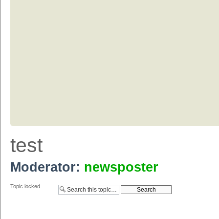
test
Moderator:
newsposter
Topic locked