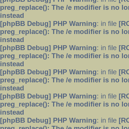
preg_replace(): The /e modifier is no 
instead
[phpBB Debug] PHP Warning
: in file
[R
preg_replace(): The /e modifier is no 
instead
[phpBB Debug] PHP Warning
: in file
[R
preg_replace(): The /e modifier is no 
instead
[phpBB Debug] PHP Warning
: in file
[R
preg_replace(): The /e modifier is no 
instead
[phpBB Debug] PHP Warning
: in file
[R
preg_replace(): The /e modifier is no 
instead
[phpBB Debug] PHP Warning
: in file
[R
preg_replace(): The /e modifier is no 