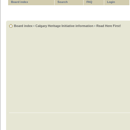
Board index
Search
FAQ
Login
Board index
‹
Calgary Heritage Initiative information
‹
Read Here First!