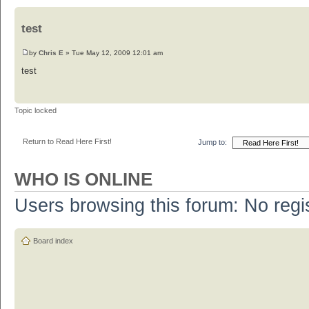
test
by
Chris E
» Tue May 12, 2009 12:01 am
test
Topic locked
Return to Read Here First!
Jump to:
WHO IS ONLINE
Users browsing this forum: No regi
Board index