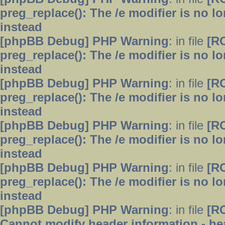
preg_replace(): The /e modifier is no 
instead
[phpBB Debug] PHP Warning
: in file
[R
preg_replace(): The /e modifier is no 
instead
[phpBB Debug] PHP Warning
: in file
[R
preg_replace(): The /e modifier is no 
instead
[phpBB Debug] PHP Warning
: in file
[R
preg_replace(): The /e modifier is no 
instead
[phpBB Debug] PHP Warning
: in file
[R
preg_replace(): The /e modifier is no 
instead
[phpBB Debug] PHP Warning
: in file
[R
Cannot modify header information - hea