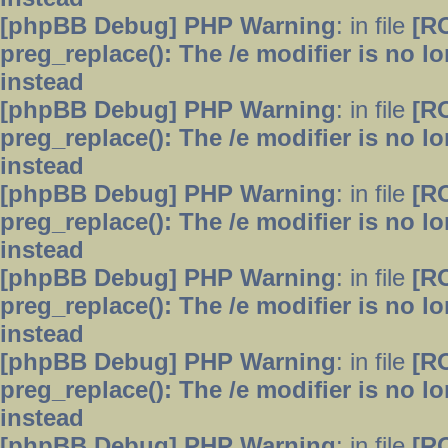
[phpBB Debug] PHP Warning
: in file
[R
preg_replace(): The /e modifier is no 
instead
[phpBB Debug] PHP Warning
: in file
[R
preg_replace(): The /e modifier is no 
instead
[phpBB Debug] PHP Warning
: in file
[R
preg_replace(): The /e modifier is no 
instead
[phpBB Debug] PHP Warning
: in file
[R
preg_replace(): The /e modifier is no 
instead
[phpBB Debug] PHP Warning
: in file
[R
preg_replace(): The /e modifier is no 
instead
[phpBB Debug] PHP Warning
: in file
[R