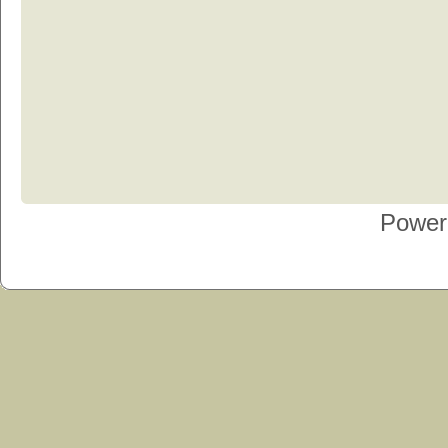
Power