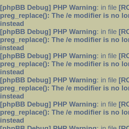
[phpBB Debug] PHP Warning
: in file
[R
preg_replace(): The /e modifier is no 
instead
[phpBB Debug] PHP Warning
: in file
[R
preg_replace(): The /e modifier is no 
instead
[phpBB Debug] PHP Warning
: in file
[R
preg_replace(): The /e modifier is no 
instead
[phpBB Debug] PHP Warning
: in file
[R
preg_replace(): The /e modifier is no 
instead
[phpBB Debug] PHP Warning
: in file
[R
preg_replace(): The /e modifier is no 
instead
[phpBB Debug] PHP Warning
: in file
[R