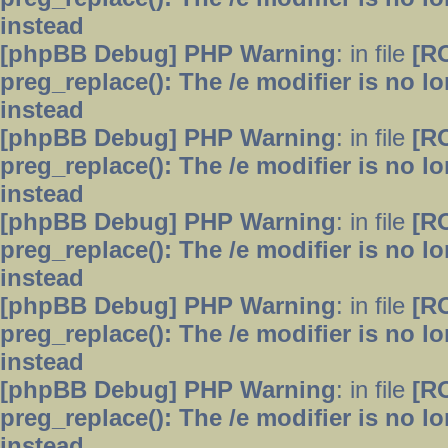
instead
[phpBB Debug] PHP Warning
: in file
[R
preg_replace(): The /e modifier is no 
instead
[phpBB Debug] PHP Warning
: in file
[R
preg_replace(): The /e modifier is no 
instead
[phpBB Debug] PHP Warning
: in file
[R
preg_replace(): The /e modifier is no 
instead
[phpBB Debug] PHP Warning
: in file
[R
preg_replace(): The /e modifier is no 
instead
[phpBB Debug] PHP Warning
: in file
[R
preg_replace(): The /e modifier is no 
instead