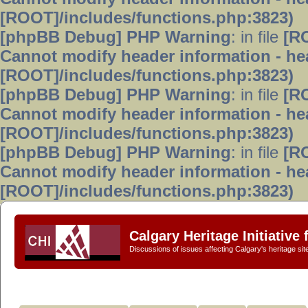
[ROOT]/includes/functions.php:3823)
[phpBB Debug] PHP Warning
: in file
[R
Cannot modify header information - hea
[ROOT]/includes/functions.php:3823)
[phpBB Debug] PHP Warning
: in file
[R
Cannot modify header information - hea
[ROOT]/includes/functions.php:3823)
[phpBB Debug] PHP Warning
: in file
[R
Cannot modify header information - hea
[ROOT]/includes/functions.php:3823)
Calgary Heritage Initiative
Discussions of issues affecting Calgary's heritage sit