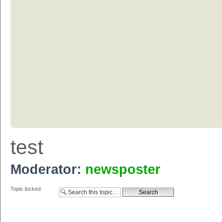
test
Moderator:
newsposter
Topic locked