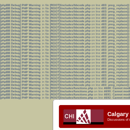
[phpBB Debug] PHP Warning
: in file
[ROOT]/includes/bbcode.php
on line
483
:
preg_replace():
[phpBB Debug] PHP Warning
: in file
[ROOT]/includes/bbcode.php
on line
483
:
preg_replace():
[phpBB Debug] PHP Warning
: in file
[ROOT]/includes/bbcode.php
on line
483
:
preg_replace():
[phpBB Debug] PHP Warning
: in file
[ROOT]/includes/bbcode.php
on line
483
:
preg_replace():
[phpBB Debug] PHP Warning
: in file
[ROOT]/includes/bbcode.php
on line
483
:
preg_replace():
[phpBB Debug] PHP Warning
: in file
[ROOT]/includes/bbcode.php
on line
483
:
preg_replace():
[phpBB Debug] PHP Warning
: in file
[ROOT]/includes/bbcode.php
on line
483
:
preg_replace():
[phpBB Debug] PHP Warning
: in file
[ROOT]/includes/bbcode.php
on line
483
:
preg_replace():
[phpBB Debug] PHP Warning
: in file
[ROOT]/includes/bbcode.php
on line
483
:
preg_replace():
[phpBB Debug] PHP Warning
: in file
[ROOT]/includes/bbcode.php
on line
483
:
preg_replace():
[phpBB Debug] PHP Warning
: in file
[ROOT]/includes/bbcode.php
on line
483
:
preg_replace():
[phpBB Debug] PHP Warning
: in file
[ROOT]/includes/bbcode.php
on line
483
:
preg_replace():
[phpBB Debug] PHP Warning
: in file
[ROOT]/includes/bbcode.php
on line
483
:
preg_replace():
[phpBB Debug] PHP Warning
: in file
[ROOT]/includes/bbcode.php
on line
483
:
preg_replace():
[phpBB Debug] PHP Warning
: in file
[ROOT]/includes/bbcode.php
on line
483
:
preg_replace():
[phpBB Debug] PHP Warning
: in file
[ROOT]/includes/bbcode.php
on line
483
:
preg_replace():
[phpBB Debug] PHP Warning
: in file
[ROOT]/includes/bbcode.php
on line
483
:
preg_replace():
[phpBB Debug] PHP Warning
: in file
[ROOT]/includes/bbcode.php
on line
483
:
preg_replace():
[phpBB Debug] PHP Warning
: in file
[ROOT]/includes/bbcode.php
on line
483
:
preg_replace():
[phpBB Debug] PHP Warning
: in file
[ROOT]/includes/bbcode.php
on line
483
:
preg_replace():
[phpBB Debug] PHP Warning
: in file
[ROOT]/includes/bbcode.php
on line
483
:
preg_replace():
[phpBB Debug] PHP Warning
: in file
[ROOT]/includes/bbcode.php
on line
483
:
preg_replace():
[phpBB Debug] PHP Warning
: in file
[ROOT]/includes/bbcode.php
on line
483
:
preg_replace():
[phpBB Debug] PHP Warning
: in file
[ROOT]/includes/bbcode.php
on line
483
:
preg_replace():
[phpBB Debug] PHP Warning
: in file
[ROOT]/includes/bbcode.php
on line
483
:
preg_replace():
[phpBB Debug] PHP Warning
: in file
[ROOT]/includes/bbcode.php
on line
483
:
preg_replace():
[phpBB Debug] PHP Warning
: in file
[ROOT]/includes/functions.php
on line
4688
:
Cannot modif
[phpBB Debug] PHP Warning
: in file
[ROOT]/includes/functions.php
on line
4690
:
Cannot modif
[phpBB Debug] PHP Warning
: in file
[ROOT]/includes/functions.php
on line
4691
:
Cannot modif
[phpBB Debug] PHP Warning
: in file
[ROOT]/includes/functions.php
on line
4692
:
Cannot modif
Calgary 
Discussions of i