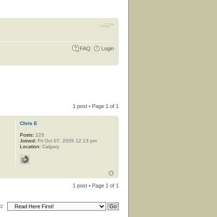
FAQ
Login
1 post • Page
1
of
1
Chris E
Posts:
223
Joined:
Fri Oct 07, 2005 12:13 pm
Location:
Calgary
1 post • Page
1
of
1
o: