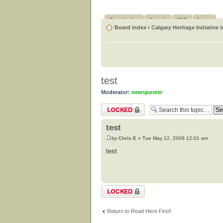
Board index
Search
FAQ
Login
Board index
‹
Calgary Heritage Initiative 
test
Moderator:
newsposter
Topic locked
test
by
Chris E
» Tue May 12, 2009 12:01 am
test
Topic locked
Return to Read Here First!