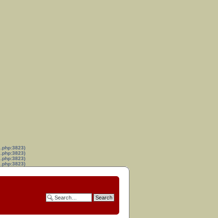
s.php:3823)
s.php:3823)
s.php:3823)
s.php:3823)