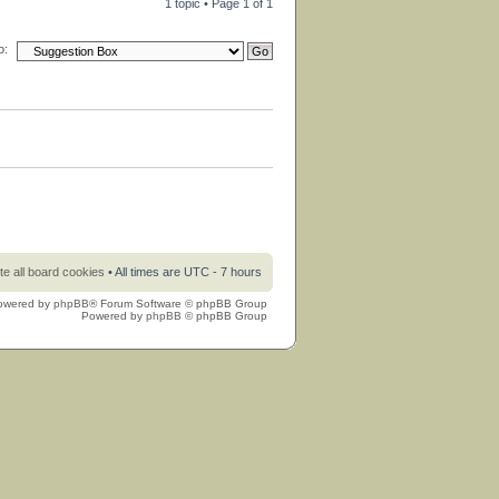
1 topic • Page
1
of
1
o:
te all board cookies
• All times are UTC - 7 hours
owered by
phpBB
® Forum Software © phpBB Group
Powered by
phpBB
© phpBB Group