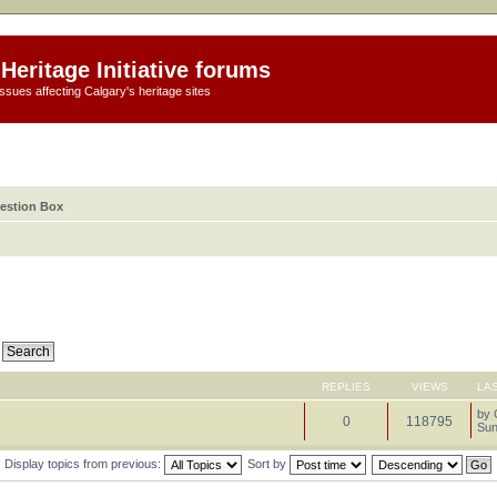
Heritage Initiative forums
ssues affecting Calgary's heritage sites
estion Box
REPLIES
VIEWS
LA
by
0
118795
Sun
Display topics from previous:
Sort by