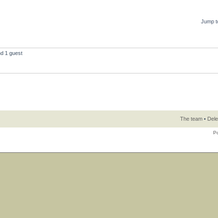
Jump t
nd 1 guest
The team
•
Dele
P