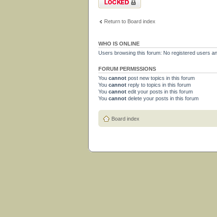
Return to Board index
WHO IS ONLINE
Users browsing this forum: No registered users a
FORUM PERMISSIONS
You
cannot
post new topics in this forum
You
cannot
reply to topics in this forum
You
cannot
edit your posts in this forum
You
cannot
delete your posts in this forum
Board index