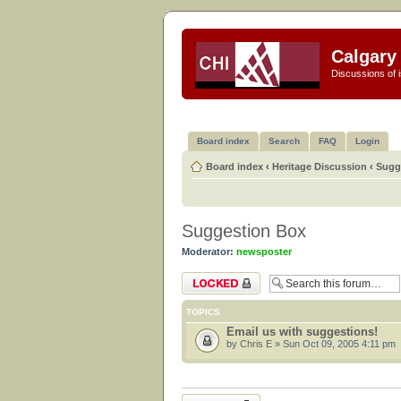
Calgary 
Discussions of i
Board index
Search
FAQ
Login
Board index
‹
Heritage Discussion
‹
Sugg
Suggestion Box
Moderator:
newsposter
Forum locked
TOPICS
Email us with suggestions!
by
Chris E
» Sun Oct 09, 2005 4:11 pm
Forum locked