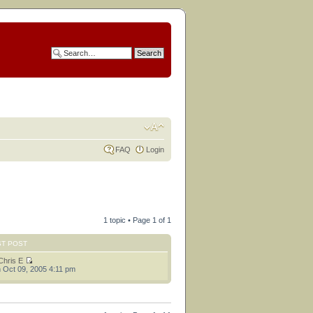
FAQ
Login
1 topic • Page
1
of
1
ST POST
Chris E
 Oct 09, 2005 4:11 pm