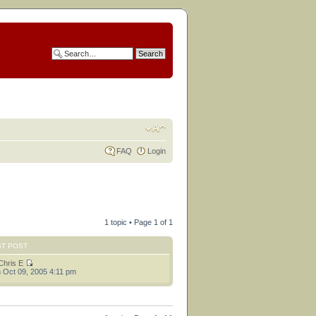
FAQ
Login
1 topic • Page
1
of
1
ST POST
Chris E
 Oct 09, 2005 4:11 pm