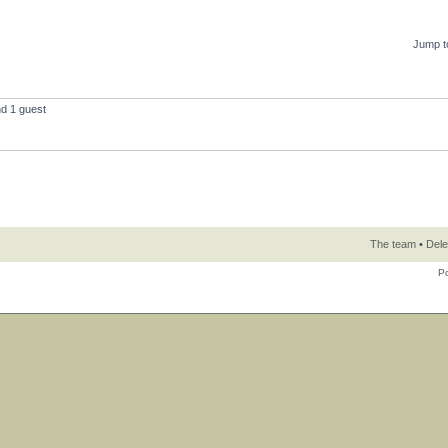
Jump t
nd 1 guest
The team
•
Dele
P