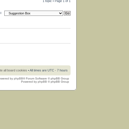
1 topic • Page
1
of
1
o:
te all board cookies
• All times are UTC - 7 hours
owered by
phpBB
® Forum Software © phpBB Group
Powered by
phpBB
© phpBB Group