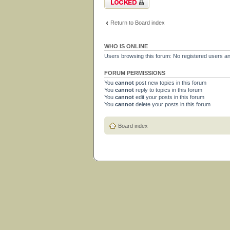
Return to Board index
WHO IS ONLINE
Users browsing this forum: No registered users a
FORUM PERMISSIONS
You
cannot
post new topics in this forum
You
cannot
reply to topics in this forum
You
cannot
edit your posts in this forum
You
cannot
delete your posts in this forum
Board index