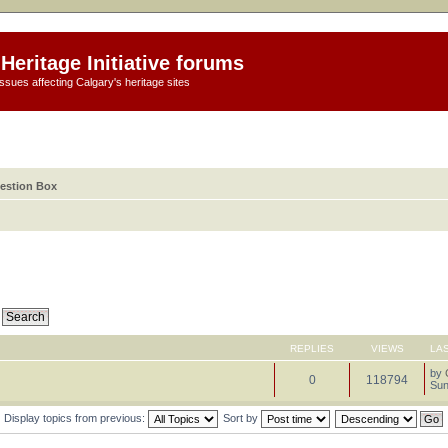
Heritage Initiative forums
ssues affecting Calgary's heritage sites
estion Box
REPLIES
VIEWS
LA
by
0
118794
Sun
Display topics from previous:
Sort by