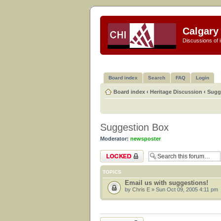
Calgary 
Discussions of i
Board index
Search
FAQ
Login
Board index
‹
Heritage Discussion
‹
Sugg
Suggestion Box
Moderator:
newsposter
Forum locked
TOPICS
Email us with suggestions!
by
Chris E
» Sun Oct 09, 2005 4:11 pm
Forum locked