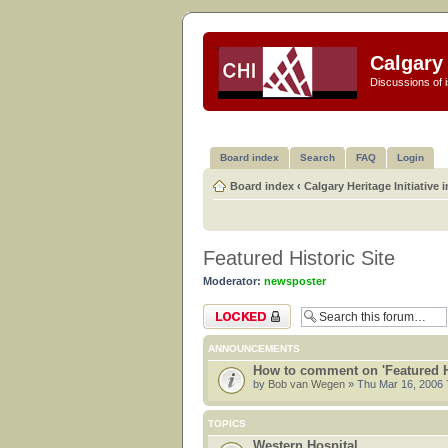
Calgary 
Discussions of i
Board index
Search
FAQ
Login
Board index
‹
Calgary Heritage Initiative 
Featured Historic Site
Moderator:
newsposter
Forum locked
ANNOUNCEMENTS
How to comment on 'Featured Hi
by
Bob van Wegen
» Thu Mar 16, 2006 
TOPICS
Western Hospital