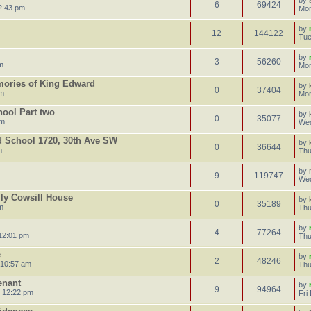
by
6
69424
2:43 pm
Mon
by
12
144122
Tue
by
3
56260
m
Mon
mories of King Edward
by
0
37404
pm
Mon
hool Part two
by
0
35077
am
Wed
d School 1720, 30th Ave SW
by
0
36644
m
Thu
by
9
119747
Wed
lly Cowsill House
by
0
35189
m
Thu
by
4
77264
12:01 pm
Thu
e
by
2
48246
 10:57 am
Thu
enant
by
9
94964
 12:22 pm
Fri