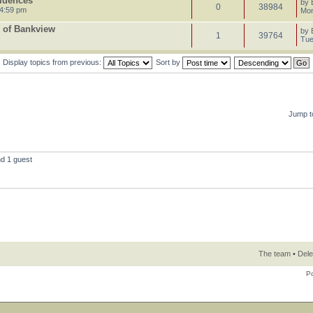
sidences
by
0
38984
 4:59 pm
Mon
 of Bankview
by
1
39764
Tue
Display topics from previous:
Sort by
Jump t
nd 1 guest
The team
•
Dele
P