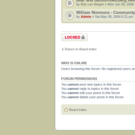
Blair and Bulshin-Belzberg Re
by
Bob van Wegen
» Mon Jan 30, 2006
William Nimmons - Community
by
Admin
» Sat May 08, 2004 6:31 pm
Forum locked
Return to Board index
WHO IS ONLINE
Users browsing this forum: No registered users a
FORUM PERMISSIONS
You
cannot
post new topics in this forum
You
cannot
reply to topics in this forum
You
cannot
edit your posts in this forum
You
cannot
delete your posts in this forum
Board index