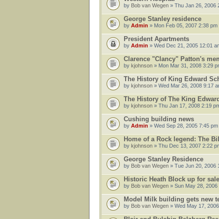
by
Bob van Wegen
» Thu Jan 26, 2006 
George Stanley residence
by
Admin
» Mon Feb 05, 2007 2:38 pm
President Apartments
by
Admin
» Wed Dec 21, 2005 12:01 a
Clarence "Clancy" Patton's me
by
kjohnson
» Mon Mar 31, 2008 3:29 
The History of King Edward Sc
by
kjohnson
» Wed Mar 26, 2008 9:17 
The History of The King Edwar
by
kjohnson
» Thu Jan 17, 2008 2:19 p
Cushing building news
by
Admin
» Wed Sep 28, 2005 7:45 pm
Home of a Rock legend: The Bi
by
kjohnson
» Thu Dec 13, 2007 2:22 p
George Stanley Residence
by
Bob van Wegen
» Tue Jun 20, 2006 
Historic Heath Block up for sal
by
Bob van Wegen
» Sun May 28, 2006
Model Milk building gets new t
by
Bob van Wegen
» Wed May 17, 2006