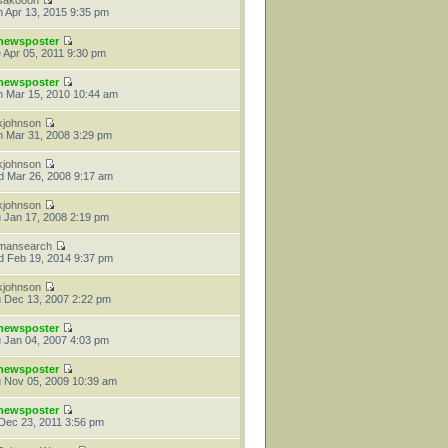
sakooon
 Apr 13, 2015 9:35 pm
newsposter
 Apr 05, 2011 9:30 pm
newsposter
 Mar 15, 2010 10:44 am
kjohnson
 Mar 31, 2008 3:29 pm
kjohnson
 Mar 26, 2008 9:17 am
kjohnson
 Jan 17, 2008 2:19 pm
mansearch
 Feb 19, 2014 9:37 pm
kjohnson
 Dec 13, 2007 2:22 pm
newsposter
 Jan 04, 2007 4:03 pm
newsposter
 Nov 05, 2009 10:39 am
newsposter
 Dec 23, 2011 3:56 pm