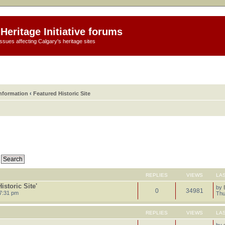
Heritage Initiative forums
ssues affecting Calgary's heritage sites
information
‹
Featured Historic Site
REPLIES
VIEWS
LA
storic Site'
by
0
34981
7:31 pm
Thu
REPLIES
VIEWS
LA