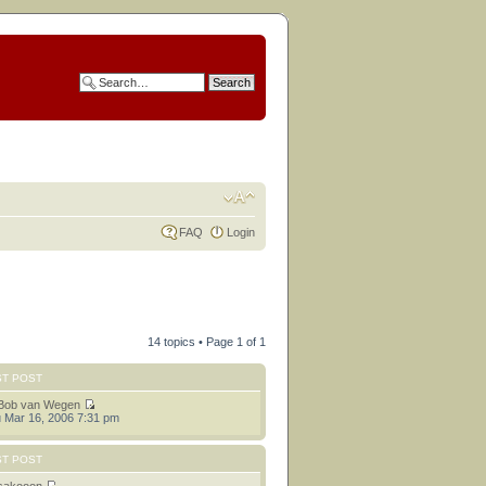
FAQ
Login
14 topics • Page
1
of
1
ST POST
Bob van Wegen
 Mar 16, 2006 7:31 pm
ST POST