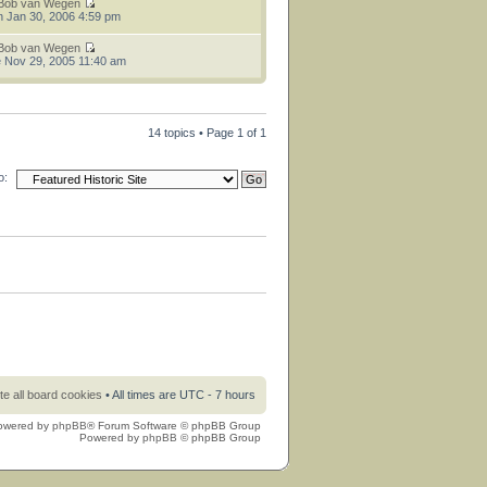
Bob van Wegen
 Jan 30, 2006 4:59 pm
Bob van Wegen
 Nov 29, 2005 11:40 am
14 topics • Page
1
of
1
o:
te all board cookies
• All times are UTC - 7 hours
owered by
phpBB
® Forum Software © phpBB Group
Powered by
phpBB
© phpBB Group