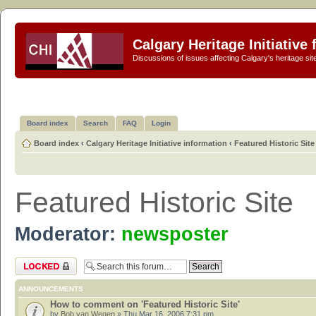
Calgary Heritage Initiative
Discussions of issues affecting Calgary's heritage sit
Board index
Search
FAQ
Login
Board index
‹
Calgary Heritage Initiative information
‹
Featured Historic Site
Featured Historic Site
Moderator:
newsposter
Forum locked
ANNOUNCEMENTS
How to comment on 'Featured Historic Site'
by
Bob van Wegen
» Thu Mar 16, 2006 7:31 pm