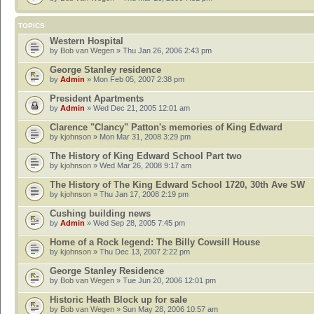
TOPICS
Western Hospital
by
Bob van Wegen
» Thu Jan 26, 2006 2:43 pm
George Stanley residence
by
Admin
» Mon Feb 05, 2007 2:38 pm
President Apartments
by
Admin
» Wed Dec 21, 2005 12:01 am
Clarence "Clancy" Patton's memories of King Edward
by
kjohnson
» Mon Mar 31, 2008 3:29 pm
The History of King Edward School Part two
by
kjohnson
» Wed Mar 26, 2008 9:17 am
The History of The King Edward School 1720, 30th Ave SW
by
kjohnson
» Thu Jan 17, 2008 2:19 pm
Cushing building news
by
Admin
» Wed Sep 28, 2005 7:45 pm
Home of a Rock legend: The Billy Cowsill House
by
kjohnson
» Thu Dec 13, 2007 2:22 pm
George Stanley Residence
by
Bob van Wegen
» Tue Jun 20, 2006 12:01 pm
Historic Heath Block up for sale
by
Bob van Wegen
» Sun May 28, 2006 10:57 am