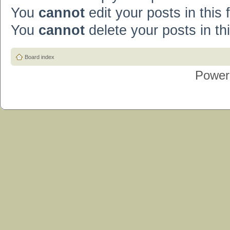
You
cannot
edit your posts in this
You
cannot
delete your posts in th
Board index
Power