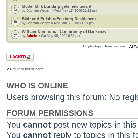
Model Milk building gets new tenant
by
Bob van Wegen
» Wed May 17, 2006 12:22 pm
Blair and Bulshin-Belzberg Residences
by
Bob van Wegen
» Mon Jan 30, 2006 4:59 pm
William Nimmons - Community of Bankview
by
Admin
» Sat May 08, 2004 6:31 pm
Display topics from previous:
Forum locked
Return to Board index
WHO IS ONLINE
Users browsing this forum: No regi
FORUM PERMISSIONS
You
cannot
post new topics in this
You
cannot
reply to topics in this 