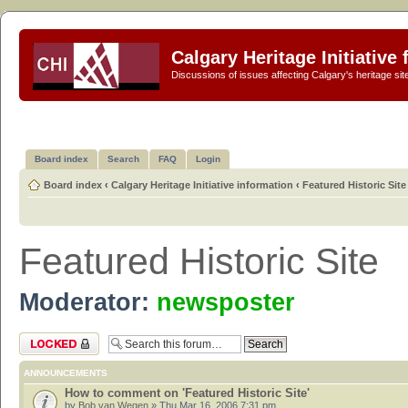
Calgary Heritage Initiative
Discussions of issues affecting Calgary's heritage sit
Board index
Search
FAQ
Login
Board index
‹
Calgary Heritage Initiative information
‹
Featured Historic Site
Featured Historic Site
Moderator:
newsposter
Forum locked
ANNOUNCEMENTS
How to comment on 'Featured Historic Site'
by
Bob van Wegen
» Thu Mar 16, 2006 7:31 pm