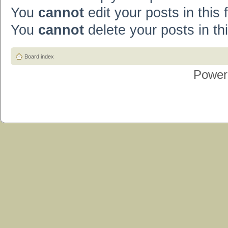
You
cannot
edit your posts in this
You
cannot
delete your posts in th
Board index
Power