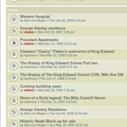
TOPICS
Western Hospital
by
Bob van Wegen
» Thu Jan 26, 2006 2:43 pm
George Stanley residence
by
Admin
» Mon Feb 05, 2007 2:38 pm
President Apartments
by
Admin
» Wed Dec 21, 2005 12:01 am
Clarence "Clancy" Patton's memories of King Edward
by
kjohnson
» Mon Mar 31, 2008 3:29 pm
The History of King Edward School Part two
by
kjohnson
» Wed Mar 26, 2008 9:17 am
The History of The King Edward School 1720, 30th Ave SW
by
kjohnson
» Thu Jan 17, 2008 2:19 pm
Cushing building news
by
Admin
» Wed Sep 28, 2005 7:45 pm
Home of a Rock legend: The Billy Cowsill House
by
kjohnson
» Thu Dec 13, 2007 2:22 pm
George Stanley Residence
by
Bob van Wegen
» Tue Jun 20, 2006 12:01 pm
Historic Heath Block up for sale
by
Bob van Wegen
» Sun May 28, 2006 10:57 am