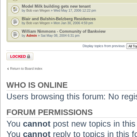
Model Milk building gets new tenant
by
Bob van Wegen
» Wed May 17, 2006 12:22 pm
Blair and Bulshin-Belzberg Residences
by
Bob van Wegen
» Mon Jan 30, 2006 4:59 pm
William Nimmons - Community of Bankview
by
Admin
» Sat May 08, 2004 6:31 pm
Display topics from previous:
Forum locked
Return to Board index
WHO IS ONLINE
Users browsing this forum: No regi
FORUM PERMISSIONS
You
cannot
post new topics in this
You
cannot
reply to topics in this 