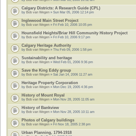
Calgary Districts: A Research Guide (CPL)
by
Bob van Wegen
» Sun Mar 05, 2006 12:14 pm
Inglewood Main Street Project
by
Bob van Wegen
» Fri Feb 10, 2006 10:05 pm
Hounsfield Heights/Briar Hill Community History Project
by
Bob van Wegen
» Fri Feb 10, 2006 9:17 pm
Calgary Heritage Authority
by
Bob van Wegen
» Thu Feb 09, 2006 1:58 pm
Sustainability and heritage
by
Bob van Wegen
» Wed Feb 01, 2006 9:36 pm
Save the King Eddy group
by
Bob van Wegen
» Sat Jan 14, 2006 11:27 am
Heritage Property Corporation
by
Bob van Wegen
» Mon Dec 19, 2005 4:36 pm
History of Mount Royal
by
Bob van Wegen
» Mon Nov 28, 2005 11:05 am
History of Bankview
by
Bob van Wegen
» Mon Nov 28, 2005 10:11 am
Photos of Calgary buildings
by
Bob van Wegen
» Fri Nov 18, 2005 2:38 pm
Urban Planning, 1794-1918