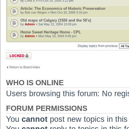
by
Chris E
» Fri Oct 14, 2005 3:12 pm
Article: The Economics of Historic Preservation
by
Bob van Wegen
» Mon Oct 10, 2005 4:16 pm
Old maps of Calgary (1926 and the 50's)
by
Admin
» Sat May 22, 2004 10:09 pm
Home Sweet Heritage Home - CPL
by
Admin
» Mon May 10, 2004 9:45 pm
Display topics from previous:
Forum locked
Return to Board index
WHO IS ONLINE
Users browsing this forum: No regi
FORUM PERMISSIONS
You
cannot
post new topics in this