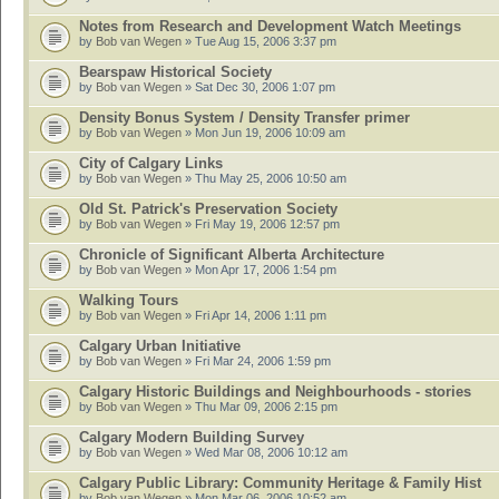
Notes from Research and Development Watch Meetings
by
Bob van Wegen
» Tue Aug 15, 2006 3:37 pm
Bearspaw Historical Society
by
Bob van Wegen
» Sat Dec 30, 2006 1:07 pm
Density Bonus System / Density Transfer primer
by
Bob van Wegen
» Mon Jun 19, 2006 10:09 am
City of Calgary Links
by
Bob van Wegen
» Thu May 25, 2006 10:50 am
Old St. Patrick's Preservation Society
by
Bob van Wegen
» Fri May 19, 2006 12:57 pm
Chronicle of Significant Alberta Architecture
by
Bob van Wegen
» Mon Apr 17, 2006 1:54 pm
Walking Tours
by
Bob van Wegen
» Fri Apr 14, 2006 1:11 pm
Calgary Urban Initiative
by
Bob van Wegen
» Fri Mar 24, 2006 1:59 pm
Calgary Historic Buildings and Neighbourhoods - stories
by
Bob van Wegen
» Thu Mar 09, 2006 2:15 pm
Calgary Modern Building Survey
by
Bob van Wegen
» Wed Mar 08, 2006 10:12 am
Calgary Public Library: Community Heritage & Family Hist
by
Bob van Wegen
» Mon Mar 06, 2006 10:52 am