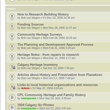
TOPICS
How to Research Building History
by
Bob van Wegen
» Fri Dec 23, 2005 10:34 am
Funding Sources
by
Bob van Wegen
» Mon Nov 28, 2005 11:47 am
Community Heritage Surveys
by
Bob van Wegen
» Wed Feb 08, 2006 10:25 am
The Planning and Development Approval Process
by
Bob van Wegen
» Wed Feb 01, 2006 9:24 pm
Heritage Notes - from repairs to research
by
Bob van Wegen
» Wed Dec 21, 2005 2:17 pm
Calgary Heritage Inventory
by
Bob van Wegen
» Sat Nov 12, 2005 7:49 pm
Articles about History and Preservation from Planetizen
by
Bob van Wegen
» Mon Oct 17, 2005 7:48 pm
Links to local historical organizations and resources
by
Admin
» Fri May 07, 2004 4:04 pm
CPL Community Heritage and Family History
by
newsposter
» Mon Sep 26, 2011 3:39 pm
1924 Calgary Air Photos
by
newsposter
» Wed Jun 01, 2011 4:57 pm