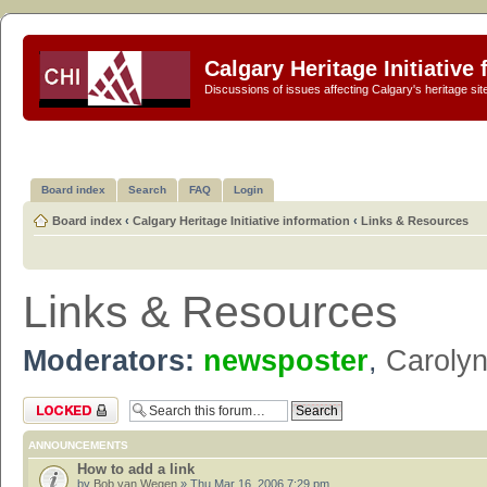
Calgary Heritage Initiative
Discussions of issues affecting Calgary's heritage sit
Board index
Search
FAQ
Login
Board index
‹
Calgary Heritage Initiative information
‹
Links & Resources
Links & Resources
Moderators:
newsposter
,
Caroly
Forum locked
ANNOUNCEMENTS
How to add a link
by
Bob van Wegen
» Thu Mar 16, 2006 7:29 pm