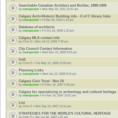
Searchable Canadian Architect and Builder, 1888-1908
by
newsposter
» Mon May 16, 2011 10:41 am
Calgary Arch+Historic Building info - U of C library links
by
newsposter
» Fri Apr 09, 2010 1:13 pm
Database of architects
by
newsposter
» Fri Oct 16, 2009 1:20 pm
Calgary MLA contact info
by
Chris E
» Mon Jul 13, 2009 7:40 pm
City Council Contact Information
by
newsposter
» Wed Dec 10, 2008 8:55 pm
list2
by
Chris E
» Tue May 12, 2009 12:03 am
Planning Links
by
newsposter
» Wed Jan 23, 2008 6:01 pm
Calgary Civic Trust - Nov 24
by
newsposter
» Fri Nov 16, 2007 5:40 pm
Calgary biz specializing in archeology and cultural heritage
by
newsposter
» Fri Nov 16, 2007 10:51 am
List
by
Chris E
» Mon Sep 10, 2007 12:41 pm
STRATEGIES FOR THE WORLD'S CULTURAL HERITAGE
by
Chris E
» Sat Jun 30, 2007 1:01 am