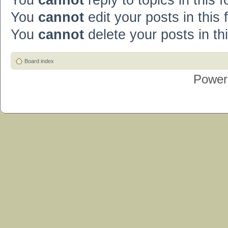
You
cannot
reply to topics in this 
You
cannot
edit your posts in this
You
cannot
delete your posts in th
Board index
Power