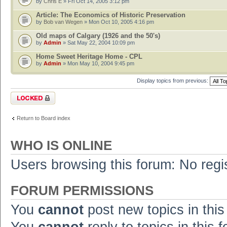
by
Chris E
» Fri Oct 14, 2005 3:12 pm
Article: The Economics of Historic Preservation
by
Bob van Wegen
» Mon Oct 10, 2005 4:16 pm
Old maps of Calgary (1926 and the 50's)
by
Admin
» Sat May 22, 2004 10:09 pm
Home Sweet Heritage Home - CPL
by
Admin
» Mon May 10, 2004 9:45 pm
Display topics from previous:
Forum locked
Return to Board index
WHO IS ONLINE
Users browsing this forum: No regi
FORUM PERMISSIONS
You
cannot
post new topics in this