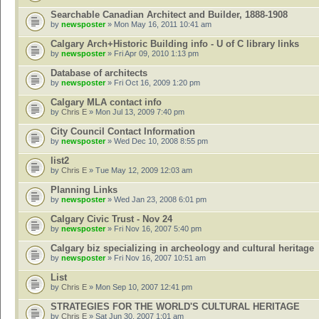
Searchable Canadian Architect and Builder, 1888-1908
by
newsposter
» Mon May 16, 2011 10:41 am
Calgary Arch+Historic Building info - U of C library links
by
newsposter
» Fri Apr 09, 2010 1:13 pm
Database of architects
by
newsposter
» Fri Oct 16, 2009 1:20 pm
Calgary MLA contact info
by
Chris E
» Mon Jul 13, 2009 7:40 pm
City Council Contact Information
by
newsposter
» Wed Dec 10, 2008 8:55 pm
list2
by
Chris E
» Tue May 12, 2009 12:03 am
Planning Links
by
newsposter
» Wed Jan 23, 2008 6:01 pm
Calgary Civic Trust - Nov 24
by
newsposter
» Fri Nov 16, 2007 5:40 pm
Calgary biz specializing in archeology and cultural heritage
by
newsposter
» Fri Nov 16, 2007 10:51 am
List
by
Chris E
» Mon Sep 10, 2007 12:41 pm
STRATEGIES FOR THE WORLD'S CULTURAL HERITAGE
by
Chris E
» Sat Jun 30, 2007 1:01 am