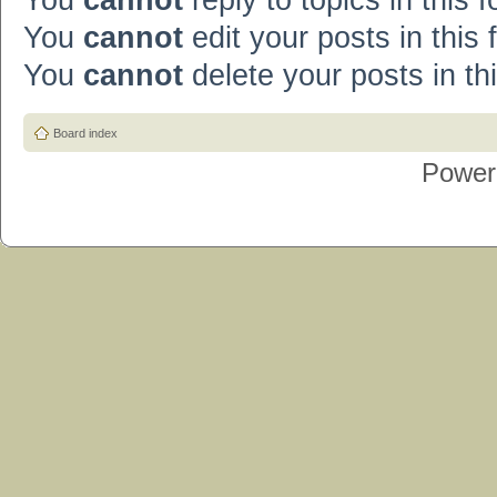
You
cannot
reply to topics in this 
You
cannot
edit your posts in this
You
cannot
delete your posts in th
Board index
Power