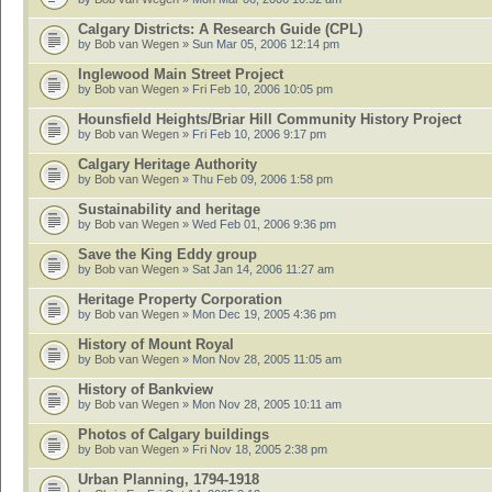
Calgary Districts: A Research Guide (CPL)
by
Bob van Wegen
» Sun Mar 05, 2006 12:14 pm
Inglewood Main Street Project
by
Bob van Wegen
» Fri Feb 10, 2006 10:05 pm
Hounsfield Heights/Briar Hill Community History Project
by
Bob van Wegen
» Fri Feb 10, 2006 9:17 pm
Calgary Heritage Authority
by
Bob van Wegen
» Thu Feb 09, 2006 1:58 pm
Sustainability and heritage
by
Bob van Wegen
» Wed Feb 01, 2006 9:36 pm
Save the King Eddy group
by
Bob van Wegen
» Sat Jan 14, 2006 11:27 am
Heritage Property Corporation
by
Bob van Wegen
» Mon Dec 19, 2005 4:36 pm
History of Mount Royal
by
Bob van Wegen
» Mon Nov 28, 2005 11:05 am
History of Bankview
by
Bob van Wegen
» Mon Nov 28, 2005 10:11 am
Photos of Calgary buildings
by
Bob van Wegen
» Fri Nov 18, 2005 2:38 pm
Urban Planning, 1794-1918