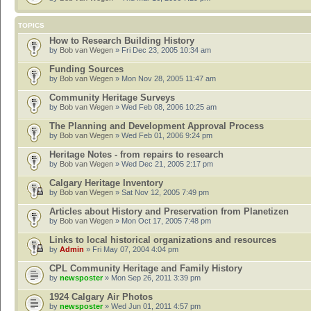
TOPICS
How to Research Building History
by
Bob van Wegen
» Fri Dec 23, 2005 10:34 am
Funding Sources
by
Bob van Wegen
» Mon Nov 28, 2005 11:47 am
Community Heritage Surveys
by
Bob van Wegen
» Wed Feb 08, 2006 10:25 am
The Planning and Development Approval Process
by
Bob van Wegen
» Wed Feb 01, 2006 9:24 pm
Heritage Notes - from repairs to research
by
Bob van Wegen
» Wed Dec 21, 2005 2:17 pm
Calgary Heritage Inventory
by
Bob van Wegen
» Sat Nov 12, 2005 7:49 pm
Articles about History and Preservation from Planetizen
by
Bob van Wegen
» Mon Oct 17, 2005 7:48 pm
Links to local historical organizations and resources
by
Admin
» Fri May 07, 2004 4:04 pm
CPL Community Heritage and Family History
by
newsposter
» Mon Sep 26, 2011 3:39 pm
1924 Calgary Air Photos
by
newsposter
» Wed Jun 01, 2011 4:57 pm