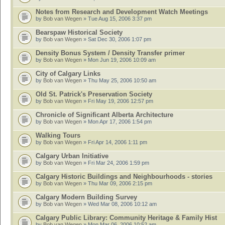
Notes from Research and Development Watch Meetings
by
Bob van Wegen
» Tue Aug 15, 2006 3:37 pm
Bearspaw Historical Society
by
Bob van Wegen
» Sat Dec 30, 2006 1:07 pm
Density Bonus System / Density Transfer primer
by
Bob van Wegen
» Mon Jun 19, 2006 10:09 am
City of Calgary Links
by
Bob van Wegen
» Thu May 25, 2006 10:50 am
Old St. Patrick's Preservation Society
by
Bob van Wegen
» Fri May 19, 2006 12:57 pm
Chronicle of Significant Alberta Architecture
by
Bob van Wegen
» Mon Apr 17, 2006 1:54 pm
Walking Tours
by
Bob van Wegen
» Fri Apr 14, 2006 1:11 pm
Calgary Urban Initiative
by
Bob van Wegen
» Fri Mar 24, 2006 1:59 pm
Calgary Historic Buildings and Neighbourhoods - stories
by
Bob van Wegen
» Thu Mar 09, 2006 2:15 pm
Calgary Modern Building Survey
by
Bob van Wegen
» Wed Mar 08, 2006 10:12 am
Calgary Public Library: Community Heritage & Family Hist
by
Bob van Wegen
» Mon Mar 06, 2006 10:52 am