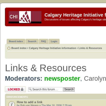
Calgary Heritage Initiative
Discussions of issues affecting Calgary's heritage sit
Board index
Search
FAQ
Login
Board index
‹
Calgary Heritage Initiative information
‹
Links & Resources
Links & Resources
Moderators:
newsposter
,
Caroly
Forum locked
ANNOUNCEMENTS
How to add a link
by
Bob van Wegen
» Thu Mar 16, 2006 7:29 pm