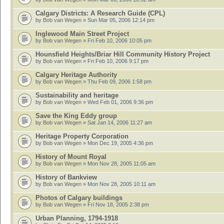
Calgary Districts: A Research Guide (CPL)
by
Bob van Wegen
» Sun Mar 05, 2006 12:14 pm
Inglewood Main Street Project
by
Bob van Wegen
» Fri Feb 10, 2006 10:05 pm
Hounsfield Heights/Briar Hill Community History Project
by
Bob van Wegen
» Fri Feb 10, 2006 9:17 pm
Calgary Heritage Authority
by
Bob van Wegen
» Thu Feb 09, 2006 1:58 pm
Sustainability and heritage
by
Bob van Wegen
» Wed Feb 01, 2006 9:36 pm
Save the King Eddy group
by
Bob van Wegen
» Sat Jan 14, 2006 11:27 am
Heritage Property Corporation
by
Bob van Wegen
» Mon Dec 19, 2005 4:36 pm
History of Mount Royal
by
Bob van Wegen
» Mon Nov 28, 2005 11:05 am
History of Bankview
by
Bob van Wegen
» Mon Nov 28, 2005 10:11 am
Photos of Calgary buildings
by
Bob van Wegen
» Fri Nov 18, 2005 2:38 pm
Urban Planning, 1794-1918