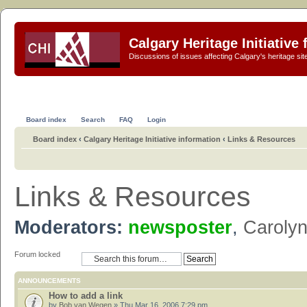
Calgary Heritage Initiative
Discussions of issues affecting Calgary's heritage sit
Board index
Search
FAQ
Login
Board index
‹
Calgary Heritage Initiative information
‹
Links & Resources
Links & Resources
Moderators:
newsposter
,
Caroly
Forum locked
ANNOUNCEMENTS
How to add a link
by
Bob van Wegen
» Thu Mar 16, 2006 7:29 pm