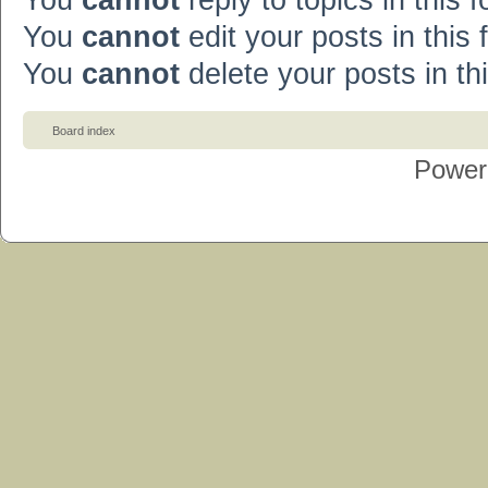
You
cannot
reply to topics in this 
You
cannot
edit your posts in this
You
cannot
delete your posts in th
Board index
Power