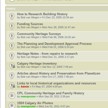
TOPICS
How to Research Building History
by
Bob van Wegen
» Fri Dec 23, 2005 10:34 am
Funding Sources
by
Bob van Wegen
» Mon Nov 28, 2005 11:47 am
Community Heritage Surveys
by
Bob van Wegen
» Wed Feb 08, 2006 10:25 am
The Planning and Development Approval Process
by
Bob van Wegen
» Wed Feb 01, 2006 9:24 pm
Heritage Notes - from repairs to research
by
Bob van Wegen
» Wed Dec 21, 2005 2:17 pm
Calgary Heritage Inventory
by
Bob van Wegen
» Sat Nov 12, 2005 7:49 pm
Articles about History and Preservation from Planetizen
by
Bob van Wegen
» Mon Oct 17, 2005 7:48 pm
Links to local historical organizations and resources
by
Admin
» Fri May 07, 2004 4:04 pm
CPL Community Heritage and Family History
by
newsposter
» Mon Sep 26, 2011 3:39 pm
1924 Calgary Air Photos
by
newsposter
» Wed Jun 01, 2011 4:57 pm