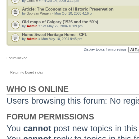
by
Chris E
» Fri Oct 14, 2005 3:12 pm
Article: The Economics of Historic Preservation
by
Bob van Wegen
» Mon Oct 10, 2005 4:16 pm
Old maps of Calgary (1926 and the 50's)
by
Admin
» Sat May 22, 2004 10:09 pm
Home Sweet Heritage Home - CPL
by
Admin
» Mon May 10, 2004 9:45 pm
Display topics from previous:
Forum locked
Return to Board index
WHO IS ONLINE
Users browsing this forum: No regi
FORUM PERMISSIONS
You
cannot
post new topics in this