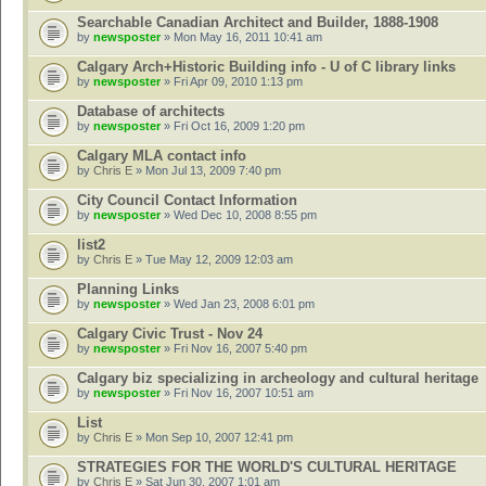
Searchable Canadian Architect and Builder, 1888-1908
by
newsposter
» Mon May 16, 2011 10:41 am
Calgary Arch+Historic Building info - U of C library links
by
newsposter
» Fri Apr 09, 2010 1:13 pm
Database of architects
by
newsposter
» Fri Oct 16, 2009 1:20 pm
Calgary MLA contact info
by
Chris E
» Mon Jul 13, 2009 7:40 pm
City Council Contact Information
by
newsposter
» Wed Dec 10, 2008 8:55 pm
list2
by
Chris E
» Tue May 12, 2009 12:03 am
Planning Links
by
newsposter
» Wed Jan 23, 2008 6:01 pm
Calgary Civic Trust - Nov 24
by
newsposter
» Fri Nov 16, 2007 5:40 pm
Calgary biz specializing in archeology and cultural heritage
by
newsposter
» Fri Nov 16, 2007 10:51 am
List
by
Chris E
» Mon Sep 10, 2007 12:41 pm
STRATEGIES FOR THE WORLD'S CULTURAL HERITAGE
by
Chris E
» Sat Jun 30, 2007 1:01 am