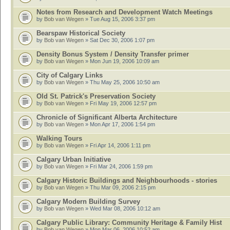
Notes from Research and Development Watch Meetings
by
Bob van Wegen
» Tue Aug 15, 2006 3:37 pm
Bearspaw Historical Society
by
Bob van Wegen
» Sat Dec 30, 2006 1:07 pm
Density Bonus System / Density Transfer primer
by
Bob van Wegen
» Mon Jun 19, 2006 10:09 am
City of Calgary Links
by
Bob van Wegen
» Thu May 25, 2006 10:50 am
Old St. Patrick's Preservation Society
by
Bob van Wegen
» Fri May 19, 2006 12:57 pm
Chronicle of Significant Alberta Architecture
by
Bob van Wegen
» Mon Apr 17, 2006 1:54 pm
Walking Tours
by
Bob van Wegen
» Fri Apr 14, 2006 1:11 pm
Calgary Urban Initiative
by
Bob van Wegen
» Fri Mar 24, 2006 1:59 pm
Calgary Historic Buildings and Neighbourhoods - stories
by
Bob van Wegen
» Thu Mar 09, 2006 2:15 pm
Calgary Modern Building Survey
by
Bob van Wegen
» Wed Mar 08, 2006 10:12 am
Calgary Public Library: Community Heritage & Family Hist
by
Bob van Wegen
» Mon Mar 06, 2006 10:52 am