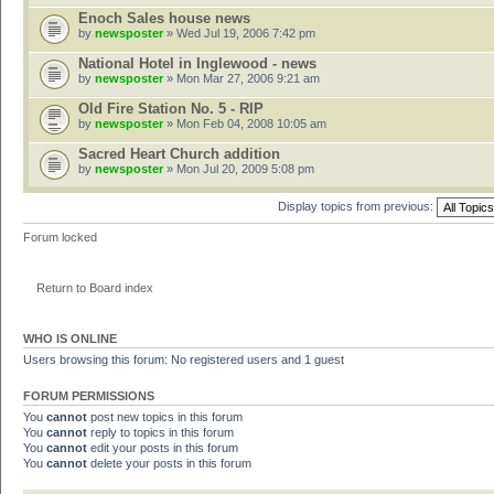
Enoch Sales house news
by
newsposter
» Wed Jul 19, 2006 7:42 pm
National Hotel in Inglewood - news
by
newsposter
» Mon Mar 27, 2006 9:21 am
Old Fire Station No. 5 - RIP
by
newsposter
» Mon Feb 04, 2008 10:05 am
Sacred Heart Church addition
by
newsposter
» Mon Jul 20, 2009 5:08 pm
Display topics from previous:
Forum locked
Return to Board index
WHO IS ONLINE
Users browsing this forum: No registered users and 1 guest
FORUM PERMISSIONS
You
cannot
post new topics in this forum
You
cannot
reply to topics in this forum
You
cannot
edit your posts in this forum
You
cannot
delete your posts in this forum