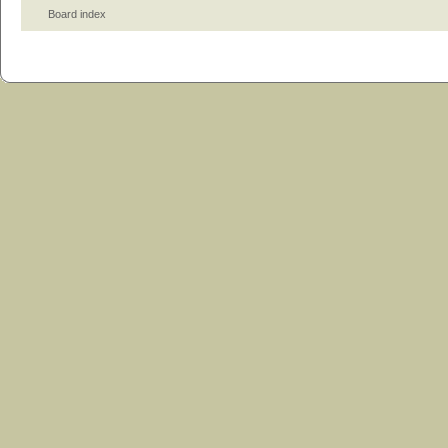
Board index