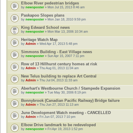
Elbow River pedestrian bridges
by
newsposter
» Mon Jul 15, 2013 8:46 am
Paskapoo Slopes plans
by
newsposter
» Mon Jan 18, 2010 9:59 pm
King Edward School news
by
newsposter
» Mon Mar 13, 2006 10:34 am
Heritage Watch Map
by
Admin
» Wed Apr 17, 2013 5:48 pm
Simmons Building - East Village news
by
newsposter
» Sun Apr 15, 2007 7:11 pm
Row of 13 Hillhurst century homes at risk
by
Admin
» Thu Aug 01, 2013 11:04 am
New Telus building to replace Art Central
by
Admin
» Thu Jul 04, 2013 11:33 am
Aberhart's Westbourne Church / Stampede Expansion
by
newsposter
» Tue May 30, 2006 8:19 pm
Bonnybrook (Canadian Pacific Railway) Bridge failure
by
Admin
» Thu Jun 27, 2013 11:13 am
June Development Watch meeting - CANCELLED
by
Admin
» Fri Jun 07, 2013 7:10 pm
Elbow Drive landmark to be redeveloped
by
newsposter
» Fri Apr 19, 2013 1:52 pm