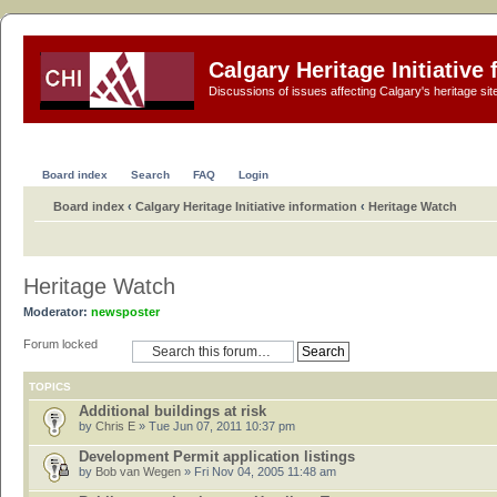
Calgary Heritage Initiative
Discussions of issues affecting Calgary's heritage sit
Board index
Search
FAQ
Login
Board index
‹
Calgary Heritage Initiative information
‹
Heritage Watch
Heritage Watch
Moderator:
newsposter
Forum locked
TOPICS
Additional buildings at risk
by
Chris E
» Tue Jun 07, 2011 10:37 pm
Development Permit application listings
by
Bob van Wegen
» Fri Nov 04, 2005 11:48 am