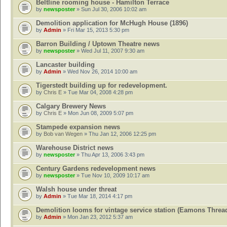
Beltline rooming house - Hamilton Terrace
by
newsposter
» Sun Jul 30, 2006 10:02 am
Demolition application for McHugh House (1896)
by
Admin
» Fri Mar 15, 2013 5:30 pm
Barron Building / Uptown Theatre news
by
newsposter
» Wed Jul 11, 2007 9:30 am
Lancaster building
by
Admin
» Wed Nov 26, 2014 10:00 am
Tigerstedt building up for redevelopment.
by
Chris E
» Tue Mar 04, 2008 4:28 pm
Calgary Brewery News
by
Chris E
» Mon Jun 08, 2009 5:07 pm
Stampede expansion news
by
Bob van Wegen
» Thu Jan 12, 2006 12:25 pm
Warehouse District news
by
newsposter
» Thu Apr 13, 2006 3:43 pm
Century Gardens redevelopment news
by
newsposter
» Tue Nov 10, 2009 10:17 am
Walsh house under threat
by
Admin
» Tue Mar 18, 2014 4:17 pm
Demolition looms for vintage service station (Eamons Threa
by
Admin
» Mon Jan 23, 2012 5:37 am