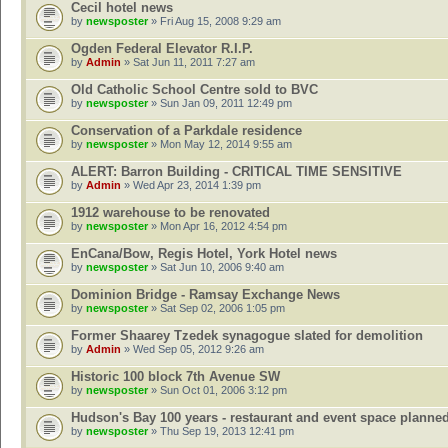
Cecil hotel news
by
newsposter
» Fri Aug 15, 2008 9:29 am
Ogden Federal Elevator R.I.P.
by
Admin
» Sat Jun 11, 2011 7:27 am
Old Catholic School Centre sold to BVC
by
newsposter
» Sun Jan 09, 2011 12:49 pm
Conservation of a Parkdale residence
by
newsposter
» Mon May 12, 2014 9:55 am
ALERT: Barron Building - CRITICAL TIME SENSITIVE
by
Admin
» Wed Apr 23, 2014 1:39 pm
1912 warehouse to be renovated
by
newsposter
» Mon Apr 16, 2012 4:54 pm
EnCana/Bow, Regis Hotel, York Hotel news
by
newsposter
» Sat Jun 10, 2006 9:40 am
Dominion Bridge - Ramsay Exchange News
by
newsposter
» Sat Sep 02, 2006 1:05 pm
Former Shaarey Tzedek synagogue slated for demolition
by
Admin
» Wed Sep 05, 2012 9:26 am
Historic 100 block 7th Avenue SW
by
newsposter
» Sun Oct 01, 2006 3:12 pm
Hudson's Bay 100 years - restaurant and event space planne
by
newsposter
» Thu Sep 19, 2013 12:41 pm