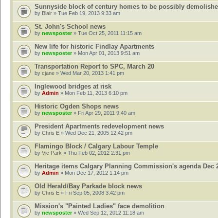
Sunnyside block of century homes to be possibly demolish
by
Blair
» Tue Feb 19, 2013 9:33 am
St. John's School news
by
newsposter
» Tue Oct 25, 2011 11:15 am
New life for historic Findlay Apartments
by
newsposter
» Mon Apr 01, 2013 9:51 am
Transportation Report to SPC, March 20
by
cjane
» Wed Mar 20, 2013 1:41 pm
Inglewood bridges at risk
by
Admin
» Mon Feb 11, 2013 6:10 pm
Historic Ogden Shops news
by
newsposter
» Fri Apr 29, 2011 9:40 am
President Apartments redevelopment news
by
Chris E
» Wed Dec 21, 2005 12:42 pm
Flamingo Block / Calgary Labour Temple
by
Vic Park
» Thu Feb 02, 2012 2:31 pm
Heritage items Calgary Planning Commission's agenda Dec 
by
Admin
» Mon Dec 17, 2012 1:14 pm
Old Herald/Bay Parkade block news
by
Chris E
» Fri Sep 05, 2008 3:42 pm
Mission's "Painted Ladies" face demolition
by
newsposter
» Wed Sep 12, 2012 11:18 am