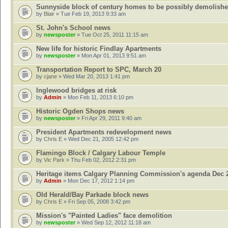
Sunnyside block of century homes to be possibly demolish
by
Blair
» Tue Feb 19, 2013 9:33 am
St. John's School news
by
newsposter
» Tue Oct 25, 2011 11:15 am
New life for historic Findlay Apartments
by
newsposter
» Mon Apr 01, 2013 9:51 am
Transportation Report to SPC, March 20
by
cjane
» Wed Mar 20, 2013 1:41 pm
Inglewood bridges at risk
by
Admin
» Mon Feb 11, 2013 6:10 pm
Historic Ogden Shops news
by
newsposter
» Fri Apr 29, 2011 9:40 am
President Apartments redevelopment news
by
Chris E
» Wed Dec 21, 2005 12:42 pm
Flamingo Block / Calgary Labour Temple
by
Vic Park
» Thu Feb 02, 2012 2:31 pm
Heritage items Calgary Planning Commission's agenda Dec 
by
Admin
» Mon Dec 17, 2012 1:14 pm
Old Herald/Bay Parkade block news
by
Chris E
» Fri Sep 05, 2008 3:42 pm
Mission's "Painted Ladies" face demolition
by
newsposter
» Wed Sep 12, 2012 11:18 am