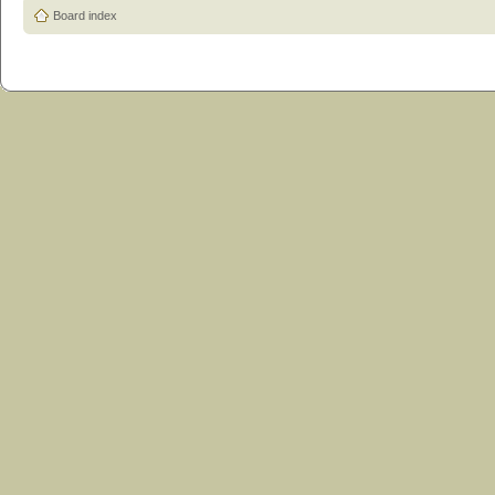
Board index