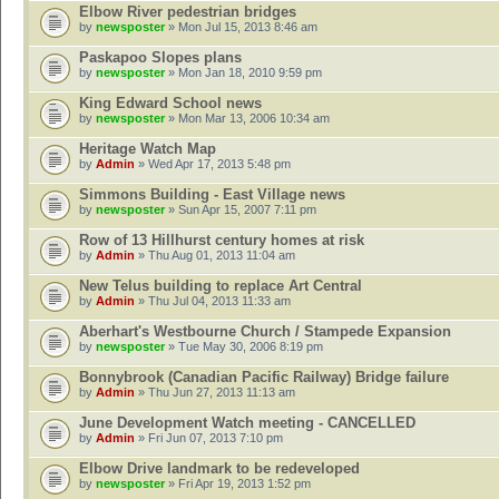
Elbow River pedestrian bridges
by
newsposter
» Mon Jul 15, 2013 8:46 am
Paskapoo Slopes plans
by
newsposter
» Mon Jan 18, 2010 9:59 pm
King Edward School news
by
newsposter
» Mon Mar 13, 2006 10:34 am
Heritage Watch Map
by
Admin
» Wed Apr 17, 2013 5:48 pm
Simmons Building - East Village news
by
newsposter
» Sun Apr 15, 2007 7:11 pm
Row of 13 Hillhurst century homes at risk
by
Admin
» Thu Aug 01, 2013 11:04 am
New Telus building to replace Art Central
by
Admin
» Thu Jul 04, 2013 11:33 am
Aberhart's Westbourne Church / Stampede Expansion
by
newsposter
» Tue May 30, 2006 8:19 pm
Bonnybrook (Canadian Pacific Railway) Bridge failure
by
Admin
» Thu Jun 27, 2013 11:13 am
June Development Watch meeting - CANCELLED
by
Admin
» Fri Jun 07, 2013 7:10 pm
Elbow Drive landmark to be redeveloped
by
newsposter
» Fri Apr 19, 2013 1:52 pm