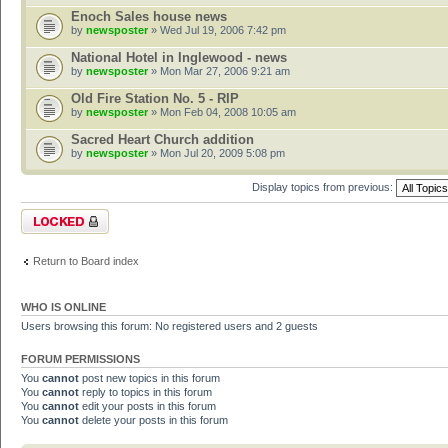
Enoch Sales house news
by
newsposter
» Wed Jul 19, 2006 7:42 pm
National Hotel in Inglewood - news
by
newsposter
» Mon Mar 27, 2006 9:21 am
Old Fire Station No. 5 - RIP
by
newsposter
» Mon Feb 04, 2008 10:05 am
Sacred Heart Church addition
by
newsposter
» Mon Jul 20, 2009 5:08 pm
Display topics from previous:
Forum locked
Return to Board index
WHO IS ONLINE
Users browsing this forum: No registered users and 2 guests
FORUM PERMISSIONS
You
cannot
post new topics in this forum
You
cannot
reply to topics in this forum
You
cannot
edit your posts in this forum
You
cannot
delete your posts in this forum