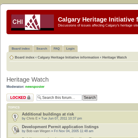
Calgary Heritage Initiative
Discussions of issues affecting Calgary's heritage sit
Board index
Search
FAQ
Login
Board index
‹
Calgary Heritage Initiative information
‹
Heritage Watch
Heritage Watch
Moderator:
newsposter
Forum locked
TOPICS
Additional buildings at risk
by
Chris E
» Tue Jun 07, 2011 10:37 pm
Development Permit application listings
by
Bob van Wegen
» Fri Nov 04, 2005 11:48 am