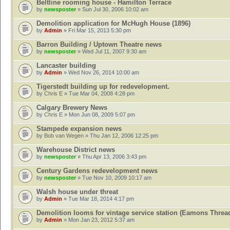
Beltline rooming house - Hamilton Terrace
by
newsposter
» Sun Jul 30, 2006 10:02 am
Demolition application for McHugh House (1896)
by
Admin
» Fri Mar 15, 2013 5:30 pm
Barron Building / Uptown Theatre news
by
newsposter
» Wed Jul 11, 2007 9:30 am
Lancaster building
by
Admin
» Wed Nov 26, 2014 10:00 am
Tigerstedt building up for redevelopment.
by
Chris E
» Tue Mar 04, 2008 4:28 pm
Calgary Brewery News
by
Chris E
» Mon Jun 08, 2009 5:07 pm
Stampede expansion news
by
Bob van Wegen
» Thu Jan 12, 2006 12:25 pm
Warehouse District news
by
newsposter
» Thu Apr 13, 2006 3:43 pm
Century Gardens redevelopment news
by
newsposter
» Tue Nov 10, 2009 10:17 am
Walsh house under threat
by
Admin
» Tue Mar 18, 2014 4:17 pm
Demolition looms for vintage service station (Eamons Threa
by
Admin
» Mon Jan 23, 2012 5:37 am