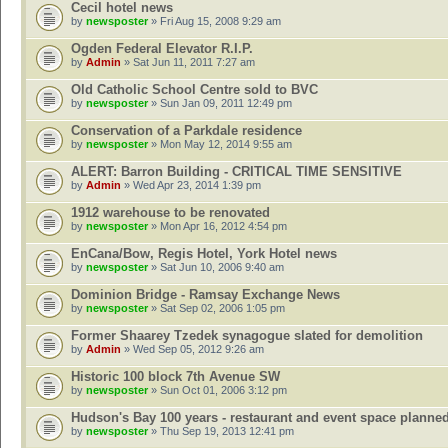
Cecil hotel news
by
newsposter
» Fri Aug 15, 2008 9:29 am
Ogden Federal Elevator R.I.P.
by
Admin
» Sat Jun 11, 2011 7:27 am
Old Catholic School Centre sold to BVC
by
newsposter
» Sun Jan 09, 2011 12:49 pm
Conservation of a Parkdale residence
by
newsposter
» Mon May 12, 2014 9:55 am
ALERT: Barron Building - CRITICAL TIME SENSITIVE
by
Admin
» Wed Apr 23, 2014 1:39 pm
1912 warehouse to be renovated
by
newsposter
» Mon Apr 16, 2012 4:54 pm
EnCana/Bow, Regis Hotel, York Hotel news
by
newsposter
» Sat Jun 10, 2006 9:40 am
Dominion Bridge - Ramsay Exchange News
by
newsposter
» Sat Sep 02, 2006 1:05 pm
Former Shaarey Tzedek synagogue slated for demolition
by
Admin
» Wed Sep 05, 2012 9:26 am
Historic 100 block 7th Avenue SW
by
newsposter
» Sun Oct 01, 2006 3:12 pm
Hudson's Bay 100 years - restaurant and event space planne
by
newsposter
» Thu Sep 19, 2013 12:41 pm