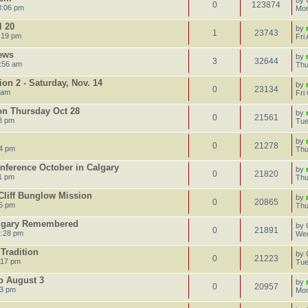
by
0
123874
3:06 pm
Mon
l 20
by
1
23743
:19 pm
Fri
ews
by
3
32644
:56 am
Thu
on 2 - Saturday, Nov. 14
by
0
23134
 am
Fri
on Thursday Oct 28
by
0
21561
8 pm
Tue
by
0
21278
14 pm
Thu
onference October in Calgary
by
0
21820
1 pm
Thu
Cliff Bunglow Mission
by
0
20865
55 pm
Thu
algary Remembered
by
0
21891
1:28 pm
Wed
Tradition
by
0
21223
:17 pm
Tue
to August 3
by
0
20957
23 pm
Mon