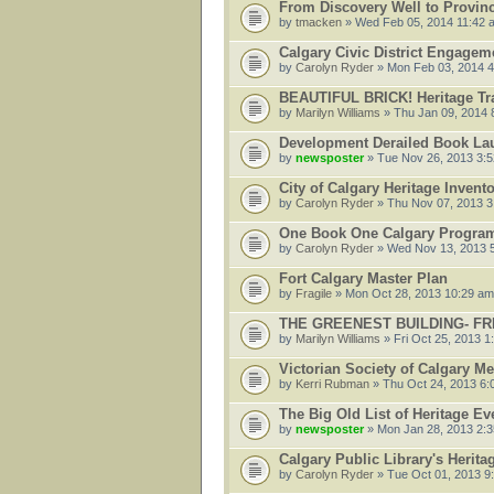
From Discovery Well to Provinci
by
tmacken
» Wed Feb 05, 2014 11:42 
Calgary Civic District Engagem
by
Carolyn Ryder
» Mon Feb 03, 2014 
BEAUTIFUL BRICK! Heritage Tr
by
Marilyn Williams
» Thu Jan 09, 2014 
Development Derailed Book Lau
by
newsposter
» Tue Nov 26, 2013 3:
City of Calgary Heritage Invent
by
Carolyn Ryder
» Thu Nov 07, 2013 3
One Book One Calgary Program
by
Carolyn Ryder
» Wed Nov 13, 2013 
Fort Calgary Master Plan
by
Fragile
» Mon Oct 28, 2013 10:29 am
THE GREENEST BUILDING- FRE
by
Marilyn Williams
» Fri Oct 25, 2013 1
Victorian Society of Calgary Me
by
Kerri Rubman
» Thu Oct 24, 2013 6:
The Big Old List of Heritage Ev
by
newsposter
» Mon Jan 28, 2013 2:
Calgary Public Library's Herit
by
Carolyn Ryder
» Tue Oct 01, 2013 9