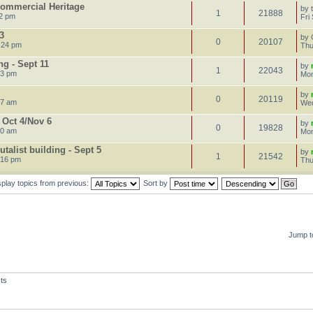
 Commercial Heritage
by
1
21888
22 pm
Fri
3
by
0
20107
:24 pm
Thu
g - Sept 11
by
1
22043
23 pm
Mon
by
0
20119
47 am
Wed
 Oct 4/Nov 6
by
0
19828
50 am
Mon
talist building - Sept 5
by
1
21542
:16 pm
Thu
splay topics from previous:
Sort by
Jump t
ts