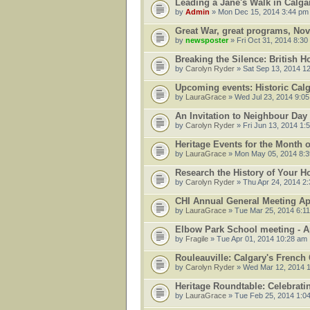
Leading a Jane's Walk in Calg
by
Admin
» Mon Dec 15, 2014 3:44 pm
Great War, great programs, Nov.
by
newsposter
» Fri Oct 31, 2014 8:30
Breaking the Silence: British 
by
Carolyn Ryder
» Sat Sep 13, 2014 1
Upcoming events: Historic Cal
by
LauraGrace
» Wed Jul 23, 2014 9:0
An Invitation to Neighbour Da
by
Carolyn Ryder
» Fri Jun 13, 2014 1:
Heritage Events for the Month 
by
LauraGrace
» Mon May 05, 2014 8:
Research the History of Your 
by
Carolyn Ryder
» Thu Apr 24, 2014 2
CHI Annual General Meeting Apr
by
LauraGrace
» Tue Mar 25, 2014 6:1
Elbow Park School meeting - Ap
by
Fragile
» Tue Apr 01, 2014 10:28 am
Rouleauville: Calgary's French
by
Carolyn Ryder
» Wed Mar 12, 2014 
Heritage Roundtable: Celebrati
by
LauraGrace
» Tue Feb 25, 2014 1:0