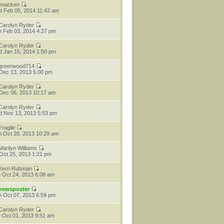
tmacken
 Feb 05, 2014 11:42 am
Carolyn Ryder
 Feb 03, 2014 4:27 pm
Carolyn Ryder
 Jan 15, 2014 1:50 pm
greenwood714
 Dec 13, 2013 5:00 pm
Carolyn Ryder
 Dec 06, 2013 10:17 am
Carolyn Ryder
 Nov 13, 2013 5:53 pm
Fragile
 Oct 28, 2013 10:29 am
Marilyn Williams
 Oct 25, 2013 1:21 pm
Kerri Rubman
 Oct 24, 2013 6:08 am
newsposter
 Oct 07, 2013 6:59 pm
Carolyn Ryder
 Oct 01, 2013 9:51 am