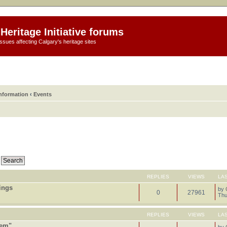
Heritage Initiative forums
ssues affecting Calgary's heritage sites
information
‹
Events
REPLIES
VIEWS
LA
tings
by
0
27961
Thu
REPLIES
VIEWS
LA
tem"