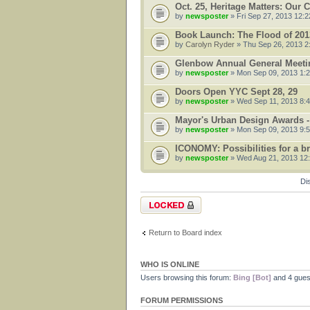
Oct. 25, Heritage Matters: Our
by
newsposter
» Fri Sep 27, 2013 12:
Book Launch: The Flood of 201
by
Carolyn Ryder
» Thu Sep 26, 2013 2
Glenbow Annual General Meetin
by
newsposter
» Mon Sep 09, 2013 1:
Doors Open YYC Sept 28, 29
by
newsposter
» Wed Sep 11, 2013 8:
Mayor's Urban Design Awards -
by
newsposter
» Mon Sep 09, 2013 9:
ICONOMY: Possibilities for a bru
by
newsposter
» Wed Aug 21, 2013 12
Di
Forum locked
Return to Board index
WHO IS ONLINE
Users browsing this forum:
Bing [Bot]
and 4 gues
FORUM PERMISSIONS