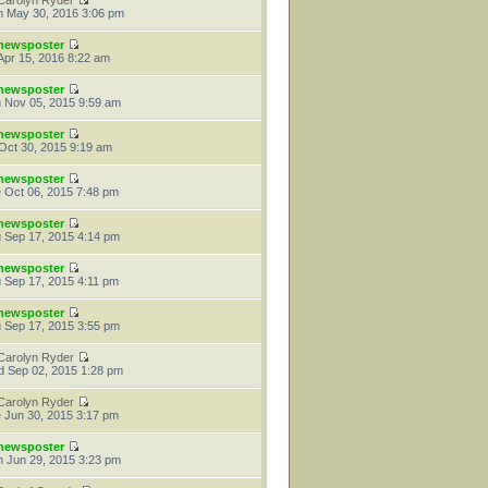
Carolyn Ryder
 May 30, 2016 3:06 pm
newsposter
 Apr 15, 2016 8:22 am
newsposter
 Nov 05, 2015 9:59 am
newsposter
 Oct 30, 2015 9:19 am
newsposter
 Oct 06, 2015 7:48 pm
newsposter
 Sep 17, 2015 4:14 pm
newsposter
 Sep 17, 2015 4:11 pm
newsposter
 Sep 17, 2015 3:55 pm
Carolyn Ryder
 Sep 02, 2015 1:28 pm
Carolyn Ryder
 Jun 30, 2015 3:17 pm
newsposter
 Jun 29, 2015 3:23 pm