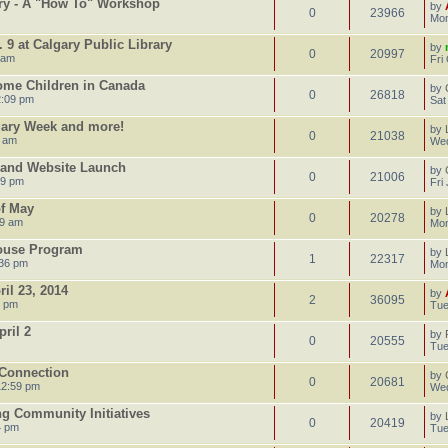
ary - A "How To" Workshop
by
0
23966
Mon
 9 at Calgary Public Library
by
0
20997
 am
Fri
Home Children in Canada
by
0
26818
2:09 pm
Sat
gary Week and more!
by
0
21038
5 am
Wed
y and Website Launch
by
0
21006
59 pm
Fri
of May
by
0
20278
39 am
Mon
House Program
by
1
22317
:36 pm
Mon
il 23, 2014
by
2
36095
1 pm
Tue
ril 2
by
0
20555
Tue
 Connection
by
0
20681
12:59 pm
Wed
ng Community Initiatives
by
0
20419
4 pm
Tue