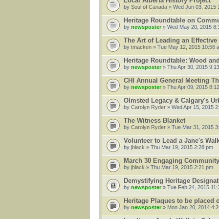
Local Alberta History Project
by
Soul of Canada
» Wed Jun 03, 2015 
Heritage Roundtable on Communi
by
newsposter
» Wed May 20, 2015 8:
The Art of Leading an Effectiv
by
tmacken
» Tue May 12, 2015 10:56 
Heritage Roundtable: Wood an
by
newsposter
» Thu Apr 30, 2015 9:1
CHI Annual General Meeting Th
by
newsposter
» Thu Apr 09, 2015 8:1
Olmsted Legacy & Calgary's U
by
Carolyn Ryder
» Wed Apr 15, 2015 2
The Witness Blanket
by
Carolyn Ryder
» Tue Mar 31, 2015 3
Volunteer to Lead a Jane's Wal
by
jblack
» Thu Mar 19, 2015 2:28 pm
March 30 Engaging Community 
by
jblack
» Thu Mar 19, 2015 2:21 pm
Demystifying Heritage Designat
by
newsposter
» Tue Feb 24, 2015 11
Heritage Plaques to be placed 
by
newsposter
» Mon Jan 20, 2014 4: