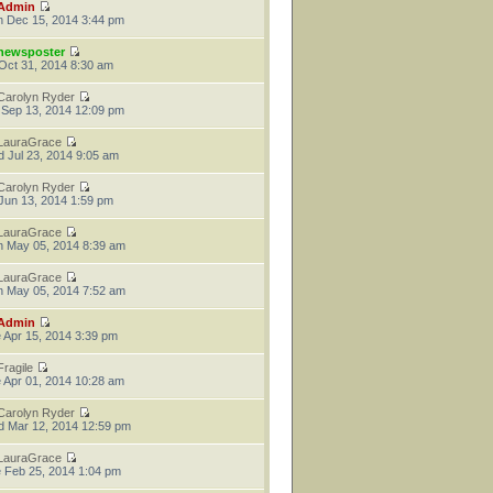
Admin
 Dec 15, 2014 3:44 pm
newsposter
 Oct 31, 2014 8:30 am
Carolyn Ryder
 Sep 13, 2014 12:09 pm
LauraGrace
 Jul 23, 2014 9:05 am
Carolyn Ryder
 Jun 13, 2014 1:59 pm
LauraGrace
 May 05, 2014 8:39 am
LauraGrace
 May 05, 2014 7:52 am
Admin
 Apr 15, 2014 3:39 pm
Fragile
 Apr 01, 2014 10:28 am
Carolyn Ryder
 Mar 12, 2014 12:59 pm
LauraGrace
 Feb 25, 2014 1:04 pm