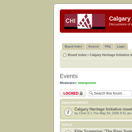
Calgary 
Discussions of i
Board index
Search
FAQ
Login
Board index
‹
Calgary Heritage Initiative 
Events
Moderator:
newsposter
Forum locked
ANNOUNCEMENTS
Calgary Heritage Initiative mee
by
Chris E
» Thu May 04, 2006 9:41 am
TOPICS
Film Screening "The Pass Sys