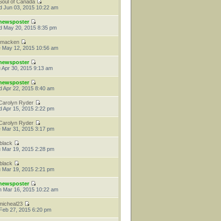
Soul of Canada
 Jun 03, 2015 10:22 am
newsposter
 May 20, 2015 8:35 pm
tmacken
 May 12, 2015 10:56 am
newsposter
 Apr 30, 2015 9:13 am
newsposter
 Apr 22, 2015 8:40 am
Carolyn Ryder
 Apr 15, 2015 2:22 pm
Carolyn Ryder
 Mar 31, 2015 3:17 pm
jblack
 Mar 19, 2015 2:28 pm
jblack
 Mar 19, 2015 2:21 pm
newsposter
 Mar 16, 2015 10:22 am
micheal23
 Feb 27, 2015 6:20 pm