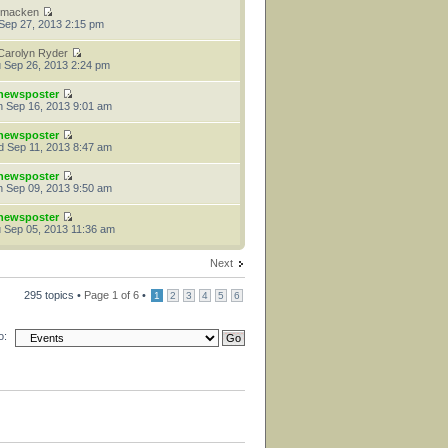
tmacken
 Sep 27, 2013 2:15 pm
Carolyn Ryder
 Sep 26, 2013 2:24 pm
newsposter
 Sep 16, 2013 9:01 am
newsposter
 Sep 11, 2013 8:47 am
newsposter
 Sep 09, 2013 9:50 am
newsposter
 Sep 05, 2013 11:36 am
Next
295 topics •
Page
1
of
6
•
1
2
3
4
5
6
o: