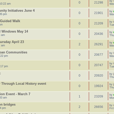
by
0
21298
10:22 am
Wed
ty Initiatives June 4
by
0
21901
35 pm
Wed
e Guided Walk
by
0
21209
am
Tue
d Windows May 14
by
0
20436
3 am
Thu
ursday April 23
by
2
26291
2 am
Wed
rban Communities
by
0
20677
:22 pm
Wed
by
0
20747
:17 pm
Tue
k
by
0
20920
Thu
Through Local History event
by
0
19924
Thu
ion Event - March 7
by
1
23209
:33 am
Mon
on bridges
by
2
26656
24 pm
Fri