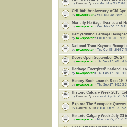
by
Carolyn Ryder
» Mon May 30, 2016 
CHI 10th Anniversary AGM Apri
by
newsposter
» Wed Mar 30, 2016 12
Monthly Heritage Events and N
by
newsposter
» Wed May 06, 2015 11
Demystifying Heritage Designati
by
newsposter
» Fri Oct 30, 2015 9:19
National Trust Keynote Recepti
by
newsposter
» Tue Oct 06, 2015 7:4
Doors Open September 26, 27
by
newsposter
» Thu Sep 17, 2015 4:
Heritage Energized! national c
by
newsposter
» Thu Sep 17, 2015 4:1
History Book Launch Sept 19 - 
by
newsposter
» Thu Sep 17, 2015 3:
Historic Calgary Week 2015: C
by
Carolyn Ryder
» Wed Sep 02, 2015 
Explore The Stampede Queens 
by
Carolyn Ryder
» Tue Jun 30, 2015 3
Historic Calgary Week July 23 
by
newsposter
» Mon Jun 29, 2015 3: