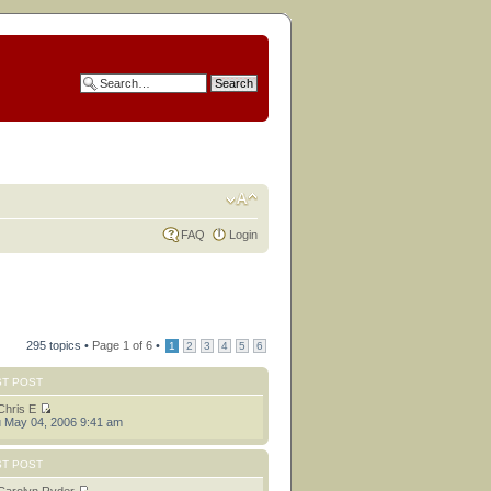
FAQ
Login
295 topics •
Page
1
of
6
•
1
2
3
4
5
6
ST POST
Chris E
 May 04, 2006 9:41 am
ST POST