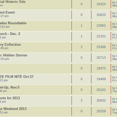
al Historic Site
by
0
20324
am
Wed
ent Event
by
0
20625
4:27 pm
Mon
ades Roundtable
by
1
22862
8:23 am
Wed
nch - Dec. 2
by
1
22101
52 pm
Fri
ory Collection
by
2
25306
:45 pm
Fri
: Hidden Stories
by
0
20713
5:53 pm
Wed
by
0
19375
Mon
E FILM NITE Oct 27
by
0
19489
:21 pm
Fri
et-Up, Nov.5
by
0
20101
08 am
Thu
ents for 2013
by
2
30932
35 pm
Mon
age Weekend 2013
by
0
20259
:51 am
Tue