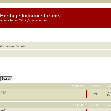
Heritage Initiative forums
ssues affecting Calgary's heritage sites
information
‹
Events
REPLIES
VIEWS
LA
tings
by
0
27966
Thu
REPLIES
VIEWS
LA
tem"