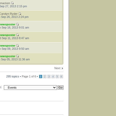
tmacken
 Sep 27, 2013 2:15 pm
Carolyn Ryder
 Sep 26, 2013 2:24 pm
newsposter
 Sep 16, 2013 9:01 am
newsposter
 Sep 11, 2013 8:47 am
newsposter
 Sep 09, 2013 9:50 am
newsposter
 Sep 05, 2013 11:36 am
Next
295 topics •
Page
1
of
6
•
1
2
3
4
5
6
o: