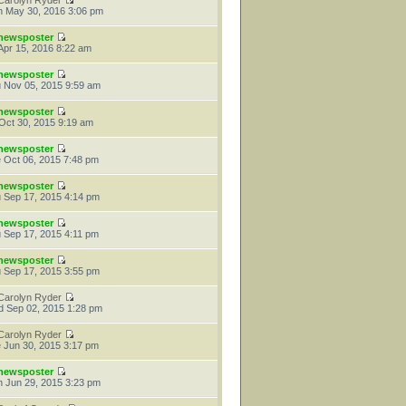
Carolyn Ryder
 May 30, 2016 3:06 pm
newsposter
 Apr 15, 2016 8:22 am
newsposter
 Nov 05, 2015 9:59 am
newsposter
 Oct 30, 2015 9:19 am
newsposter
 Oct 06, 2015 7:48 pm
newsposter
 Sep 17, 2015 4:14 pm
newsposter
 Sep 17, 2015 4:11 pm
newsposter
 Sep 17, 2015 3:55 pm
Carolyn Ryder
 Sep 02, 2015 1:28 pm
Carolyn Ryder
 Jun 30, 2015 3:17 pm
newsposter
 Jun 29, 2015 3:23 pm