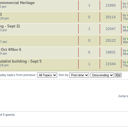
 Commercial Heritage
by
1
21893
22 pm
Fri
3
by
0
20114
:24 pm
Thu
g - Sept 11
by
1
22047
23 pm
Mon
by
0
20122
47 am
Wed
 Oct 4/Nov 6
by
0
19831
50 am
Mon
talist building - Sept 5
by
1
21544
:16 pm
Thu
splay topics from previous:
Sort by
Jump t
nd 5 guests