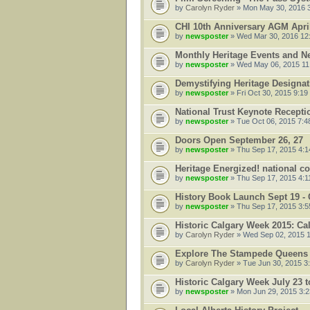
by
Carolyn Ryder
» Mon May 30, 2016 
CHI 10th Anniversary AGM Apri
by
newsposter
» Wed Mar 30, 2016 12
Monthly Heritage Events and N
by
newsposter
» Wed May 06, 2015 11
Demystifying Heritage Designati
by
newsposter
» Fri Oct 30, 2015 9:19
National Trust Keynote Recepti
by
newsposter
» Tue Oct 06, 2015 7:4
Doors Open September 26, 27
by
newsposter
» Thu Sep 17, 2015 4:
Heritage Energized! national c
by
newsposter
» Thu Sep 17, 2015 4:1
History Book Launch Sept 19 - 
by
newsposter
» Thu Sep 17, 2015 3:
Historic Calgary Week 2015: C
by
Carolyn Ryder
» Wed Sep 02, 2015 
Explore The Stampede Queens 
by
Carolyn Ryder
» Tue Jun 30, 2015 3
Historic Calgary Week July 23 
by
newsposter
» Mon Jun 29, 2015 3: