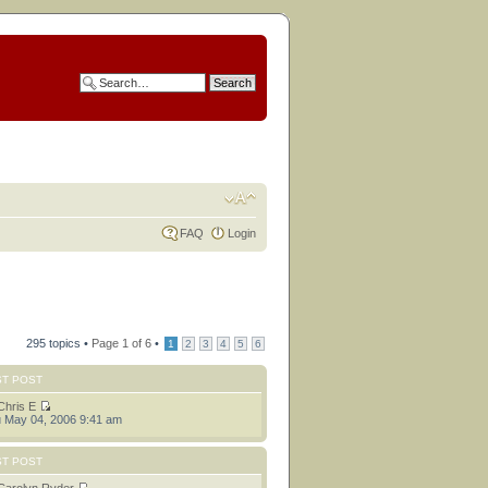
FAQ
Login
295 topics •
Page
1
of
6
•
1
2
3
4
5
6
ST POST
Chris E
 May 04, 2006 9:41 am
ST POST