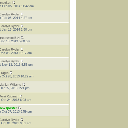
tmacken
 Feb 05, 2014 11:42 am
Carolyn Ryder
 Feb 03, 2014 4:27 pm
Carolyn Ryder
 Jan 15, 2014 1:50 pm
greenwood714
 Dec 13, 2013 5:00 pm
Carolyn Ryder
 Dec 06, 2013 10:17 am
Carolyn Ryder
 Nov 13, 2013 5:53 pm
Fragile
 Oct 28, 2013 10:29 am
Marilyn Williams
 Oct 25, 2013 1:21 pm
Kerri Rubman
 Oct 24, 2013 6:08 am
newsposter
 Oct 07, 2013 6:59 pm
Carolyn Ryder
 Oct 01, 2013 9:51 am