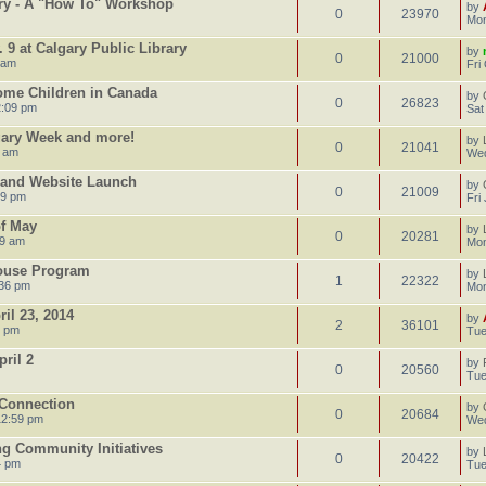
ary - A "How To" Workshop
by
0
23970
Mon
 9 at Calgary Public Library
by
0
21000
 am
Fri
Home Children in Canada
by
0
26823
2:09 pm
Sat
gary Week and more!
by
0
21041
5 am
Wed
y and Website Launch
by
0
21009
59 pm
Fri
of May
by
0
20281
39 am
Mon
House Program
by
1
22322
:36 pm
Mon
il 23, 2014
by
2
36101
1 pm
Tue
ril 2
by
0
20560
Tue
 Connection
by
0
20684
12:59 pm
Wed
ng Community Initiatives
by
0
20422
4 pm
Tue