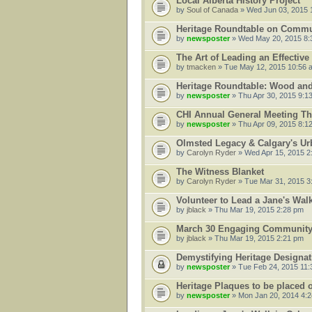
Local Alberta History Project
by
Soul of Canada
» Wed Jun 03, 2015 
Heritage Roundtable on Communi
by
newsposter
» Wed May 20, 2015 8:
The Art of Leading an Effectiv
by
tmacken
» Tue May 12, 2015 10:56 
Heritage Roundtable: Wood an
by
newsposter
» Thu Apr 30, 2015 9:1
CHI Annual General Meeting Th
by
newsposter
» Thu Apr 09, 2015 8:1
Olmsted Legacy & Calgary's U
by
Carolyn Ryder
» Wed Apr 15, 2015 2
The Witness Blanket
by
Carolyn Ryder
» Tue Mar 31, 2015 3
Volunteer to Lead a Jane's Wal
by
jblack
» Thu Mar 19, 2015 2:28 pm
March 30 Engaging Community 
by
jblack
» Thu Mar 19, 2015 2:21 pm
Demystifying Heritage Designat
by
newsposter
» Tue Feb 24, 2015 11
Heritage Plaques to be placed 
by
newsposter
» Mon Jan 20, 2014 4: