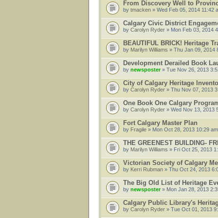
From Discovery Well to Provinci
by
tmacken
» Wed Feb 05, 2014 11:42 
Calgary Civic District Engagem
by
Carolyn Ryder
» Mon Feb 03, 2014 
BEAUTIFUL BRICK! Heritage Tr
by
Marilyn Williams
» Thu Jan 09, 2014 
Development Derailed Book Lau
by
newsposter
» Tue Nov 26, 2013 3:
City of Calgary Heritage Invent
by
Carolyn Ryder
» Thu Nov 07, 2013 3
One Book One Calgary Program
by
Carolyn Ryder
» Wed Nov 13, 2013 
Fort Calgary Master Plan
by
Fragile
» Mon Oct 28, 2013 10:29 am
THE GREENEST BUILDING- FRE
by
Marilyn Williams
» Fri Oct 25, 2013 1
Victorian Society of Calgary Me
by
Kerri Rubman
» Thu Oct 24, 2013 6:
The Big Old List of Heritage Ev
by
newsposter
» Mon Jan 28, 2013 2:
Calgary Public Library's Herit
by
Carolyn Ryder
» Tue Oct 01, 2013 9