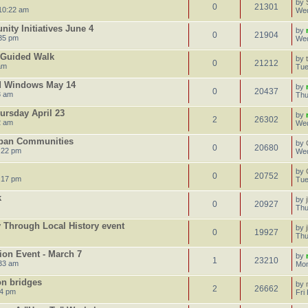
by
0
21301
10:22 am
Wed
ty Initiatives June 4
by
0
21904
35 pm
Wed
e Guided Walk
by
0
21212
am
Tue
d Windows May 14
by
0
20437
3 am
Thu
ursday April 23
by
2
26302
2 am
Wed
rban Communities
by
0
20680
:22 pm
Wed
by
0
20752
:17 pm
Tue
k
by
0
20927
Thu
Through Local History event
by
0
19927
Thu
ion Event - March 7
by
1
23210
:33 am
Mon
on bridges
by
2
26662
24 pm
Fri