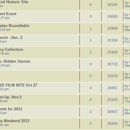
al Historic Site
by
0
20326
am
Wed
ent Event
by
0
20630
4:27 pm
Mon
ades Roundtable
by
1
22869
8:23 am
Wed
nch - Dec. 2
by
1
22104
52 pm
Fri
ory Collection
by
2
25309
:45 pm
Fri
: Hidden Stories
by
0
20716
5:53 pm
Wed
by
0
19379
Mon
E FILM NITE Oct 27
by
0
19491
:21 pm
Fri
et-Up, Nov.5
by
0
20103
08 am
Thu
ents for 2013
by
2
30937
35 pm
Mon
age Weekend 2013
by
0
20264
:51 am
Tue