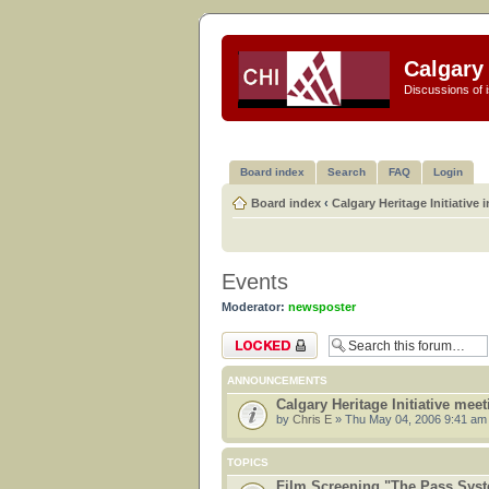
Calgary 
Discussions of i
Board index
Search
FAQ
Login
Board index
‹
Calgary Heritage Initiative 
Events
Moderator:
newsposter
Forum locked
ANNOUNCEMENTS
Calgary Heritage Initiative mee
by
Chris E
» Thu May 04, 2006 9:41 am
TOPICS
Film Screening "The Pass Sys