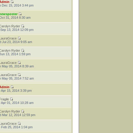
Admin
 Dec 15, 2014 3:44 pm
newsposter
 Oct 31, 2014 8:30 am
Carolyn Ryder
 Sep 13, 2014 12:09 pm
LauraGrace
 Jul 23, 2014 9:05 am
Carolyn Ryder
 Jun 13, 2014 1:59 pm
LauraGrace
 May 05, 2014 8:39 am
LauraGrace
 May 05, 2014 7:52 am
Admin
 Apr 15, 2014 3:39 pm
Fragile
 Apr 01, 2014 10:28 am
Carolyn Ryder
 Mar 12, 2014 12:59 pm
LauraGrace
 Feb 25, 2014 1:04 pm