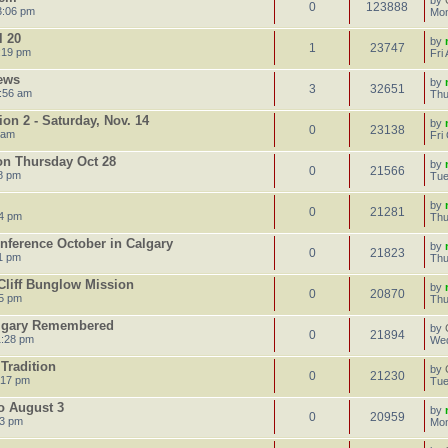
by
0
123888
3:06 pm
Mon
l 20
by
1
23747
:19 pm
Fri
ews
by
3
32651
:56 am
Thu
on 2 - Saturday, Nov. 14
by
0
23138
 am
Fri
on Thursday Oct 28
by
0
21566
8 pm
Tue
by
0
21281
14 pm
Thu
onference October in Calgary
by
0
21823
1 pm
Thu
Cliff Bunglow Mission
by
0
20870
55 pm
Thu
algary Remembered
by
0
21894
1:28 pm
Wed
Tradition
by
0
21230
:17 pm
Tue
to August 3
by
0
20959
23 pm
Mon