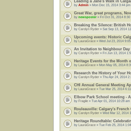
Leading a Jane's Walk in Calg
by
Admin
» Mon Dec 15, 2014 3:44 pm
Great War, great programs, Nov.
by
newsposter
» Fri Oct 31, 2014 8:30
Breaking the Silence: British 
by
Carolyn Ryder
» Sat Sep 13, 2014 1
Upcoming events: Historic Cal
by
LauraGrace
» Wed Jul 23, 2014 9:0
An Invitation to Neighbour Da
by
Carolyn Ryder
» Fri Jun 13, 2014 1:
Heritage Events for the Month 
by
LauraGrace
» Mon May 05, 2014 8:
Research the History of Your 
by
Carolyn Ryder
» Thu Apr 24, 2014 2
CHI Annual General Meeting Apr
by
LauraGrace
» Tue Mar 25, 2014 6:1
Elbow Park School meeting - Ap
by
Fragile
» Tue Apr 01, 2014 10:28 am
Rouleauville: Calgary's French
by
Carolyn Ryder
» Wed Mar 12, 2014 
Heritage Roundtable: Celebrati
by
LauraGrace
» Tue Feb 25, 2014 1:0