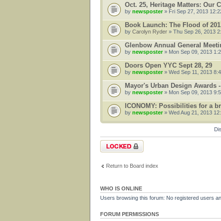
Oct. 25, Heritage Matters: Our
by
newsposter
» Fri Sep 27, 2013 12:
Book Launch: The Flood of 201
by
Carolyn Ryder
» Thu Sep 26, 2013 2
Glenbow Annual General Meetin
by
newsposter
» Mon Sep 09, 2013 1:
Doors Open YYC Sept 28, 29
by
newsposter
» Wed Sep 11, 2013 8:
Mayor's Urban Design Awards -
by
newsposter
» Mon Sep 09, 2013 9:
ICONOMY: Possibilities for a bru
by
newsposter
» Wed Aug 21, 2013 12
Di
Forum locked
Return to Board index
WHO IS ONLINE
Users browsing this forum: No registered users a
FORUM PERMISSIONS