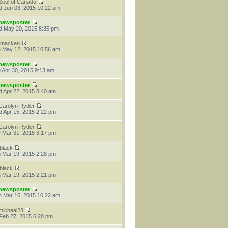
Soul of Canada
 Jun 03, 2015 10:22 am
newsposter
 May 20, 2015 8:35 pm
tmacken
 May 12, 2015 10:56 am
newsposter
 Apr 30, 2015 9:13 am
newsposter
 Apr 22, 2015 8:40 am
Carolyn Ryder
 Apr 15, 2015 2:22 pm
Carolyn Ryder
 Mar 31, 2015 3:17 pm
jblack
 Mar 19, 2015 2:28 pm
jblack
 Mar 19, 2015 2:21 pm
newsposter
 Mar 16, 2015 10:22 am
micheal23
 Feb 27, 2015 6:20 pm