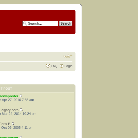
FAQ
Login
ST POST
newsposter
 Apr 27, 2016 7:55 am
Calgary born
 Mar 24, 2014 10:24 pm
Chris E
 Oct 09, 2005 4:11 pm
newsposter