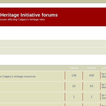
Heritage Initiative forums
ssues affecting Calgary's heritage sites
TOPICS
POSTS
LA
by
136
400
e Calgary's heritage resources
Wed
by
16
63
Mon
by
1
1
Sun
by