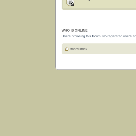
WHO IS ONLINE
Users browsing this forum: No registered users a
Board index