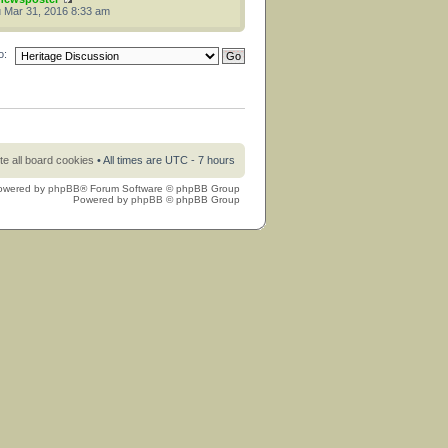
 Mar 31, 2016 8:33 am
o:
te all board cookies
• All times are UTC - 7 hours
owered by
phpBB
® Forum Software © phpBB Group
Powered by
phpBB
© phpBB Group