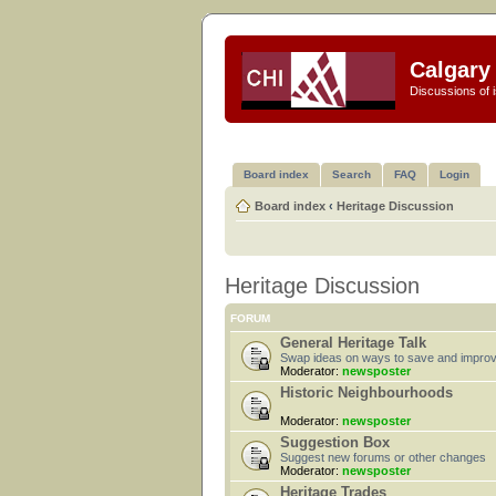
Calgary 
Discussions of i
Board index
Search
FAQ
Login
Board index
‹
Heritage Discussion
Heritage Discussion
FORUM
General Heritage Talk
Swap ideas on ways to save and improv
Moderator:
newsposter
Historic Neighbourhoods
Moderator:
newsposter
Suggestion Box
Suggest new forums or other changes
Moderator:
newsposter
Heritage Trades