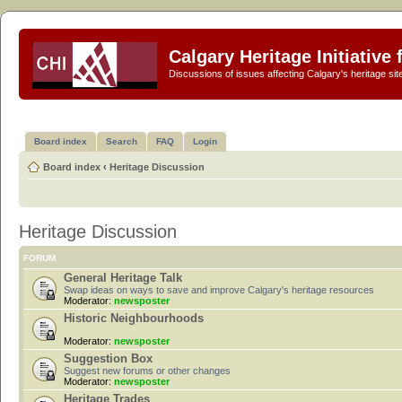
Calgary Heritage Initiative
Discussions of issues affecting Calgary's heritage sit
Board index
Search
FAQ
Login
Board index
‹
Heritage Discussion
Heritage Discussion
FORUM
General Heritage Talk
Swap ideas on ways to save and improve Calgary's heritage resources
Moderator:
newsposter
Historic Neighbourhoods
Moderator:
newsposter
Suggestion Box
Suggest new forums or other changes
Moderator:
newsposter
Heritage Trades