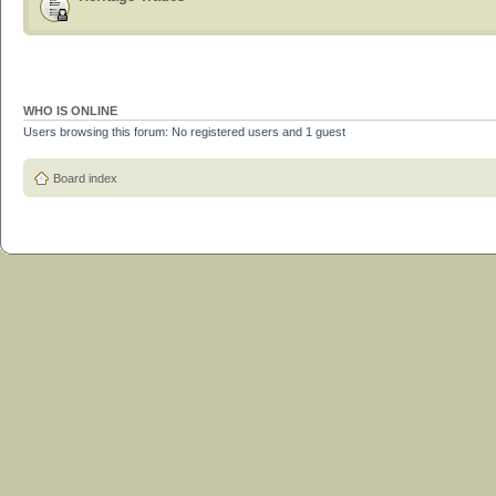
WHO IS ONLINE
Users browsing this forum: No registered users and 1 guest
Board index