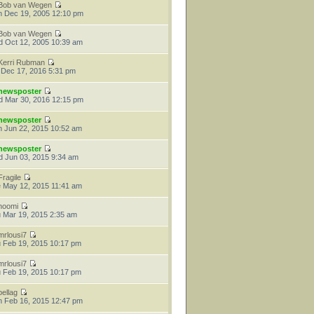
Bob van Wegen
 Dec 19, 2005 12:10 pm
Bob van Wegen
 Oct 12, 2005 10:39 am
Kerri Rubman
 Dec 17, 2016 5:31 pm
newsposter
 Mar 30, 2016 12:15 pm
newsposter
 Jun 22, 2015 10:52 am
newsposter
 Jun 03, 2015 9:34 am
Fragile
 May 12, 2015 11:41 am
noomi
 Mar 19, 2015 2:35 am
mrlousi7
 Feb 19, 2015 10:17 pm
mrlousi7
 Feb 19, 2015 10:17 pm
bellag
 Feb 16, 2015 12:47 pm