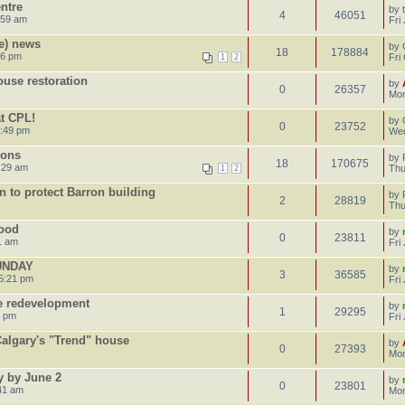
ntre
by
4
46051
:59 am
Fri
e) news
by
18
178884
16 pm
Fri
1
2
use restoration
by
0
26357
Mon
t CPL!
by
0
23752
4:49 pm
Wed
ions
by
18
170675
:29 am
Thu
1
2
an to protect Barron building
by
2
28819
Thu
lood
by
0
23811
1 am
Fri
UNDAY
by
3
36585
5:21 pm
Fri
e redevelopment
by
1
29295
3 pm
Fri
 Calgary's "Trend" house
by
0
27393
Mon
y by June 2
by
0
23801
41 am
Mon