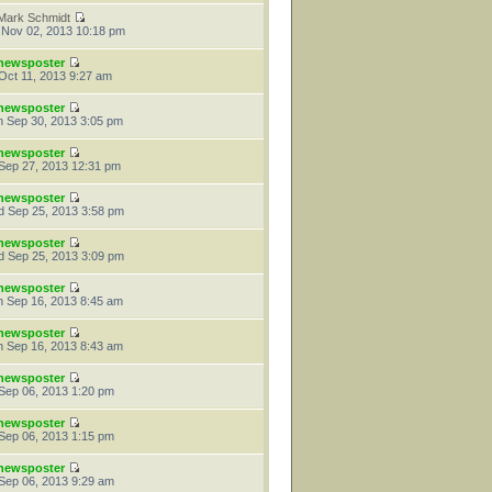
Mark Schmidt
 Nov 02, 2013 10:18 pm
newsposter
 Oct 11, 2013 9:27 am
newsposter
 Sep 30, 2013 3:05 pm
newsposter
 Sep 27, 2013 12:31 pm
newsposter
 Sep 25, 2013 3:58 pm
newsposter
 Sep 25, 2013 3:09 pm
newsposter
 Sep 16, 2013 8:45 am
newsposter
 Sep 16, 2013 8:43 am
newsposter
 Sep 06, 2013 1:20 pm
newsposter
 Sep 06, 2013 1:15 pm
newsposter
 Sep 06, 2013 9:29 am