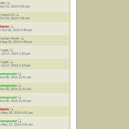
tolka
 Jan 23, 2015 5:54 am
Cooper123
 Oct 24, 2014 2:49 am
Admin
 Oct 06, 2014 5:46 am
Carolyn Ryder
 Aug 06, 2014 4:49 pm
Fragile
 Jul 17, 2014 1:20 pm
Fragile
 Jul 17, 2014 1:18 pm
newsposter
 Jun 06, 2014 11:51 am
newsposter
 Jun 06, 2014 11:42 am
newsposter
 Jun 06, 2014 11:03 am
Admin
 May 26, 2014 4:01 pm
newsposter
 May 12, 2014 9:41 am