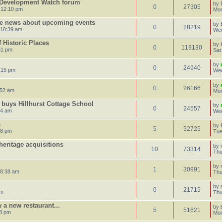
 Development Watch forum
by
0
27305
 12:10 pm
Mon
re news about upcoming events
by
0
28219
 10:39 am
Wed
f Historic Places
by
0
119130
31 pm
Sat
by
0
24940
:15 pm
Wed
by
0
26166
:52 am
Mon
 buys Hillhurst Cottage School
by
0
24557
34 am
Wed
s
by
5
52725
28 pm
Tue
heritage acquisitions
by
10
73314
Thu
by
1
30991
 8:38 am
Thu
by
0
21715
pm
Thu
 a new restaurant...
by
5
51621
03 pm
Mon