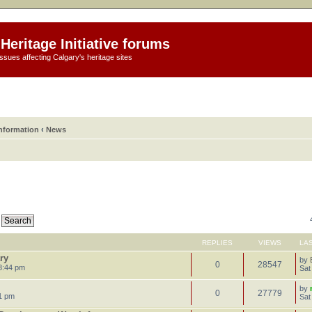
Heritage Initiative forums
ssues affecting Calgary's heritage sites
information
‹
News
REPLIES
VIEWS
LA
ry
by
0
28547
8:44 pm
Sat
by
0
27779
1 pm
Sat