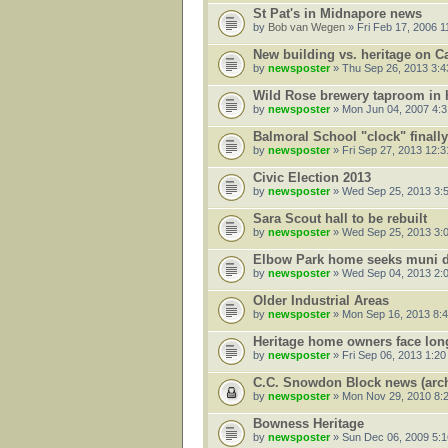
St Pat's in Midnapore news
by
Bob van Wegen
» Fri Feb 17, 2006 1
New building vs. heritage on C
by
newsposter
» Thu Sep 26, 2013 3:
Wild Rose brewery taproom in h
by
newsposter
» Mon Jun 04, 2007 4:
Balmoral School "clock" finally
by
newsposter
» Fri Sep 27, 2013 12:
Civic Election 2013
by
newsposter
» Wed Sep 25, 2013 3:
Sara Scout hall to be rebuilt
by
newsposter
» Wed Sep 25, 2013 3:
Elbow Park home seeks muni d
by
newsposter
» Wed Sep 04, 2013 2:
Older Industrial Areas
by
newsposter
» Mon Sep 16, 2013 8:
Heritage home owners face long
by
newsposter
» Fri Sep 06, 2013 1:2
C.C. Snowdon Block news (arch
by
newsposter
» Mon Nov 29, 2010 8:
Bowness Heritage
by
newsposter
» Sun Dec 06, 2009 5: