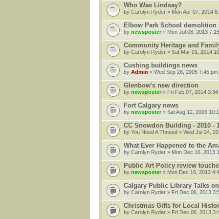
Who Was Lindsay?
by
Carolyn Ryder
» Mon Apr 07, 2014 8
Elbow Park School demolition 
by
newsposter
» Mon Jul 08, 2013 7:1
Community Heritage and Family
by
Carolyn Ryder
» Sat Mar 01, 2014 1
Cushing buildings news
by
Admin
» Wed Sep 28, 2005 7:45 pm
Glenbow's new direction
by
newsposter
» Fri Feb 07, 2014 3:3
Fort Calgary news
by
newsposter
» Sat Aug 12, 2006 10:
CC Snowdon Building - 2010 - 
by
You Need A Thneed
» Wed Jul 24, 20
What Ever Happened to the Am
by
Carolyn Ryder
» Mon Dec 16, 2013 
Public Art Policy review touche
by
newsposter
» Mon Dec 16, 2013 4:
Calgary Public Library Talks o
by
Carolyn Ryder
» Fri Dec 06, 2013 3
Christmas Gifts for Local Histo
by
Carolyn Ryder
» Fri Dec 06, 2013 3