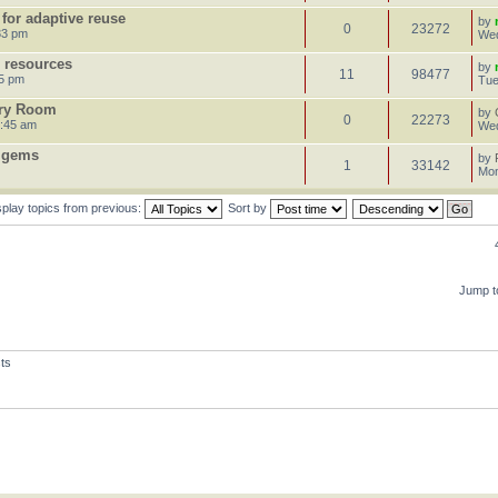
 for adaptive reuse
by
0
23272
33 pm
Wed
e resources
by
11
98477
25 pm
Tue
ory Room
by
0
22273
9:45 am
Wed
l gems
by
1
33142
Mon
splay topics from previous:
Sort by
Jump t
ts