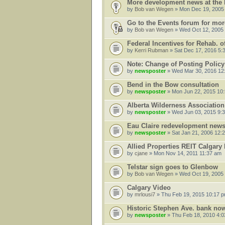
More development news at the
by
Bob van Wegen
» Mon Dec 19, 2005
Go to the Events forum for mo
by
Bob van Wegen
» Wed Oct 12, 2005
Federal Incentives for Rehab. o
by
Kerri Rubman
» Sat Dec 17, 2016 5:
Note: Change of Posting Policy
by
newsposter
» Wed Mar 30, 2016 12
Bend in the Bow consultation
by
newsposter
» Mon Jun 22, 2015 10
Alberta Wilderness Association
by
newsposter
» Wed Jun 03, 2015 9:
Eau Claire redevelopment new
by
newsposter
» Sat Jan 21, 2006 12:
Allied Properties REIT Calgary 
by
cjane
» Mon Nov 14, 2011 11:37 am
Telstar sign goes to Glenbow
by
Bob van Wegen
» Wed Oct 19, 2005
Calgary Video
by
mrlousi7
» Thu Feb 19, 2015 10:17 
Historic Stephen Ave. bank now
by
newsposter
» Thu Feb 18, 2010 4: