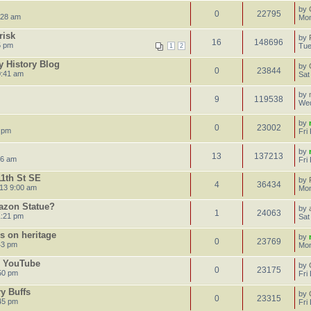
by
0
22795
:28 am
Mon
risk
by
16
148696
5 pm
Tue
1
2
 History Blog
by
0
23844
0:41 am
Sat
by
9
119538
Wed
by
0
23002
4 pm
Fri
by
13
137213
16 am
Fri
11th St SE
by
4
36434
13 9:00 am
Mon
azon Statue?
by
1
24063
1:21 pm
Sat
s on heritage
by
0
23769
43 pm
Mon
n YouTube
by
0
23175
:50 pm
Fri
ry Buffs
by
0
23315
:45 pm
Fri