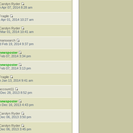
Carolyn Ryder
 Apr 07, 2014 8:28 am
Fragile
 Apr 01, 2014 10:27 am
Carolyn Ryder
 Mar 01, 2014 10:41 am
mansearch
 Feb 19, 2014 9:37 pm
newsposter
 Feb 07, 2014 3:34 pm
newsposter
 Feb 07, 2014 3:13 pm
Fragile
 Jan 13, 2014 9:41 am
account11
 Dec 28, 2013 8:52 pm
newsposter
 Dec 16, 2013 4:43 pm
Carolyn Ryder
 Dec 06, 2013 3:50 pm
Carolyn Ryder
 Dec 06, 2013 3:45 pm