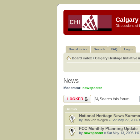
Calgary 
Discussions of i
Board index
Search
FAQ
Login
Board index
‹
Calgary Heritage Initiative 
News
Moderator:
newsposter
Forum locked
TOPICS
National Heritage News Summa
by
Bob van Wegen
» Sat May 27, 2006 
FCC Monthly Planning Update
by
newsposter
» Sat May 13, 2006 1:0