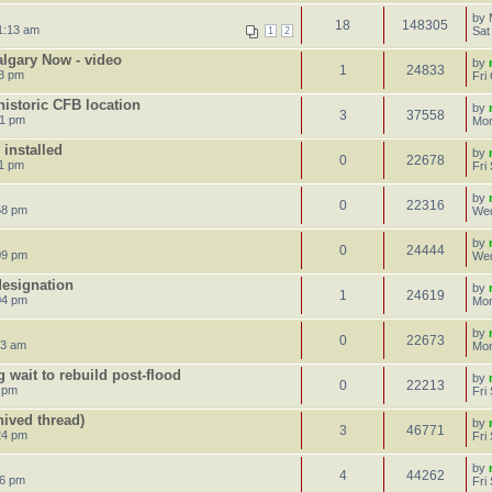
by
18
148305
1:13 am
Sat
1
2
algary Now - video
by
1
24833
43 pm
Fri
istoric CFB location
by
3
37558
31 pm
Mon
 installed
by
0
22678
31 pm
Fri
by
0
22316
58 pm
Wed
by
0
24444
09 pm
Wed
esignation
by
1
24619
04 pm
Mon
by
0
22673
43 am
Mon
 wait to rebuild post-flood
by
0
22213
0 pm
Fri
ived thread)
by
3
46771
24 pm
Fri
by
4
44262
16 pm
Fri