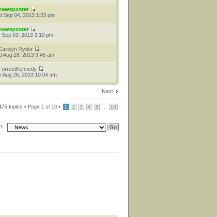
newsposter
 Sep 04, 2013 1:33 pm
newsposter
 Sep 03, 2013 3:10 pm
Carolyn Ryder
 Aug 28, 2013 9:45 am
ForrestKennedy
 Aug 26, 2013 10:04 am
Next
475 topics •
Page
1
of
10
•
...
1
2
3
4
5
10
o: