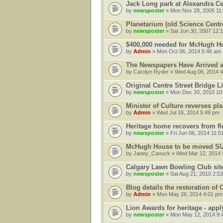
Jack Long park at Alexandra Ce
by
newsposter
» Mon Nov 28, 2005 11
Planetarium (old Science Centr
by
newsposter
» Sat Jun 30, 2007 12:
$400,000 needed for McHugh Ho
by
Admin
» Mon Oct 06, 2014 5:46 am
The Newspapers Have Arrived a
by
Carolyn Ryder
» Wed Aug 06, 2014 
Original Centre Street Bridge L
by
newsposter
» Mon Dec 20, 2010 10
Minister of Culture reverses pl
by
Admin
» Wed Jul 16, 2014 5:49 pm
Heritage home recovers from f
by
newsposter
» Fri Jun 06, 2014 11:5
McHugh House to be moved S
by
Janey_Canuck
» Wed Mar 12, 2014 
Calgary Lawn Bowling Club sit
by
newsposter
» Sat Aug 21, 2010 2:5
Blog details the restoration of
by
Admin
» Mon May 26, 2014 4:01 pm
Lion Awards for heritage - appl
by
newsposter
» Mon May 12, 2014 9: