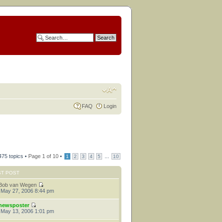
FAQ
Login
475 topics •
Page
1
of
10
•
...
1
2
3
4
5
10
ST POST
Bob van Wegen
 May 27, 2006 8:44 pm
newsposter
 May 13, 2006 1:01 pm