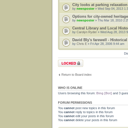
City looks at parking relaxation
by
newsposter
» Wed Sep 04, 2013 1:
Options for city-owned heritag
by
newsposter
» Thu Mar 18, 2010 2:
Central Library and Local Hist
by
Carolyn Ryder
» Wed Aug 28, 2013 
David Bly's farewell - Historica
by
Chris E
» Fri Apr 28, 2006 9:44 am
Di
Forum locked
Return to Board index
WHO IS ONLINE
Users browsing this forum:
Bing [Bot]
and 3 gues
FORUM PERMISSIONS
You
cannot
post new topics in this forum
You
cannot
reply to topics in this forum
You
cannot
edit your posts in this forum
You
cannot
delete your posts in this forum