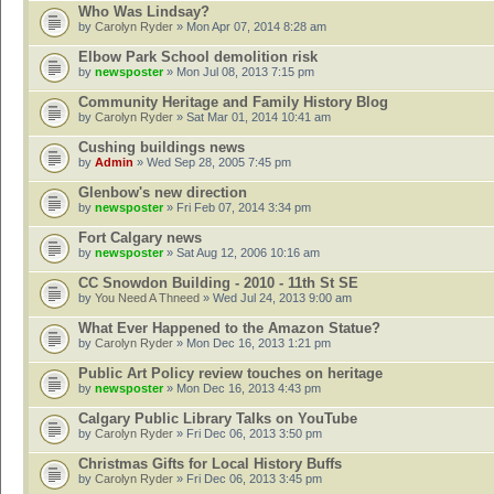
Who Was Lindsay?
by
Carolyn Ryder
» Mon Apr 07, 2014 8:28 am
Elbow Park School demolition risk
by
newsposter
» Mon Jul 08, 2013 7:15 pm
Community Heritage and Family History Blog
by
Carolyn Ryder
» Sat Mar 01, 2014 10:41 am
Cushing buildings news
by
Admin
» Wed Sep 28, 2005 7:45 pm
Glenbow's new direction
by
newsposter
» Fri Feb 07, 2014 3:34 pm
Fort Calgary news
by
newsposter
» Sat Aug 12, 2006 10:16 am
CC Snowdon Building - 2010 - 11th St SE
by
You Need A Thneed
» Wed Jul 24, 2013 9:00 am
What Ever Happened to the Amazon Statue?
by
Carolyn Ryder
» Mon Dec 16, 2013 1:21 pm
Public Art Policy review touches on heritage
by
newsposter
» Mon Dec 16, 2013 4:43 pm
Calgary Public Library Talks on YouTube
by
Carolyn Ryder
» Fri Dec 06, 2013 3:50 pm
Christmas Gifts for Local History Buffs
by
Carolyn Ryder
» Fri Dec 06, 2013 3:45 pm