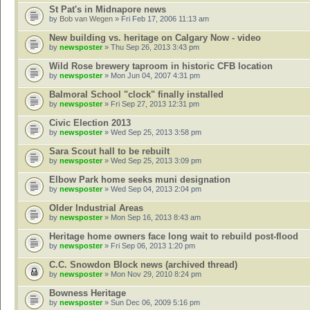
St Pat's in Midnapore news
by
Bob van Wegen
» Fri Feb 17, 2006 11:13 am
New building vs. heritage on Calgary Now - video
by
newsposter
» Thu Sep 26, 2013 3:43 pm
Wild Rose brewery taproom in historic CFB location
by
newsposter
» Mon Jun 04, 2007 4:31 pm
Balmoral School "clock" finally installed
by
newsposter
» Fri Sep 27, 2013 12:31 pm
Civic Election 2013
by
newsposter
» Wed Sep 25, 2013 3:58 pm
Sara Scout hall to be rebuilt
by
newsposter
» Wed Sep 25, 2013 3:09 pm
Elbow Park home seeks muni designation
by
newsposter
» Wed Sep 04, 2013 2:04 pm
Older Industrial Areas
by
newsposter
» Mon Sep 16, 2013 8:43 am
Heritage home owners face long wait to rebuild post-flood
by
newsposter
» Fri Sep 06, 2013 1:20 pm
C.C. Snowdon Block news (archived thread)
by
newsposter
» Mon Nov 29, 2010 8:24 pm
Bowness Heritage
by
newsposter
» Sun Dec 06, 2009 5:16 pm