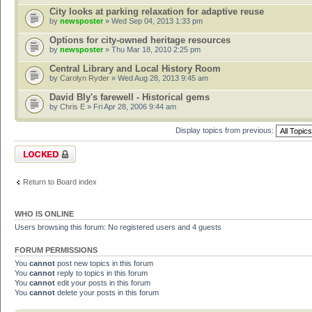
City looks at parking relaxation for adaptive reuse
by
newsposter
» Wed Sep 04, 2013 1:33 pm
Options for city-owned heritage resources
by
newsposter
» Thu Mar 18, 2010 2:25 pm
Central Library and Local History Room
by
Carolyn Ryder
» Wed Aug 28, 2013 9:45 am
David Bly's farewell - Historical gems
by
Chris E
» Fri Apr 28, 2006 9:44 am
Display topics from previous:
Forum locked
Return to Board index
WHO IS ONLINE
Users browsing this forum: No registered users and 4 guests
FORUM PERMISSIONS
You
cannot
post new topics in this forum
You
cannot
reply to topics in this forum
You
cannot
edit your posts in this forum
You
cannot
delete your posts in this forum