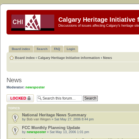
Calgary Heritage Initiative
Discussions of issues affecting Calgary's heritage sit
Board index
Search
FAQ
Login
Board index
‹
Calgary Heritage Initiative information
‹
News
News
Moderator:
newsposter
Forum locked
TOPICS
National Heritage News Summary
by
Bob van Wegen
» Sat May 27, 2006 8:44 pm
FCC Monthly Planning Update
by
newsposter
» Sat May 13, 2006 1:01 pm