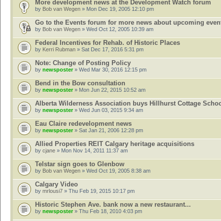
More development news at the Development Watch forum
by
Bob van Wegen
» Mon Dec 19, 2005 12:10 pm
Go to the Events forum for more news about upcoming even
by
Bob van Wegen
» Wed Oct 12, 2005 10:39 am
Federal Incentives for Rehab. of Historic Places
by
Kerri Rubman
» Sat Dec 17, 2016 5:31 pm
Note: Change of Posting Policy
by
newsposter
» Wed Mar 30, 2016 12:15 pm
Bend in the Bow consultation
by
newsposter
» Mon Jun 22, 2015 10:52 am
Alberta Wilderness Association buys Hillhurst Cottage Scho
by
newsposter
» Wed Jun 03, 2015 9:34 am
Eau Claire redevelopment news
by
newsposter
» Sat Jan 21, 2006 12:28 pm
Allied Properties REIT Calgary heritage acquisitions
by
cjane
» Mon Nov 14, 2011 11:37 am
Telstar sign goes to Glenbow
by
Bob van Wegen
» Wed Oct 19, 2005 8:38 am
Calgary Video
by
mrlousi7
» Thu Feb 19, 2015 10:17 pm
Historic Stephen Ave. bank now a new restaurant...
by
newsposter
» Thu Feb 18, 2010 4:03 pm