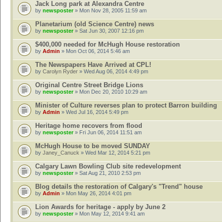
Jack Long park at Alexandra Centre
by
newsposter
» Mon Nov 28, 2005 11:59 am
Planetarium (old Science Centre) news
by
newsposter
» Sat Jun 30, 2007 12:16 pm
$400,000 needed for McHugh House restoration
by
Admin
» Mon Oct 06, 2014 5:46 am
The Newspapers Have Arrived at CPL!
by
Carolyn Ryder
» Wed Aug 06, 2014 4:49 pm
Original Centre Street Bridge Lions
by
newsposter
» Mon Dec 20, 2010 10:29 am
Minister of Culture reverses plan to protect Barron building
by
Admin
» Wed Jul 16, 2014 5:49 pm
Heritage home recovers from flood
by
newsposter
» Fri Jun 06, 2014 11:51 am
McHugh House to be moved SUNDAY
by
Janey_Canuck
» Wed Mar 12, 2014 5:21 pm
Calgary Lawn Bowling Club site redevelopment
by
newsposter
» Sat Aug 21, 2010 2:53 pm
Blog details the restoration of Calgary's "Trend" house
by
Admin
» Mon May 26, 2014 4:01 pm
Lion Awards for heritage - apply by June 2
by
newsposter
» Mon May 12, 2014 9:41 am