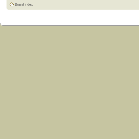
Board index