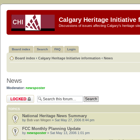
Calgary Heritage Initiative
Discussions of issues affecting Calgary's heritage sit
Board index
Search
FAQ
Login
Board index
‹
Calgary Heritage Initiative information
‹
News
News
Moderator:
newsposter
Forum locked
TOPICS
National Heritage News Summary
by
Bob van Wegen
» Sat May 27, 2006 8:44 pm
FCC Monthly Planning Update
by
newsposter
» Sat May 13, 2006 1:01 pm