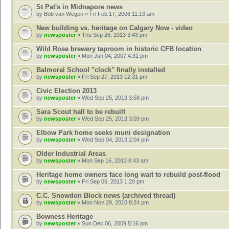
St Pat's in Midnapore news
by
Bob van Wegen
» Fri Feb 17, 2006 11:13 am
New building vs. heritage on Calgary Now - video
by
newsposter
» Thu Sep 26, 2013 3:43 pm
Wild Rose brewery taproom in historic CFB location
by
newsposter
» Mon Jun 04, 2007 4:31 pm
Balmoral School "clock" finally installed
by
newsposter
» Fri Sep 27, 2013 12:31 pm
Civic Election 2013
by
newsposter
» Wed Sep 25, 2013 3:58 pm
Sara Scout hall to be rebuilt
by
newsposter
» Wed Sep 25, 2013 3:09 pm
Elbow Park home seeks muni designation
by
newsposter
» Wed Sep 04, 2013 2:04 pm
Older Industrial Areas
by
newsposter
» Mon Sep 16, 2013 8:43 am
Heritage home owners face long wait to rebuild post-flood
by
newsposter
» Fri Sep 06, 2013 1:20 pm
C.C. Snowdon Block news (archived thread)
by
newsposter
» Mon Nov 29, 2010 8:24 pm
Bowness Heritage
by
newsposter
» Sun Dec 06, 2009 5:16 pm