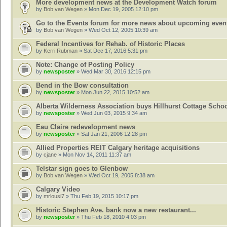
More development news at the Development Watch forum
by
Bob van Wegen
» Mon Dec 19, 2005 12:10 pm
Go to the Events forum for more news about upcoming even
by
Bob van Wegen
» Wed Oct 12, 2005 10:39 am
Federal Incentives for Rehab. of Historic Places
by
Kerri Rubman
» Sat Dec 17, 2016 5:31 pm
Note: Change of Posting Policy
by
newsposter
» Wed Mar 30, 2016 12:15 pm
Bend in the Bow consultation
by
newsposter
» Mon Jun 22, 2015 10:52 am
Alberta Wilderness Association buys Hillhurst Cottage Scho
by
newsposter
» Wed Jun 03, 2015 9:34 am
Eau Claire redevelopment news
by
newsposter
» Sat Jan 21, 2006 12:28 pm
Allied Properties REIT Calgary heritage acquisitions
by
cjane
» Mon Nov 14, 2011 11:37 am
Telstar sign goes to Glenbow
by
Bob van Wegen
» Wed Oct 19, 2005 8:38 am
Calgary Video
by
mrlousi7
» Thu Feb 19, 2015 10:17 pm
Historic Stephen Ave. bank now a new restaurant...
by
newsposter
» Thu Feb 18, 2010 4:03 pm