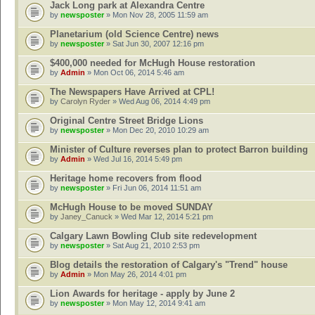
Jack Long park at Alexandra Centre
by
newsposter
» Mon Nov 28, 2005 11:59 am
Planetarium (old Science Centre) news
by
newsposter
» Sat Jun 30, 2007 12:16 pm
$400,000 needed for McHugh House restoration
by
Admin
» Mon Oct 06, 2014 5:46 am
The Newspapers Have Arrived at CPL!
by
Carolyn Ryder
» Wed Aug 06, 2014 4:49 pm
Original Centre Street Bridge Lions
by
newsposter
» Mon Dec 20, 2010 10:29 am
Minister of Culture reverses plan to protect Barron building
by
Admin
» Wed Jul 16, 2014 5:49 pm
Heritage home recovers from flood
by
newsposter
» Fri Jun 06, 2014 11:51 am
McHugh House to be moved SUNDAY
by
Janey_Canuck
» Wed Mar 12, 2014 5:21 pm
Calgary Lawn Bowling Club site redevelopment
by
newsposter
» Sat Aug 21, 2010 2:53 pm
Blog details the restoration of Calgary's "Trend" house
by
Admin
» Mon May 26, 2014 4:01 pm
Lion Awards for heritage - apply by June 2
by
newsposter
» Mon May 12, 2014 9:41 am