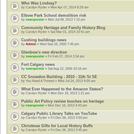
Who Was Lindsay?
by
Carolyn Ryder
» Mon Apr 07, 2014 8:28 am
Elbow Park School demolition risk
by
newsposter
» Mon Jul 08, 2013 7:15 pm
Community Heritage and Family History Blog
by
Carolyn Ryder
» Sat Mar 01, 2014 10:41 am
Cushing buildings news
by
Admin
» Wed Sep 28, 2005 7:45 pm
Glenbow's new direction
by
newsposter
» Fri Feb 07, 2014 3:34 pm
Fort Calgary news
by
newsposter
» Sat Aug 12, 2006 10:16 am
CC Snowdon Building - 2010 - 11th St SE
by
You Need A Thneed
» Wed Jul 24, 2013 9:00 am
What Ever Happened to the Amazon Statue?
by
Carolyn Ryder
» Mon Dec 16, 2013 1:21 pm
Public Art Policy review touches on heritage
by
newsposter
» Mon Dec 16, 2013 4:43 pm
Calgary Public Library Talks on YouTube
by
Carolyn Ryder
» Fri Dec 06, 2013 3:50 pm
Christmas Gifts for Local History Buffs
by
Carolyn Ryder
» Fri Dec 06, 2013 3:45 pm