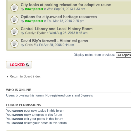
City looks at parking relaxation for adaptive reuse
by
newsposter
» Wed Sep 04, 2013 1:33 pm
Options for city-owned heritage resources
by
newsposter
» Thu Mar 18, 2010 2:25 pm
Central Library and Local History Room
by
Carolyn Ryder
» Wed Aug 28, 2013 9:45 am
David Bly's farewell - Historical gems
by
Chris E
» Fri Apr 28, 2006 9:44 am
Display topics from previous:
Forum locked
Return to Board index
WHO IS ONLINE
Users browsing this forum: No registered users and 5 guests
FORUM PERMISSIONS
You
cannot
post new topics in this forum
You
cannot
reply to topics in this forum
You
cannot
edit your posts in this forum
You
cannot
delete your posts in this forum