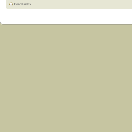
Board index