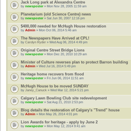
Jack Long park at Alexandra Centre
by
newsposter
» Mon Nov 28, 2005 11:59 am
Planetarium (old Science Centre) news
by
newsposter
» Sat Jun 30, 2007 12:16 pm
$400,000 needed for McHugh House restoration
by
Admin
» Mon Oct 06, 2014 5:46 am
The Newspapers Have Arrived at CPL!
by
Carolyn Ryder
» Wed Aug 06, 2014 4:49 pm
Original Centre Street Bridge Lions
by
newsposter
» Mon Dec 20, 2010 10:29 am
Minister of Culture reverses plan to protect Barron building
by
Admin
» Wed Jul 16, 2014 5:49 pm
Heritage home recovers from flood
by
newsposter
» Fri Jun 06, 2014 11:51 am
McHugh House to be moved SUNDAY
by
Janey_Canuck
» Wed Mar 12, 2014 5:21 pm
Calgary Lawn Bowling Club site redevelopment
by
newsposter
» Sat Aug 21, 2010 2:53 pm
Blog details the restoration of Calgary's "Trend" house
by
Admin
» Mon May 26, 2014 4:01 pm
Lion Awards for heritage - apply by June 2
by
newsposter
» Mon May 12, 2014 9:41 am