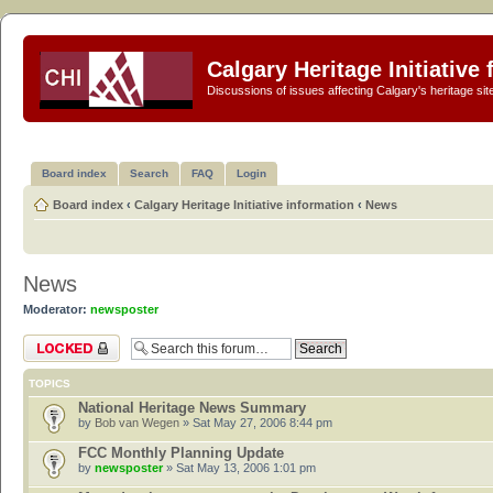
Calgary Heritage Initiative
Discussions of issues affecting Calgary's heritage sit
Board index
Search
FAQ
Login
Board index
‹
Calgary Heritage Initiative information
‹
News
News
Moderator:
newsposter
Forum locked
TOPICS
National Heritage News Summary
by
Bob van Wegen
» Sat May 27, 2006 8:44 pm
FCC Monthly Planning Update
by
newsposter
» Sat May 13, 2006 1:01 pm