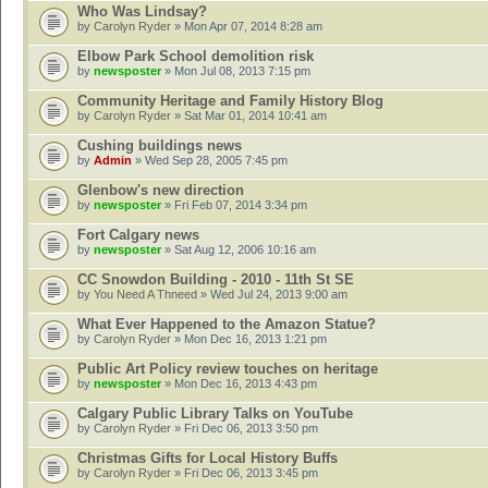
Who Was Lindsay?
by
Carolyn Ryder
» Mon Apr 07, 2014 8:28 am
Elbow Park School demolition risk
by
newsposter
» Mon Jul 08, 2013 7:15 pm
Community Heritage and Family History Blog
by
Carolyn Ryder
» Sat Mar 01, 2014 10:41 am
Cushing buildings news
by
Admin
» Wed Sep 28, 2005 7:45 pm
Glenbow's new direction
by
newsposter
» Fri Feb 07, 2014 3:34 pm
Fort Calgary news
by
newsposter
» Sat Aug 12, 2006 10:16 am
CC Snowdon Building - 2010 - 11th St SE
by
You Need A Thneed
» Wed Jul 24, 2013 9:00 am
What Ever Happened to the Amazon Statue?
by
Carolyn Ryder
» Mon Dec 16, 2013 1:21 pm
Public Art Policy review touches on heritage
by
newsposter
» Mon Dec 16, 2013 4:43 pm
Calgary Public Library Talks on YouTube
by
Carolyn Ryder
» Fri Dec 06, 2013 3:50 pm
Christmas Gifts for Local History Buffs
by
Carolyn Ryder
» Fri Dec 06, 2013 3:45 pm