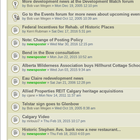
More development news at the Development Watch forum
by
Bob van Wegen
» Mon Dec 19, 2005 12:10 pm
Go to the Events forum for more news about upcoming even
by
Bob van Wegen
» Wed Oct 12, 2005 10:39 am
Federal Incentives for Rehab. of Historic Places
by
Kerri Rubman
» Sat Dec 17, 2016 5:31 pm
Note: Change of Posting Policy
by
newsposter
» Wed Mar 30, 2016 12:15 pm
Bend in the Bow consultation
by
newsposter
» Mon Jun 22, 2015 10:52 am
Alberta Wilderness Association buys Hillhurst Cottage Scho
by
newsposter
» Wed Jun 03, 2015 9:34 am
Eau Claire redevelopment news
by
newsposter
» Sat Jan 21, 2006 12:28 pm
Allied Properties REIT Calgary heritage acquisitions
by
cjane
» Mon Nov 14, 2011 11:37 am
Telstar sign goes to Glenbow
by
Bob van Wegen
» Wed Oct 19, 2005 8:38 am
Calgary Video
by
mrlousi7
» Thu Feb 19, 2015 10:17 pm
Historic Stephen Ave. bank now a new restaurant...
by
newsposter
» Thu Feb 18, 2010 4:03 pm