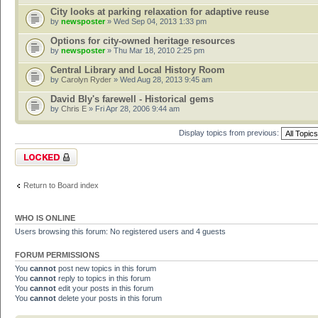
City looks at parking relaxation for adaptive reuse
by
newsposter
» Wed Sep 04, 2013 1:33 pm
Options for city-owned heritage resources
by
newsposter
» Thu Mar 18, 2010 2:25 pm
Central Library and Local History Room
by
Carolyn Ryder
» Wed Aug 28, 2013 9:45 am
David Bly's farewell - Historical gems
by
Chris E
» Fri Apr 28, 2006 9:44 am
Display topics from previous:
Forum locked
Return to Board index
WHO IS ONLINE
Users browsing this forum: No registered users and 4 guests
FORUM PERMISSIONS
You
cannot
post new topics in this forum
You
cannot
reply to topics in this forum
You
cannot
edit your posts in this forum
You
cannot
delete your posts in this forum