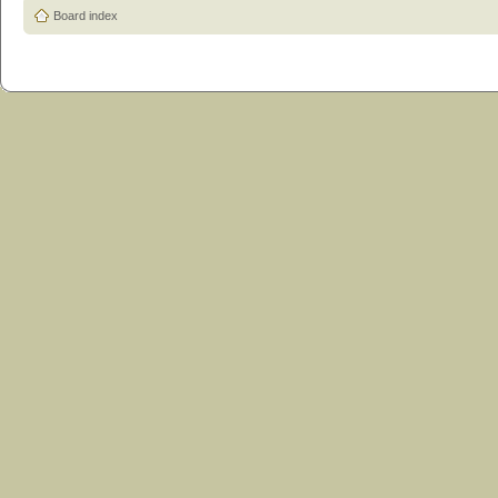
Board index