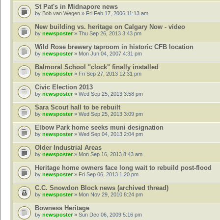
St Pat's in Midnapore news
by
Bob van Wegen
» Fri Feb 17, 2006 11:13 am
New building vs. heritage on Calgary Now - video
by
newsposter
» Thu Sep 26, 2013 3:43 pm
Wild Rose brewery taproom in historic CFB location
by
newsposter
» Mon Jun 04, 2007 4:31 pm
Balmoral School "clock" finally installed
by
newsposter
» Fri Sep 27, 2013 12:31 pm
Civic Election 2013
by
newsposter
» Wed Sep 25, 2013 3:58 pm
Sara Scout hall to be rebuilt
by
newsposter
» Wed Sep 25, 2013 3:09 pm
Elbow Park home seeks muni designation
by
newsposter
» Wed Sep 04, 2013 2:04 pm
Older Industrial Areas
by
newsposter
» Mon Sep 16, 2013 8:43 am
Heritage home owners face long wait to rebuild post-flood
by
newsposter
» Fri Sep 06, 2013 1:20 pm
C.C. Snowdon Block news (archived thread)
by
newsposter
» Mon Nov 29, 2010 8:24 pm
Bowness Heritage
by
newsposter
» Sun Dec 06, 2009 5:16 pm