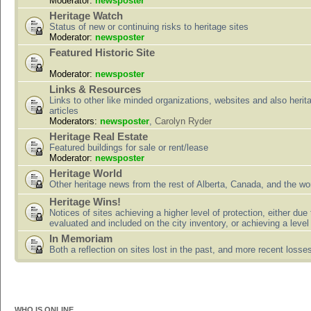
Moderator:
newsposter
Heritage Watch
Status of new or continuing risks to heritage sites
Moderator:
newsposter
Featured Historic Site
Moderator:
newsposter
Links & Resources
Links to other like minded organizations, websites and also herit
articles
Moderators:
newsposter
,
Carolyn Ryder
Heritage Real Estate
Featured buildings for sale or rent/lease
Moderator:
newsposter
Heritage World
Other heritage news from the rest of Alberta, Canada, and the wor
Heritage Wins!
Notices of sites achieving a higher level of protection, either due
evaluated and included on the city inventory, or achieving a level
In Memoriam
Both a reflection on sites lost in the past, and more recent losse
WHO IS ONLINE