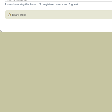
Users browsing this forum: No registered users and 1 guest
Board index