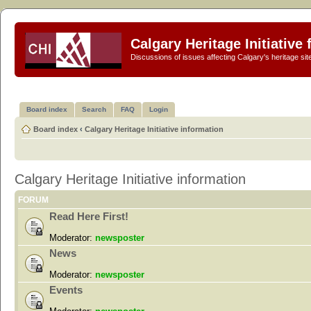
Calgary Heritage Initiative
Discussions of issues affecting Calgary's heritage sit
Board index
Search
FAQ
Login
Board index
‹
Calgary Heritage Initiative information
Calgary Heritage Initiative information
FORUM
Read Here First!
Moderator:
newsposter
News
Moderator:
newsposter
Events