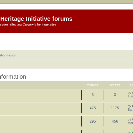
Heritage Initiative forums
ssues affecting Calgary's heritage sites
information
information
TOPICS
POSTS
LA
by
3
3
Tue
by
475
1175
Sat
by
295
456
Mon
by