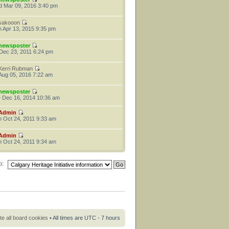
 Mar 09, 2016 3:40 pm
sakooon
 Apr 13, 2015 9:35 pm
newsposter
 Dec 23, 2011 6:24 pm
Kerri Rubman
 Aug 05, 2016 7:22 am
newsposter
 Dec 16, 2014 10:36 am
Admin
 Oct 24, 2011 9:33 am
Admin
 Oct 24, 2011 9:34 am
o:
te all board cookies
• All times are UTC - 7 hours