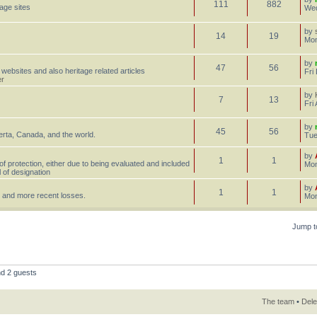
111
882
tage sites
Wed
by
14
19
Mon
by
47
56
 websites and also heritage related articles
Fri
er
by
7
13
Fri
by
45
56
erta, Canada, and the world.
Tue
by
1
1
 of protection, either due to being evaluated and included
Mon
l of designation
by
1
1
st, and more recent losses.
Mon
Jump t
nd 2 guests
The team
•
Dele