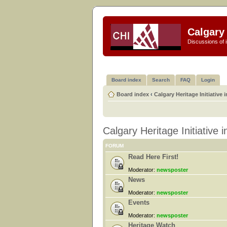
Calgary 
Discussions of i
Board index
Search
FAQ
Login
Board index
‹
Calgary Heritage Initiative 
Calgary Heritage Initiative 
FORUM
Read Here First!
Moderator:
newsposter
News
Moderator:
newsposter
Events
Moderator:
newsposter
Heritage Watch