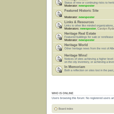
Status of new or continuing risks to heri
Moderator:
newsposter
Featured Historic Site
Moderator:
newsposter
Links & Resources
Links to other like minded organizations,
Moderators:
newsposter
,
Carolyn Ryd
Heritage Real Estate
Featured buildings for sale or rent/lease
Moderator:
newsposter
Heritage World
Other heritage news from the rest of Alb
Heritage Wins!
Notices of sites achieving a higher level
on the city inventory, or achieving a leve
In Memoriam
Both a reflection on sites lost in the pa
WHO IS ONLINE
Users browsing this forum: No registered users a
Board index