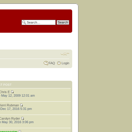
FAQ
Login
ST POST
Chris E
 May 12, 2009 12:01 am
Kerri Rubman
 Dec 17, 2016 5:31 pm
Carolyn Ryder
 May 30, 2016 3:06 pm
newsposter