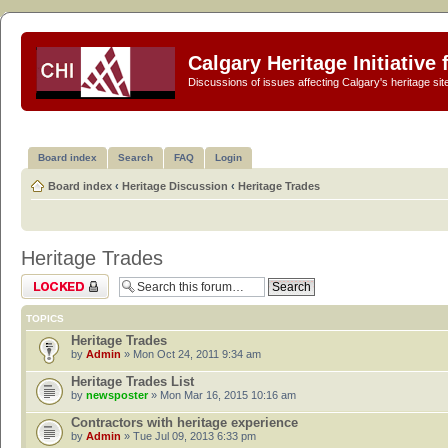
Calgary Heritage Initiative
Discussions of issues affecting Calgary's heritage sit
Board index
Search
FAQ
Login
Board index
‹
Heritage Discussion
‹
Heritage Trades
Heritage Trades
Forum locked
TOPICS
Heritage Trades
by
Admin
» Mon Oct 24, 2011 9:34 am
Heritage Trades List
by
newsposter
» Mon Mar 16, 2015 10:16 am
Contractors with heritage experience
by
Admin
» Tue Jul 09, 2013 6:33 pm