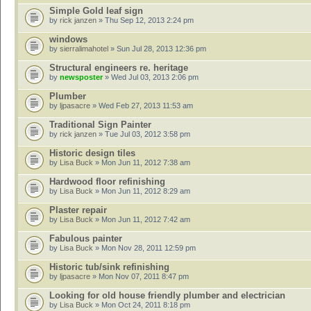
Simple Gold leaf sign
by
rick janzen
» Thu Sep 12, 2013 2:24 pm
windows
by
sierralimahotel
» Sun Jul 28, 2013 12:36 pm
Structural engineers re. heritage
by
newsposter
» Wed Jul 03, 2013 2:06 pm
Plumber
by
ljpasacre
» Wed Feb 27, 2013 11:53 am
Traditional Sign Painter
by
rick janzen
» Tue Jul 03, 2012 3:58 pm
Historic design tiles
by
Lisa Buck
» Mon Jun 11, 2012 7:38 am
Hardwood floor refinishing
by
Lisa Buck
» Mon Jun 11, 2012 8:29 am
Plaster repair
by
Lisa Buck
» Mon Jun 11, 2012 7:42 am
Fabulous painter
by
Lisa Buck
» Mon Nov 28, 2011 12:59 pm
Historic tub/sink refinishing
by
ljpasacre
» Mon Nov 07, 2011 8:47 pm
Looking for old house friendly plumber and electrician
by
Lisa Buck
» Mon Oct 24, 2011 8:18 pm