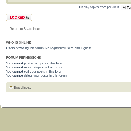
Display topics from previous:
Forum locked
Return to Board index
WHO IS ONLINE
Users browsing this forum: No registered users and 1 guest
FORUM PERMISSIONS
You
cannot
post new topics in this forum
You
cannot
reply to topics in this forum
You
cannot
edit your posts in this forum
You
cannot
delete your posts in this forum
Board index