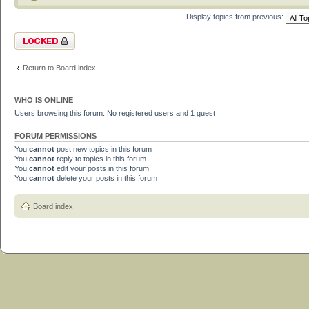
Display topics from previous:
Forum locked
Return to Board index
WHO IS ONLINE
Users browsing this forum: No registered users and 1 guest
FORUM PERMISSIONS
You
cannot
post new topics in this forum
You
cannot
reply to topics in this forum
You
cannot
edit your posts in this forum
You
cannot
delete your posts in this forum
Board index