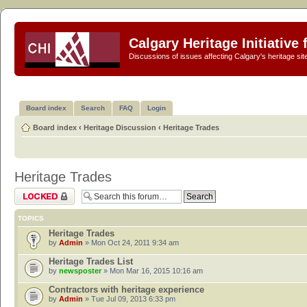
Calgary Heritage Initiative
Discussions of issues affecting Calgary's heritage sit
Board index
Search
FAQ
Login
Board index
‹
Heritage Discussion
‹
Heritage Trades
Heritage Trades
Forum locked
TOPICS
Heritage Trades
by
Admin
» Mon Oct 24, 2011 9:34 am
Heritage Trades List
by
newsposter
» Mon Mar 16, 2015 10:16 am
Contractors with heritage experience
by
Admin
» Tue Jul 09, 2013 6:33 pm