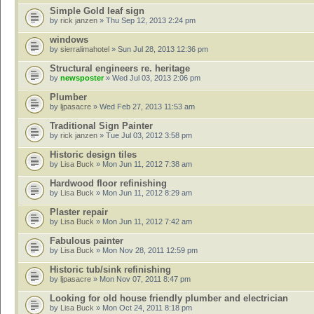
Simple Gold leaf sign
by
rick janzen
» Thu Sep 12, 2013 2:24 pm
windows
by
sierralimahotel
» Sun Jul 28, 2013 12:36 pm
Structural engineers re. heritage
by
newsposter
» Wed Jul 03, 2013 2:06 pm
Plumber
by
ljpasacre
» Wed Feb 27, 2013 11:53 am
Traditional Sign Painter
by
rick janzen
» Tue Jul 03, 2012 3:58 pm
Historic design tiles
by
Lisa Buck
» Mon Jun 11, 2012 7:38 am
Hardwood floor refinishing
by
Lisa Buck
» Mon Jun 11, 2012 8:29 am
Plaster repair
by
Lisa Buck
» Mon Jun 11, 2012 7:42 am
Fabulous painter
by
Lisa Buck
» Mon Nov 28, 2011 12:59 pm
Historic tub/sink refinishing
by
ljpasacre
» Mon Nov 07, 2011 8:47 pm
Looking for old house friendly plumber and electrician
by
Lisa Buck
» Mon Oct 24, 2011 8:18 pm