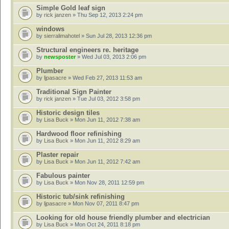
Simple Gold leaf sign
by
rick janzen
» Thu Sep 12, 2013 2:24 pm
windows
by
sierralimahotel
» Sun Jul 28, 2013 12:36 pm
Structural engineers re. heritage
by
newsposter
» Wed Jul 03, 2013 2:06 pm
Plumber
by
ljpasacre
» Wed Feb 27, 2013 11:53 am
Traditional Sign Painter
by
rick janzen
» Tue Jul 03, 2012 3:58 pm
Historic design tiles
by
Lisa Buck
» Mon Jun 11, 2012 7:38 am
Hardwood floor refinishing
by
Lisa Buck
» Mon Jun 11, 2012 8:29 am
Plaster repair
by
Lisa Buck
» Mon Jun 11, 2012 7:42 am
Fabulous painter
by
Lisa Buck
» Mon Nov 28, 2011 12:59 pm
Historic tub/sink refinishing
by
ljpasacre
» Mon Nov 07, 2011 8:47 pm
Looking for old house friendly plumber and electrician
by
Lisa Buck
» Mon Oct 24, 2011 8:18 pm