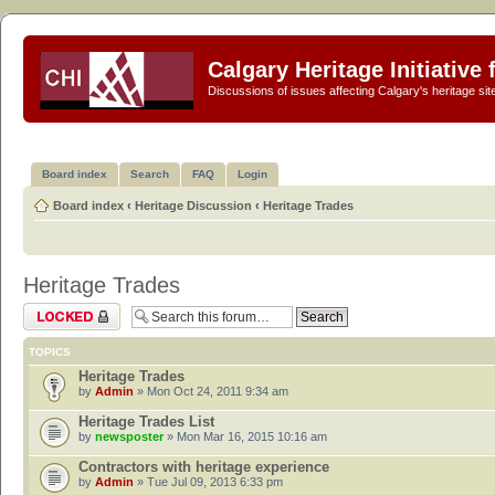
Calgary Heritage Initiative
Discussions of issues affecting Calgary's heritage sit
Board index
Search
FAQ
Login
Board index
‹
Heritage Discussion
‹
Heritage Trades
Heritage Trades
Forum locked
TOPICS
Heritage Trades
by
Admin
» Mon Oct 24, 2011 9:34 am
Heritage Trades List
by
newsposter
» Mon Mar 16, 2015 10:16 am
Contractors with heritage experience
by
Admin
» Tue Jul 09, 2013 6:33 pm