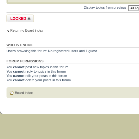
Display topics from previous:
Forum locked
Return to Board index
WHO IS ONLINE
Users browsing this forum: No registered users and 1 guest
FORUM PERMISSIONS
You
cannot
post new topics in this forum
You
cannot
reply to topics in this forum
You
cannot
edit your posts in this forum
You
cannot
delete your posts in this forum
Board index