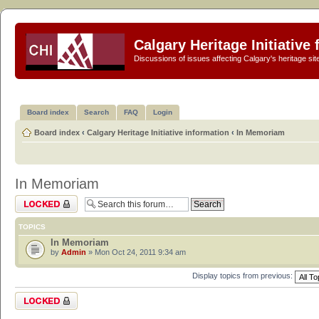
Calgary Heritage Initiative
Discussions of issues affecting Calgary's heritage sit
Board index
Search
FAQ
Login
Board index
‹
Calgary Heritage Initiative information
‹
In Memoriam
In Memoriam
Forum locked
TOPICS
In Memoriam
by
Admin
» Mon Oct 24, 2011 9:34 am
Display topics from previous:
Forum locked