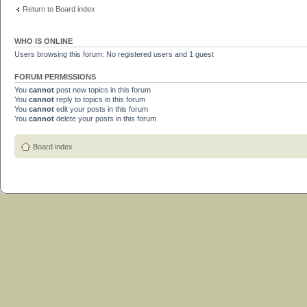
Return to Board index
WHO IS ONLINE
Users browsing this forum: No registered users and 1 guest
FORUM PERMISSIONS
You
cannot
post new topics in this forum
You
cannot
reply to topics in this forum
You
cannot
edit your posts in this forum
You
cannot
delete your posts in this forum
Board index