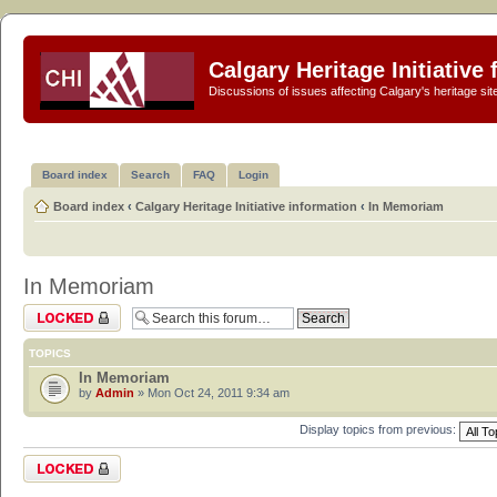
Calgary Heritage Initiative
Discussions of issues affecting Calgary's heritage sit
Board index
Search
FAQ
Login
Board index
‹
Calgary Heritage Initiative information
‹
In Memoriam
In Memoriam
Forum locked
TOPICS
In Memoriam
by
Admin
» Mon Oct 24, 2011 9:34 am
Display topics from previous:
Forum locked