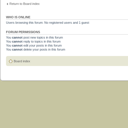
Return to Board index
WHO IS ONLINE
Users browsing this forum: No registered users and 1 guest
FORUM PERMISSIONS
You
cannot
post new topics in this forum
You
cannot
reply to topics in this forum
You
cannot
edit your posts in this forum
You
cannot
delete your posts in this forum
Board index