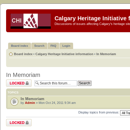
Calgary Heritage Initiative
Discussions of issues affecting Calgary's heritage sit
Board index
Search
FAQ
Login
Board index
‹
Calgary Heritage Initiative information
‹
In Memoriam
In Memoriam
Forum locked
TOPICS
In Memoriam
by
Admin
» Mon Oct 24, 2011 9:34 am
Display topics from previous:
Forum locked