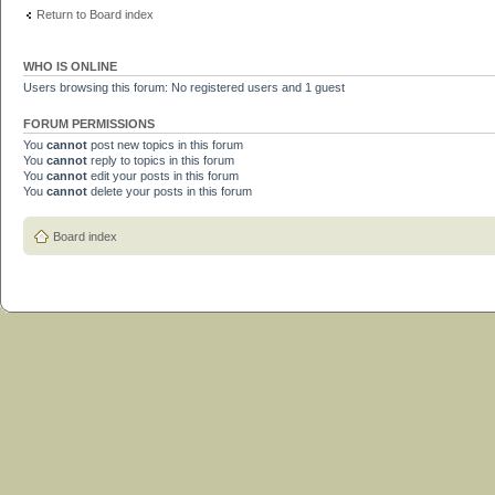
Return to Board index
WHO IS ONLINE
Users browsing this forum: No registered users and 1 guest
FORUM PERMISSIONS
You
cannot
post new topics in this forum
You
cannot
reply to topics in this forum
You
cannot
edit your posts in this forum
You
cannot
delete your posts in this forum
Board index