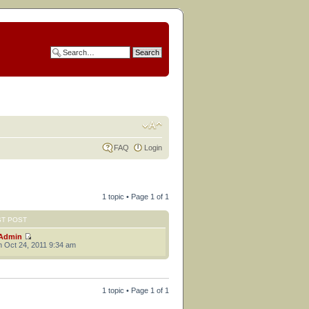
FAQ
Login
1 topic • Page
1
of
1
ST POST
Admin
 Oct 24, 2011 9:34 am
1 topic • Page
1
of
1