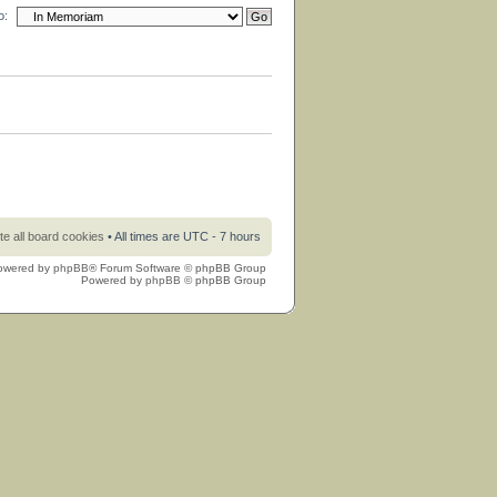
o:
te all board cookies
• All times are UTC - 7 hours
owered by
phpBB
® Forum Software © phpBB Group
Powered by
phpBB
© phpBB Group