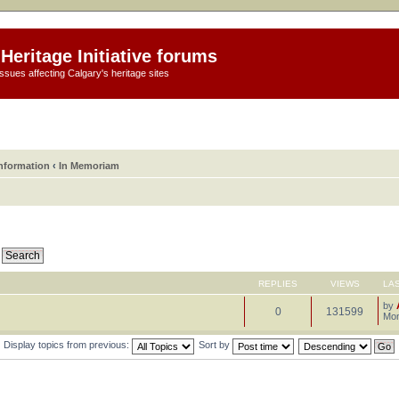
Heritage Initiative forums
ssues affecting Calgary's heritage sites
information
‹
In Memoriam
REPLIES
VIEWS
LA
by
0
131599
Mon
Display topics from previous:
Sort by