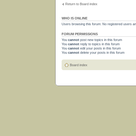
Return to Board index
WHO IS ONLINE
Users browsing this forum: No registered users a
FORUM PERMISSIONS
You
cannot
post new topics in this forum
You
cannot
reply to topics in this forum
You
cannot
edit your posts in this forum
You
cannot
delete your posts in this forum
Board index