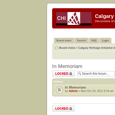
Calgary 
Discussions of i
Board index
Search
FAQ
Login
Board index
‹
Calgary Heritage Initiative 
In Memoriam
Forum locked
TOPICS
In Memoriam
by
Admin
» Mon Oct 24, 2011 9:34 am
Forum locked