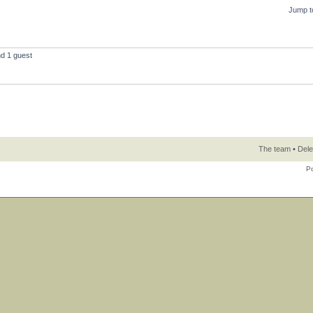
Jump t
nd 1 guest
The team
•
Dele
P