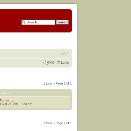
FAQ
Login
1 topic • Page
1
of
1
ST POST
Admin
 Oct 24, 2011 9:33 am
1 topic • Page
1
of
1