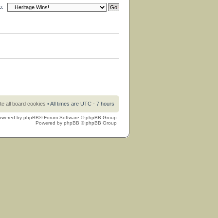
o:
te all board cookies
• All times are UTC - 7 hours
owered by
phpBB
® Forum Software © phpBB Group
Powered by
phpBB
© phpBB Group