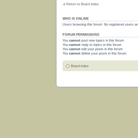
Return to Board index
WHO IS ONLINE
Users browsing this forum: No registered users a
FORUM PERMISSIONS
You
cannot
post new topics in this forum
You
cannot
reply to topics in this forum
You
cannot
edit your posts in this forum
You
cannot
delete your posts in this forum
Board index