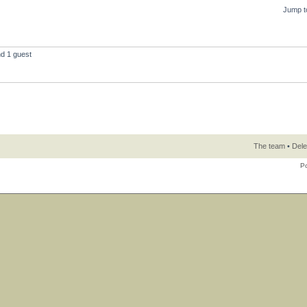
Jump t
nd 1 guest
The team
•
Dele
P