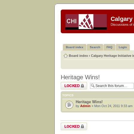
Calgary 
Discussions of i
Board index
Search
FAQ
Login
Board index
‹
Calgary Heritage Initiative 
Heritage Wins!
Forum locked
TOPICS
Heritage Wins!
by
Admin
» Mon Oct 24, 2011 9:33 am
Forum locked