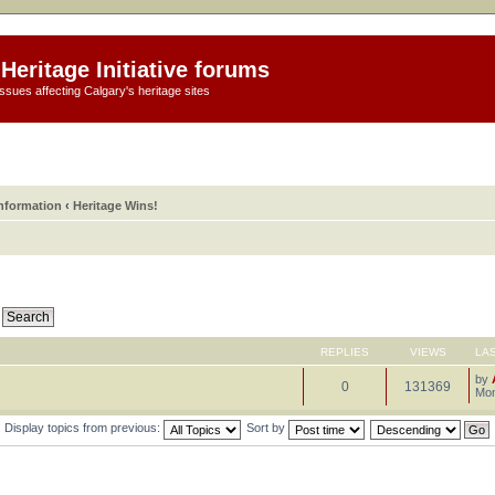
Heritage Initiative forums
ssues affecting Calgary's heritage sites
information
‹
Heritage Wins!
REPLIES
VIEWS
LA
by
0
131369
Mon
Display topics from previous:
Sort by