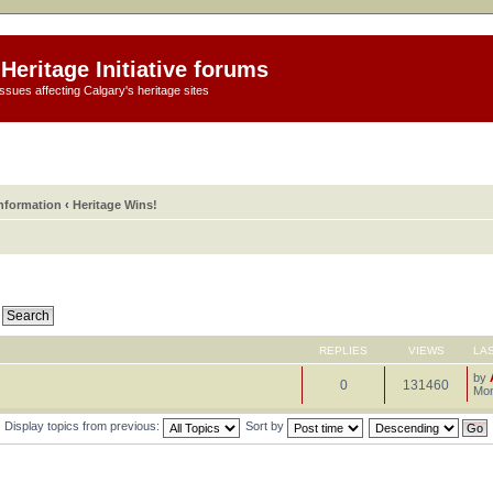
Heritage Initiative forums
ssues affecting Calgary's heritage sites
information
‹
Heritage Wins!
REPLIES
VIEWS
LA
by
0
131460
Mon
Display topics from previous:
Sort by