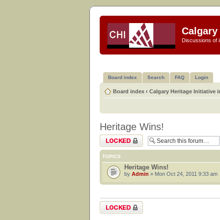
Calgary 
Discussions of i
Board index
Search
FAQ
Login
Board index
‹
Calgary Heritage Initiative 
Heritage Wins!
Forum locked
TOPICS
Heritage Wins!
by
Admin
» Mon Oct 24, 2011 9:33 am
Forum locked