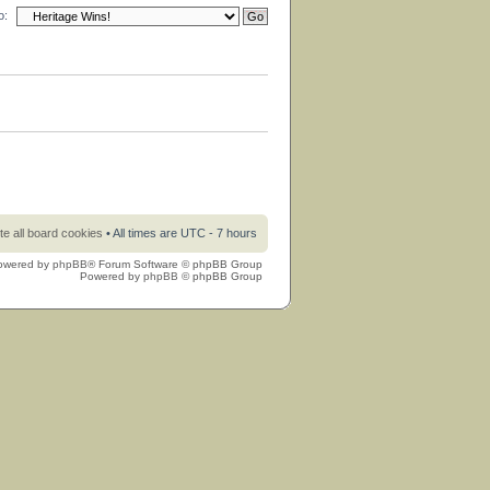
o:
te all board cookies
• All times are UTC - 7 hours
owered by
phpBB
® Forum Software © phpBB Group
Powered by
phpBB
© phpBB Group