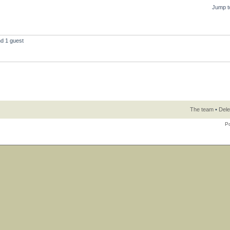
Jump t
nd 1 guest
The team
•
Dele
P