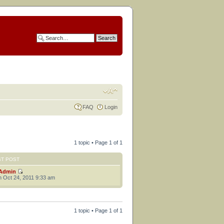
FAQ
Login
1 topic • Page
1
of
1
ST POST
Admin
 Oct 24, 2011 9:33 am
1 topic • Page
1
of
1