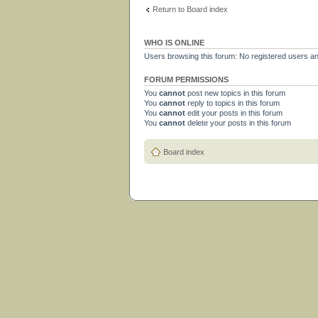
Return to Board index
WHO IS ONLINE
Users browsing this forum: No registered users a
FORUM PERMISSIONS
You
cannot
post new topics in this forum
You
cannot
reply to topics in this forum
You
cannot
edit your posts in this forum
You
cannot
delete your posts in this forum
Board index