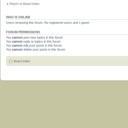
Return to Board index
WHO IS ONLINE
Users browsing this forum: No registered users and 1 guest
FORUM PERMISSIONS
You
cannot
post new topics in this forum
You
cannot
reply to topics in this forum
You
cannot
edit your posts in this forum
You
cannot
delete your posts in this forum
Board index