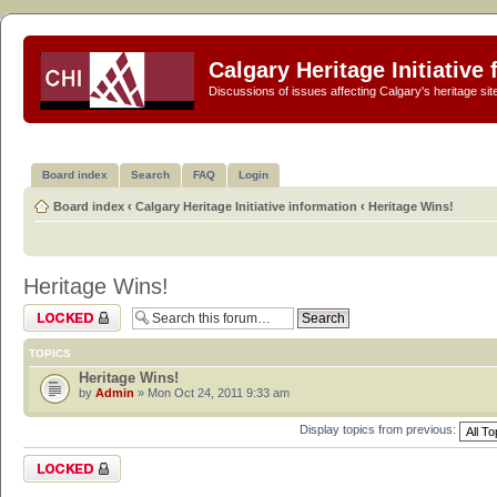
Calgary Heritage Initiative
Discussions of issues affecting Calgary's heritage sit
Board index
Search
FAQ
Login
Board index
‹
Calgary Heritage Initiative information
‹
Heritage Wins!
Heritage Wins!
Forum locked
TOPICS
Heritage Wins!
by
Admin
» Mon Oct 24, 2011 9:33 am
Display topics from previous:
Forum locked