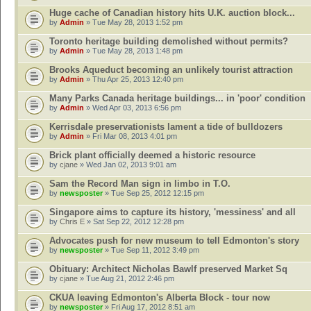
Huge cache of Canadian history hits U.K. auction block...
by
Admin
» Tue May 28, 2013 1:52 pm
Toronto heritage building demolished without permits?
by
Admin
» Tue May 28, 2013 1:48 pm
Brooks Aqueduct becoming an unlikely tourist attraction
by
Admin
» Thu Apr 25, 2013 12:40 pm
Many Parks Canada heritage buildings... in 'poor' condition
by
Admin
» Wed Apr 03, 2013 6:56 pm
Kerrisdale preservationists lament a tide of bulldozers
by
Admin
» Fri Mar 08, 2013 4:01 pm
Brick plant officially deemed a historic resource
by
cjane
» Wed Jan 02, 2013 9:01 am
Sam the Record Man sign in limbo in T.O.
by
newsposter
» Tue Sep 25, 2012 12:15 pm
Singapore aims to capture its history, 'messiness' and all
by
Chris E
» Sat Sep 22, 2012 12:28 pm
Advocates push for new museum to tell Edmonton's story
by
newsposter
» Tue Sep 11, 2012 3:49 pm
Obituary: Architect Nicholas Bawlf preserved Market Sq
by
cjane
» Tue Aug 21, 2012 2:46 pm
CKUA leaving Edmonton's Alberta Block - tour now
by
newsposter
» Fri Aug 17, 2012 8:51 am