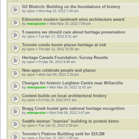
Gil Blutrich: Building on the foundations of history
by
cjane
» Mon Aug 13, 2012 7:40 am
Edmonton modern landmark wins architecture award
by
newsposter
» Wed May 16, 2012 7:58 pm
5 reasons we should care about heritage preservation
by
cjane
» Tue Apr 17, 2012 8:31 am
Toronto condo boom places heritage at risk
by
cjane
» Thu Apr 12, 2012 10:35 am
Heritage Canada Foundation: Survey Results
by
cjane
» Fri Apr 06, 2012 9:48 am
New apps celebrate people and places
by
cjane
» Wed Jan 04, 2012 1:29 pm
Changes for historic Leighton Centre near Millarville
by
newsposter
» Mon Mar 26, 2012 11:42 am
Contest builds on local architectural history
by
cjane
» Fri Feb 10, 2012 8:57 am
Bragg Creek hostel gets national heritage recognition
by
newsposter
» Mon Feb 06, 2012 3:47 pm
Seattle woman "marries" building to protest demo
by
cjane
» Tue Jan 31, 2012 2:39 pm
Toronto's Flatiron Building sold for $15.2M
by
cjane
» Thu Dec 15, 2011 2:05 pm