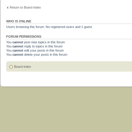
Return to Board index
WHO IS ONLINE
Users browsing this forum: No registered users and 1 guest
FORUM PERMISSIONS
You
cannot
post new topics in this forum
You
cannot
reply to topics in this forum
You
cannot
edit your posts in this forum
You
cannot
delete your posts in this forum
Board index