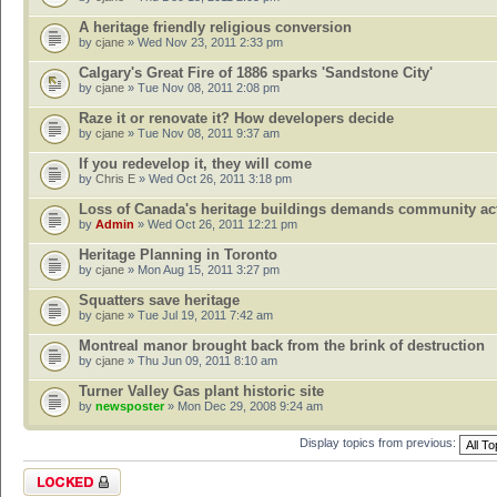
A heritage friendly religious conversion
by
cjane
» Wed Nov 23, 2011 2:33 pm
Calgary's Great Fire of 1886 sparks 'Sandstone City'
by
cjane
» Tue Nov 08, 2011 2:08 pm
Raze it or renovate it? How developers decide
by
cjane
» Tue Nov 08, 2011 9:37 am
If you redevelop it, they will come
by
Chris E
» Wed Oct 26, 2011 3:18 pm
Loss of Canada's heritage buildings demands community ac
by
Admin
» Wed Oct 26, 2011 12:21 pm
Heritage Planning in Toronto
by
cjane
» Mon Aug 15, 2011 3:27 pm
Squatters save heritage
by
cjane
» Tue Jul 19, 2011 7:42 am
Montreal manor brought back from the brink of destruction
by
cjane
» Thu Jun 09, 2011 8:10 am
Turner Valley Gas plant historic site
by
newsposter
» Mon Dec 29, 2008 9:24 am
Display topics from previous:
Forum locked