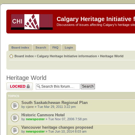
Calgary Heritage Initiative
Discussions of issues affecting Calgary's heritage sit
Board index
Search
FAQ
Login
Board index
‹
Calgary Heritage Initiative information
‹
Heritage World
Heritage World
Forum locked
TOPICS
South Saskatchewan Regional Plan
by
cjane
» Tue Mar 29, 2011 3:22 pm
Historic Canmore Hotel
by
newsposter
» Tue Nov 07, 2006 7:58 pm
Vancouver heritage changes proposed
by
newsposter
» Tue Jun 10, 2014 8:03 am