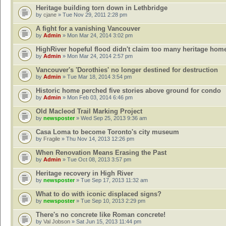
Heritage building torn down in Lethbridge
by
cjane
» Tue Nov 29, 2011 2:28 pm
A fight for a vanishing Vancouver
by
Admin
» Mon Mar 24, 2014 3:02 pm
HighRiver hopeful flood didn't claim too many heritage hom
by
Admin
» Mon Mar 24, 2014 2:57 pm
Vancouver's 'Dorothies' no longer destined for destruction
by
Admin
» Tue Mar 18, 2014 3:54 pm
Historic home perched five stories above ground for condo
by
Admin
» Mon Feb 03, 2014 6:46 pm
Old Macleod Trail Marking Project
by
newsposter
» Wed Sep 25, 2013 9:36 am
Casa Loma to become Toronto's city museum
by
Fragile
» Thu Nov 14, 2013 12:26 pm
When Renovation Means Erasing the Past
by
Admin
» Tue Oct 08, 2013 3:57 pm
Heritage recovery in High River
by
newsposter
» Tue Sep 17, 2013 11:32 am
What to do with iconic displaced signs?
by
newsposter
» Tue Sep 10, 2013 2:29 pm
There's no concrete like Roman concrete!
by
Val Jobson
» Sat Jun 15, 2013 11:44 pm