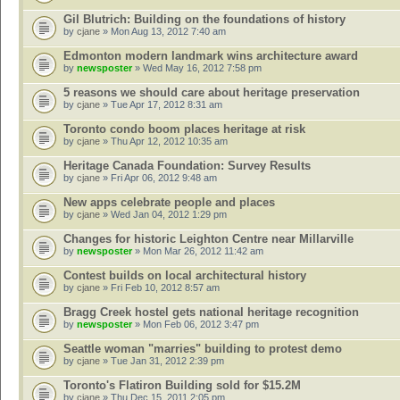
Gil Blutrich: Building on the foundations of history
by
cjane
» Mon Aug 13, 2012 7:40 am
Edmonton modern landmark wins architecture award
by
newsposter
» Wed May 16, 2012 7:58 pm
5 reasons we should care about heritage preservation
by
cjane
» Tue Apr 17, 2012 8:31 am
Toronto condo boom places heritage at risk
by
cjane
» Thu Apr 12, 2012 10:35 am
Heritage Canada Foundation: Survey Results
by
cjane
» Fri Apr 06, 2012 9:48 am
New apps celebrate people and places
by
cjane
» Wed Jan 04, 2012 1:29 pm
Changes for historic Leighton Centre near Millarville
by
newsposter
» Mon Mar 26, 2012 11:42 am
Contest builds on local architectural history
by
cjane
» Fri Feb 10, 2012 8:57 am
Bragg Creek hostel gets national heritage recognition
by
newsposter
» Mon Feb 06, 2012 3:47 pm
Seattle woman "marries" building to protest demo
by
cjane
» Tue Jan 31, 2012 2:39 pm
Toronto's Flatiron Building sold for $15.2M
by
cjane
» Thu Dec 15, 2011 2:05 pm