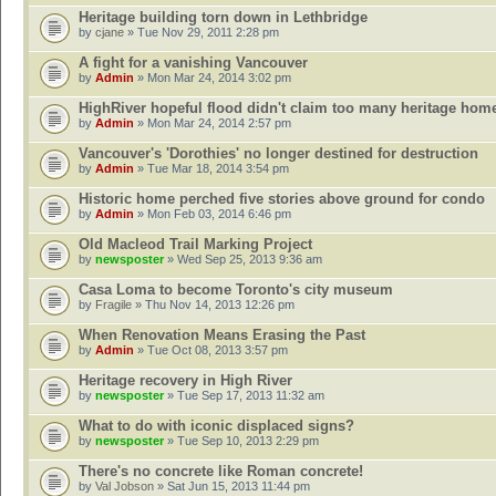
Heritage building torn down in Lethbridge
by
cjane
» Tue Nov 29, 2011 2:28 pm
A fight for a vanishing Vancouver
by
Admin
» Mon Mar 24, 2014 3:02 pm
HighRiver hopeful flood didn't claim too many heritage hom
by
Admin
» Mon Mar 24, 2014 2:57 pm
Vancouver's 'Dorothies' no longer destined for destruction
by
Admin
» Tue Mar 18, 2014 3:54 pm
Historic home perched five stories above ground for condo
by
Admin
» Mon Feb 03, 2014 6:46 pm
Old Macleod Trail Marking Project
by
newsposter
» Wed Sep 25, 2013 9:36 am
Casa Loma to become Toronto's city museum
by
Fragile
» Thu Nov 14, 2013 12:26 pm
When Renovation Means Erasing the Past
by
Admin
» Tue Oct 08, 2013 3:57 pm
Heritage recovery in High River
by
newsposter
» Tue Sep 17, 2013 11:32 am
What to do with iconic displaced signs?
by
newsposter
» Tue Sep 10, 2013 2:29 pm
There's no concrete like Roman concrete!
by
Val Jobson
» Sat Jun 15, 2013 11:44 pm