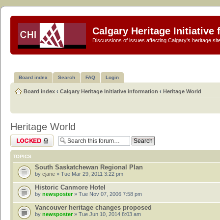
Calgary Heritage Initiative
Discussions of issues affecting Calgary's heritage sit
Board index
Search
FAQ
Login
Board index
‹
Calgary Heritage Initiative information
‹
Heritage World
Heritage World
Forum locked
TOPICS
South Saskatchewan Regional Plan
by
cjane
» Tue Mar 29, 2011 3:22 pm
Historic Canmore Hotel
by
newsposter
» Tue Nov 07, 2006 7:58 pm
Vancouver heritage changes proposed
by
newsposter
» Tue Jun 10, 2014 8:03 am