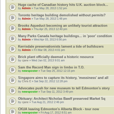
Huge cache of Canadian history hits U.K. auction block...
by
Admin
» Tue May 28, 2013 1:52 pm
Toronto heritage building demolished without permits?
by
Admin
» Tue May 28, 2013 1:48 pm
Brooks Aqueduct becoming an unlikely tourist attraction
by
Admin
» Thu Apr 25, 2013 12:40 pm
Many Parks Canada heritage buildings... in 'poor' condition
by
Admin
» Wed Apr 03, 2013 6:56 pm
Kerrisdale preservationists lament a tide of bulldozers
by
Admin
» Fri Mar 08, 2013 4:01 pm
Brick plant officially deemed a historic resource
by
cjane
» Wed Jan 02, 2013 9:01 am
Sam the Record Man sign in limbo in T.O.
by
newsposter
» Tue Sep 25, 2012 12:15 pm
Singapore aims to capture its history, 'messiness' and all
by
Chris E
» Sat Sep 22, 2012 12:28 pm
Advocates push for new museum to tell Edmonton's story
by
newsposter
» Tue Sep 11, 2012 3:49 pm
Obituary: Architect Nicholas Bawlf preserved Market Sq
by
cjane
» Tue Aug 21, 2012 2:46 pm
CKUA leaving Edmonton's Alberta Block - tour now
by
newsposter
» Fri Aug 17, 2012 8:51 am