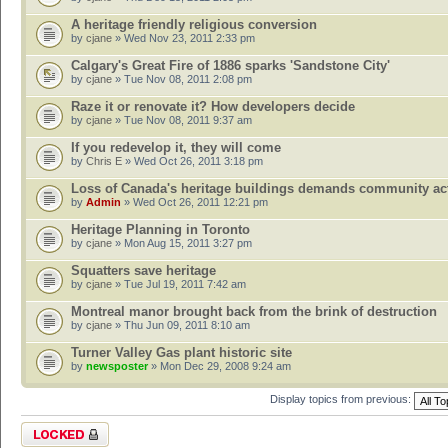
A heritage friendly religious conversion
by
cjane
» Wed Nov 23, 2011 2:33 pm
Calgary's Great Fire of 1886 sparks 'Sandstone City'
by
cjane
» Tue Nov 08, 2011 2:08 pm
Raze it or renovate it? How developers decide
by
cjane
» Tue Nov 08, 2011 9:37 am
If you redevelop it, they will come
by
Chris E
» Wed Oct 26, 2011 3:18 pm
Loss of Canada's heritage buildings demands community ac
by
Admin
» Wed Oct 26, 2011 12:21 pm
Heritage Planning in Toronto
by
cjane
» Mon Aug 15, 2011 3:27 pm
Squatters save heritage
by
cjane
» Tue Jul 19, 2011 7:42 am
Montreal manor brought back from the brink of destruction
by
cjane
» Thu Jun 09, 2011 8:10 am
Turner Valley Gas plant historic site
by
newsposter
» Mon Dec 29, 2008 9:24 am
Display topics from previous:
Forum locked