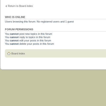
Return to Board index
WHO IS ONLINE
Users browsing this forum: No registered users and 1 guest
FORUM PERMISSIONS
You
cannot
post new topics in this forum
You
cannot
reply to topics in this forum
You
cannot
edit your posts in this forum
You
cannot
delete your posts in this forum
Board index