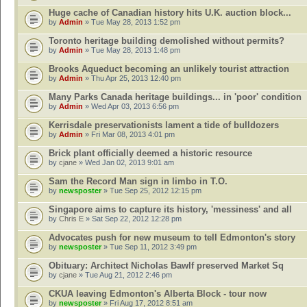
Huge cache of Canadian history hits U.K. auction block...
by
Admin
» Tue May 28, 2013 1:52 pm
Toronto heritage building demolished without permits?
by
Admin
» Tue May 28, 2013 1:48 pm
Brooks Aqueduct becoming an unlikely tourist attraction
by
Admin
» Thu Apr 25, 2013 12:40 pm
Many Parks Canada heritage buildings... in 'poor' condition
by
Admin
» Wed Apr 03, 2013 6:56 pm
Kerrisdale preservationists lament a tide of bulldozers
by
Admin
» Fri Mar 08, 2013 4:01 pm
Brick plant officially deemed a historic resource
by
cjane
» Wed Jan 02, 2013 9:01 am
Sam the Record Man sign in limbo in T.O.
by
newsposter
» Tue Sep 25, 2012 12:15 pm
Singapore aims to capture its history, 'messiness' and all
by
Chris E
» Sat Sep 22, 2012 12:28 pm
Advocates push for new museum to tell Edmonton's story
by
newsposter
» Tue Sep 11, 2012 3:49 pm
Obituary: Architect Nicholas Bawlf preserved Market Sq
by
cjane
» Tue Aug 21, 2012 2:46 pm
CKUA leaving Edmonton's Alberta Block - tour now
by
newsposter
» Fri Aug 17, 2012 8:51 am