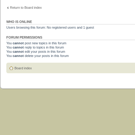
Return to Board index
WHO IS ONLINE
Users browsing this forum: No registered users and 1 guest
FORUM PERMISSIONS
You
cannot
post new topics in this forum
You
cannot
reply to topics in this forum
You
cannot
edit your posts in this forum
You
cannot
delete your posts in this forum
Board index