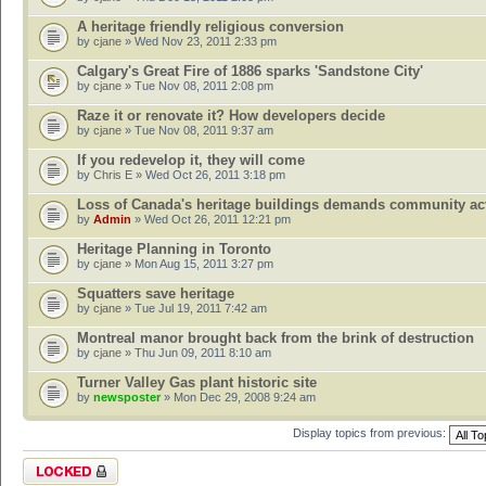
A heritage friendly religious conversion
by
cjane
» Wed Nov 23, 2011 2:33 pm
Calgary's Great Fire of 1886 sparks 'Sandstone City'
by
cjane
» Tue Nov 08, 2011 2:08 pm
Raze it or renovate it? How developers decide
by
cjane
» Tue Nov 08, 2011 9:37 am
If you redevelop it, they will come
by
Chris E
» Wed Oct 26, 2011 3:18 pm
Loss of Canada's heritage buildings demands community ac
by
Admin
» Wed Oct 26, 2011 12:21 pm
Heritage Planning in Toronto
by
cjane
» Mon Aug 15, 2011 3:27 pm
Squatters save heritage
by
cjane
» Tue Jul 19, 2011 7:42 am
Montreal manor brought back from the brink of destruction
by
cjane
» Thu Jun 09, 2011 8:10 am
Turner Valley Gas plant historic site
by
newsposter
» Mon Dec 29, 2008 9:24 am
Display topics from previous:
Forum locked