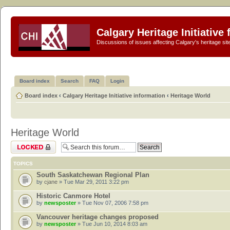
Calgary Heritage Initiative
Discussions of issues affecting Calgary's heritage sit
Board index
Search
FAQ
Login
Board index
‹
Calgary Heritage Initiative information
‹
Heritage World
Heritage World
Forum locked
TOPICS
South Saskatchewan Regional Plan
by
cjane
» Tue Mar 29, 2011 3:22 pm
Historic Canmore Hotel
by
newsposter
» Tue Nov 07, 2006 7:58 pm
Vancouver heritage changes proposed
by
newsposter
» Tue Jun 10, 2014 8:03 am