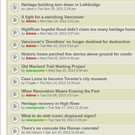
Heritage building torn down in Lethbridge
by
cjane
» Tue Nov 29, 2011 2:28 pm
A fight for a vanishing Vancouver
by
Admin
» Mon Mar 24, 2014 3:02 pm
HighRiver hopeful flood didn't claim too many heritage hom
by
Admin
» Mon Mar 24, 2014 2:57 pm
Vancouver's 'Dorothies' no longer destined for destruction
by
Admin
» Tue Mar 18, 2014 3:54 pm
Historic home perched five stories above ground for condo
by
Admin
» Mon Feb 03, 2014 6:46 pm
Old Macleod Trail Marking Project
by
newsposter
» Wed Sep 25, 2013 9:36 am
Casa Loma to become Toronto's city museum
by
Fragile
» Thu Nov 14, 2013 12:26 pm
When Renovation Means Erasing the Past
by
Admin
» Tue Oct 08, 2013 3:57 pm
Heritage recovery in High River
by
newsposter
» Tue Sep 17, 2013 11:32 am
What to do with iconic displaced signs?
by
newsposter
» Tue Sep 10, 2013 2:29 pm
There's no concrete like Roman concrete!
by
Val Jobson
» Sat Jun 15, 2013 11:44 pm