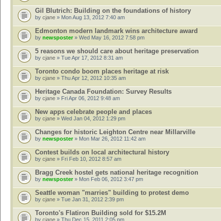
Gil Blutrich: Building on the foundations of history
by
cjane
» Mon Aug 13, 2012 7:40 am
Edmonton modern landmark wins architecture award
by
newsposter
» Wed May 16, 2012 7:58 pm
5 reasons we should care about heritage preservation
by
cjane
» Tue Apr 17, 2012 8:31 am
Toronto condo boom places heritage at risk
by
cjane
» Thu Apr 12, 2012 10:35 am
Heritage Canada Foundation: Survey Results
by
cjane
» Fri Apr 06, 2012 9:48 am
New apps celebrate people and places
by
cjane
» Wed Jan 04, 2012 1:29 pm
Changes for historic Leighton Centre near Millarville
by
newsposter
» Mon Mar 26, 2012 11:42 am
Contest builds on local architectural history
by
cjane
» Fri Feb 10, 2012 8:57 am
Bragg Creek hostel gets national heritage recognition
by
newsposter
» Mon Feb 06, 2012 3:47 pm
Seattle woman "marries" building to protest demo
by
cjane
» Tue Jan 31, 2012 2:39 pm
Toronto's Flatiron Building sold for $15.2M
by
cjane
» Thu Dec 15, 2011 2:05 pm