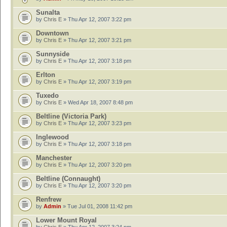
Sunalta
by
Chris E
» Thu Apr 12, 2007 3:22 pm
Downtown
by
Chris E
» Thu Apr 12, 2007 3:21 pm
Sunnyside
by
Chris E
» Thu Apr 12, 2007 3:18 pm
Erlton
by
Chris E
» Thu Apr 12, 2007 3:19 pm
Tuxedo
by
Chris E
» Wed Apr 18, 2007 8:48 pm
Beltline (Victoria Park)
by
Chris E
» Thu Apr 12, 2007 3:23 pm
Inglewood
by
Chris E
» Thu Apr 12, 2007 3:18 pm
Manchester
by
Chris E
» Thu Apr 12, 2007 3:20 pm
Beltline (Connaught)
by
Chris E
» Thu Apr 12, 2007 3:20 pm
Renfrew
by
Admin
» Tue Jul 01, 2008 11:42 pm
Lower Mount Royal