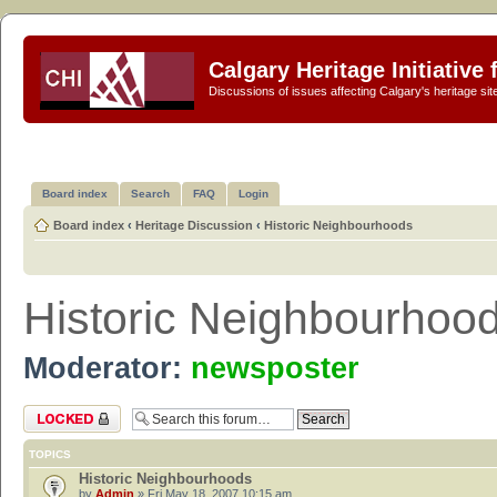
Calgary Heritage Initiative
Discussions of issues affecting Calgary's heritage sit
Board index
Search
FAQ
Login
Board index
‹
Heritage Discussion
‹
Historic Neighbourhoods
Historic Neighbourhoo
Moderator:
newsposter
Forum locked
TOPICS
Historic Neighbourhoods
by
Admin
» Fri May 18, 2007 10:15 am