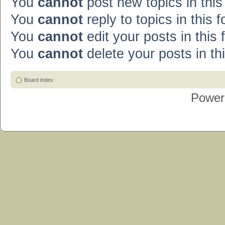
You
cannot
post new topics in this
You
cannot
reply to topics in this 
You
cannot
edit your posts in this
You
cannot
delete your posts in th
Board index
Power