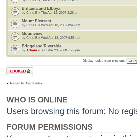
by
Chris E
» Thu Apr 12, 2007 3:24 pm
Brittania and Elboya
by
Chris E
» Thu Apr 12, 2007 3:26 pm
Mount Pleasant
by
Chris E
» Wed Apr 18, 2007 8:46 pm
Mountview
by
Chris E
» Wed Apr 18, 2007 9:56 pm
Bridgeland/Riverside
by
Admin
» Sun Mar 23, 2008 7:22 pm
Display topics from previous:
Forum locked
Return to Board index
WHO IS ONLINE
Users browsing this forum: No regi
FORUM PERMISSIONS