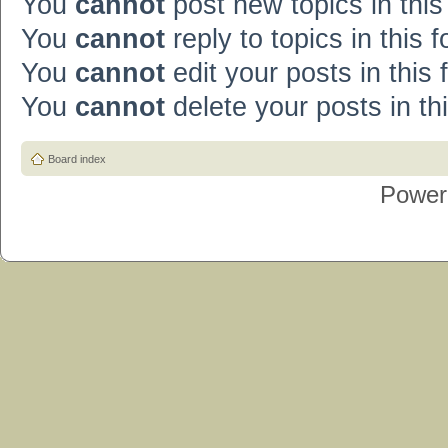
You
cannot
post new topics in this
You
cannot
reply to topics in this 
You
cannot
edit your posts in this
You
cannot
delete your posts in th
Board index
Power