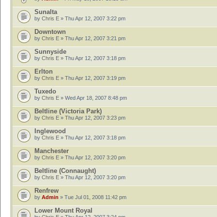
Sunalta
by
Chris E
» Thu Apr 12, 2007 3:22 pm
Downtown
by
Chris E
» Thu Apr 12, 2007 3:21 pm
Sunnyside
by
Chris E
» Thu Apr 12, 2007 3:18 pm
Erlton
by
Chris E
» Thu Apr 12, 2007 3:19 pm
Tuxedo
by
Chris E
» Wed Apr 18, 2007 8:48 pm
Beltline (Victoria Park)
by
Chris E
» Thu Apr 12, 2007 3:23 pm
Inglewood
by
Chris E
» Thu Apr 12, 2007 3:18 pm
Manchester
by
Chris E
» Thu Apr 12, 2007 3:20 pm
Beltline (Connaught)
by
Chris E
» Thu Apr 12, 2007 3:20 pm
Renfrew
by
Admin
» Tue Jul 01, 2008 11:42 pm
Lower Mount Royal