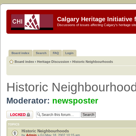
Calgary Heritage Initiative
Discussions of issues affecting Calgary's heritage sit
Board index
Search
FAQ
Login
Board index
‹
Heritage Discussion
‹
Historic Neighbourhoods
Historic Neighbourhoo
Moderator:
newsposter
Forum locked
TOPICS
Historic Neighbourhoods
by
Admin
» Fri May 18, 2007 10:15 am