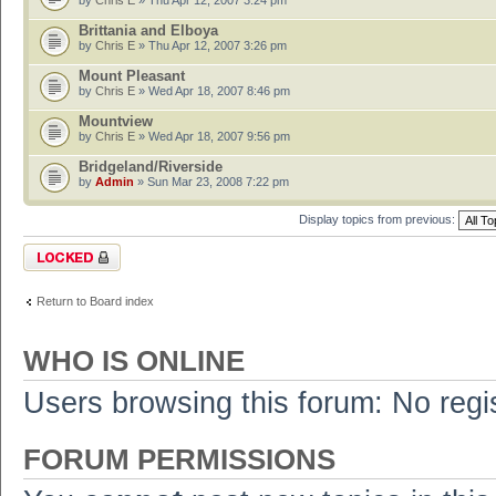
by
Chris E
» Thu Apr 12, 2007 3:24 pm
Brittania and Elboya
by
Chris E
» Thu Apr 12, 2007 3:26 pm
Mount Pleasant
by
Chris E
» Wed Apr 18, 2007 8:46 pm
Mountview
by
Chris E
» Wed Apr 18, 2007 9:56 pm
Bridgeland/Riverside
by
Admin
» Sun Mar 23, 2008 7:22 pm
Display topics from previous:
Forum locked
Return to Board index
WHO IS ONLINE
Users browsing this forum: No regi
FORUM PERMISSIONS