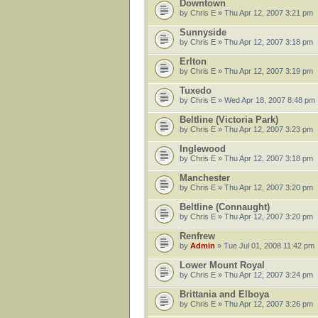
Downtown
by
Chris E
» Thu Apr 12, 2007 3:21 pm
Sunnyside
by
Chris E
» Thu Apr 12, 2007 3:18 pm
Erlton
by
Chris E
» Thu Apr 12, 2007 3:19 pm
Tuxedo
by
Chris E
» Wed Apr 18, 2007 8:48 pm
Beltline (Victoria Park)
by
Chris E
» Thu Apr 12, 2007 3:23 pm
Inglewood
by
Chris E
» Thu Apr 12, 2007 3:18 pm
Manchester
by
Chris E
» Thu Apr 12, 2007 3:20 pm
Beltline (Connaught)
by
Chris E
» Thu Apr 12, 2007 3:20 pm
Renfrew
by
Admin
» Tue Jul 01, 2008 11:42 pm
Lower Mount Royal
by
Chris E
» Thu Apr 12, 2007 3:24 pm
Brittania and Elboya
by
Chris E
» Thu Apr 12, 2007 3:26 pm