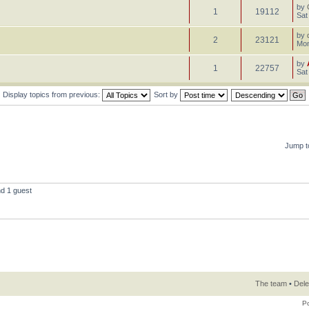
by
1
19112
Sat
by
2
23121
Mon
by
1
22757
Sat
Display topics from previous:
Sort by
Jump t
nd 1 guest
The team
•
Dele
P