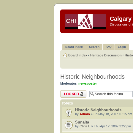
Calgary 
Discussions of i
Board index
Search
FAQ
Login
Board index
‹
Heritage Discussion
‹
Hist
Historic Neighbourhoods
Moderator:
newsposter
Forum locked
TOPICS
Historic Neighbourhoods
by
Admin
» Fri May 18, 2007 10:15 am
Sunalta
by
Chris E
» Thu Apr 12, 2007 3:22 pm