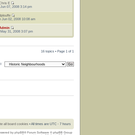
Chris E
 Jun 07, 2008 3:14 pm
dplouffe
 Jun 02, 2008 10:08 am
Admin
 May 31, 2008 3:07 pm
16 topics • Page
1
of
1
o:
te all board cookies
• All times are UTC - 7 hours
owered by
phpBB
® Forum Software © phpBB Group