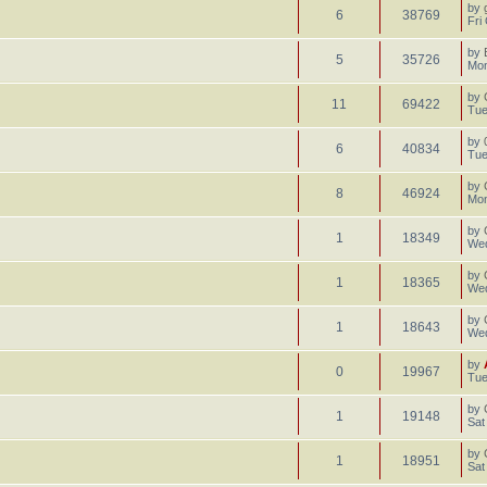
by
6
38769
Fri
by
5
35726
Mon
by
11
69422
Tue
by
6
40834
Tue
by
8
46924
Mon
by
1
18349
Wed
by
1
18365
Wed
by
1
18643
Wed
by
0
19967
Tue
by
1
19148
Sat
by
1
18951
Sat