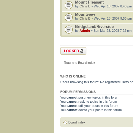
Mount Pleasant
by
Chris E
» Wed Apr 18, 2007 8:46 pm
Mountview
by
Chris E
» Wed Apr 18, 2007 9:56 pm
Bridgeland/Riverside
by
Admin
» Sun Mar 23, 2008 7:22 pm
Forum locked
Return to Board index
WHO IS ONLINE
Users browsing this forum: No registered users a
FORUM PERMISSIONS
You
cannot
post new topics in this forum
You
cannot
reply to topics in this forum
You
cannot
edit your posts in this forum
You
cannot
delete your posts in this forum
Board index