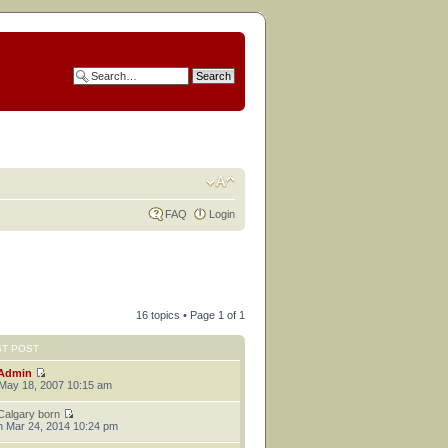
FAQ
Login
16 topics • Page
1
of
1
ST POST
Admin
 May 18, 2007 10:15 am
Calgary born
 Mar 24, 2014 10:24 pm