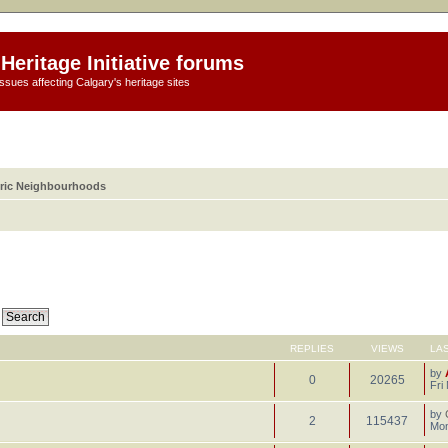
Heritage Initiative forums
ssues affecting Calgary's heritage sites
oric Neighbourhoods
REPLIES
VIEWS
LA
by
0
20265
Fri
by
2
115437
Mon