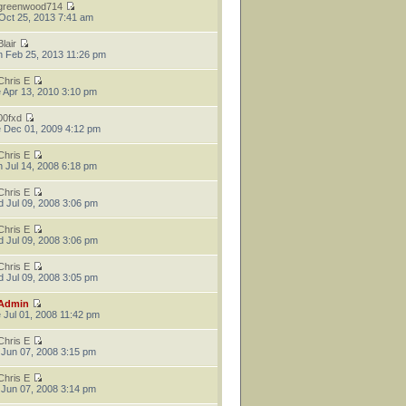
greenwood714
 Oct 25, 2013 7:41 am
Blair
 Feb 25, 2013 11:26 pm
Chris E
 Apr 13, 2010 3:10 pm
00fxd
 Dec 01, 2009 4:12 pm
Chris E
 Jul 14, 2008 6:18 pm
Chris E
 Jul 09, 2008 3:06 pm
Chris E
 Jul 09, 2008 3:06 pm
Chris E
 Jul 09, 2008 3:05 pm
Admin
 Jul 01, 2008 11:42 pm
Chris E
 Jun 07, 2008 3:15 pm
Chris E
 Jun 07, 2008 3:14 pm