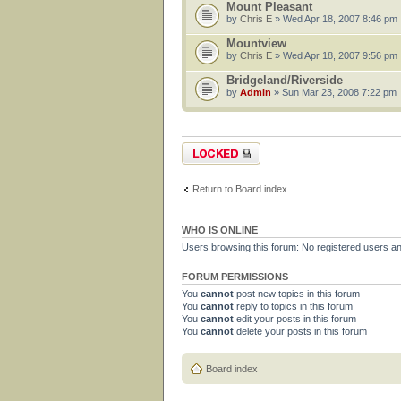
Mount Pleasant
by
Chris E
» Wed Apr 18, 2007 8:46 pm
Mountview
by
Chris E
» Wed Apr 18, 2007 9:56 pm
Bridgeland/Riverside
by
Admin
» Sun Mar 23, 2008 7:22 pm
Forum locked
Return to Board index
WHO IS ONLINE
Users browsing this forum: No registered users a
FORUM PERMISSIONS
You
cannot
post new topics in this forum
You
cannot
reply to topics in this forum
You
cannot
edit your posts in this forum
You
cannot
delete your posts in this forum
Board index