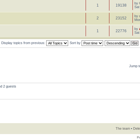
by
1
19138
Sat
by
2
23152
Mon
by
1
22776
Sat
Display topics from previous:
Sort by
Jump t
nd 2 guests
The team
•
Dele
P