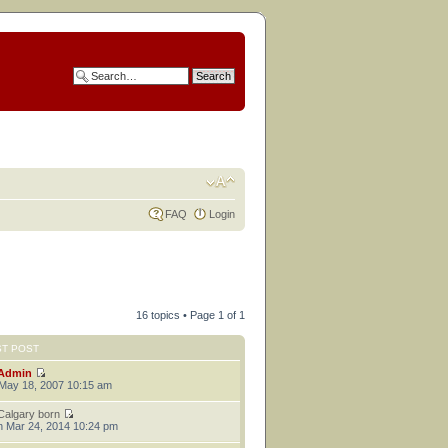
FAQ
Login
16 topics • Page
1
of
1
ST POST
Admin
 May 18, 2007 10:15 am
Calgary born
 Mar 24, 2014 10:24 pm