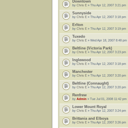
Downtown
by
Chris E
» Thu Apr 12, 2007 3:21 pm
Sunnyside
by
Chris E
» Thu Apr 12, 2007 3:18 pm
Erlton
by
Chris E
» Thu Apr 12, 2007 3:19 pm
Tuxedo
by
Chris E
» Wed Apr 18, 2007 8:48 pm
Beltline (Victoria Park)
by
Chris E
» Thu Apr 12, 2007 3:23 pm
Inglewood
by
Chris E
» Thu Apr 12, 2007 3:18 pm
Manchester
by
Chris E
» Thu Apr 12, 2007 3:20 pm
Beltline (Connaught)
by
Chris E
» Thu Apr 12, 2007 3:20 pm
Renfrew
by
Admin
» Tue Jul 01, 2008 11:42 pm
Lower Mount Royal
by
Chris E
» Thu Apr 12, 2007 3:24 pm
Brittania and Elboya
by
Chris E
» Thu Apr 12, 2007 3:26 pm