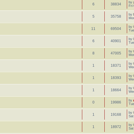
by
6
38834
Fri
by
5
35758
Mon
by
11
69504
Tue
by
6
40901
Tue
by
8
47005
Mon
by
1
18371
Wed
by
1
18393
Wed
by
1
18664
Wed
by
0
19986
Tue
by
1
19168
Sat
by
1
18972
Sat