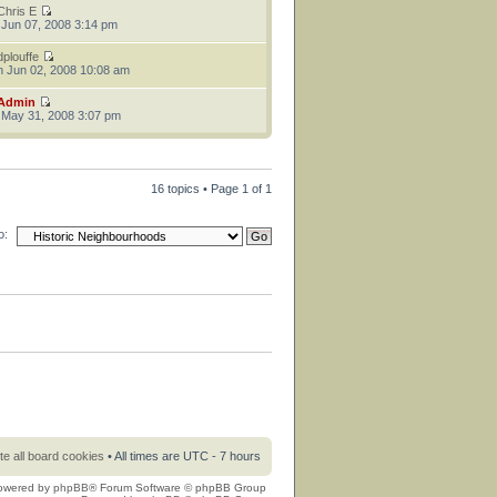
Chris E
 Jun 07, 2008 3:14 pm
dplouffe
 Jun 02, 2008 10:08 am
Admin
 May 31, 2008 3:07 pm
16 topics • Page
1
of
1
o:
te all board cookies
• All times are UTC - 7 hours
owered by
phpBB
® Forum Software © phpBB Group