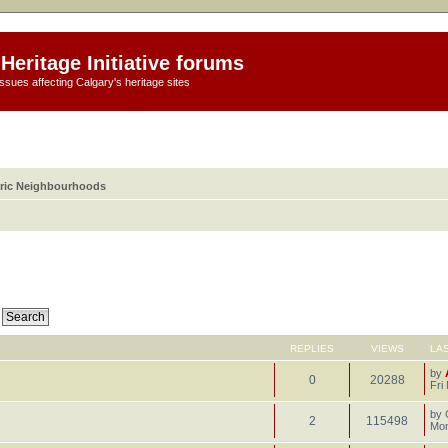
Heritage Initiative forums
ssues affecting Calgary's heritage sites
oric Neighbourhoods
REPLIES
VIEWS
LA
by
0
20288
Fri
by
2
115498
Mon