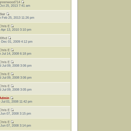
greenwood714
 Oct 25, 2013 7:41 am
Blair
 Feb 25, 2013 11:26 pm
Chris E
 Apr 13, 2010 3:10 pm
00fxd
 Dec 01, 2009 4:12 pm
Chris E
 Jul 14, 2008 6:18 pm
Chris E
 Jul 09, 2008 3:06 pm
Chris E
 Jul 09, 2008 3:06 pm
Chris E
 Jul 09, 2008 3:05 pm
Admin
 Jul 01, 2008 11:42 pm
Chris E
 Jun 07, 2008 3:15 pm
Chris E
 Jun 07, 2008 3:14 pm