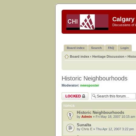
Calgary 
Discussions of i
Board index
Search
FAQ
Login
Board index
‹
Heritage Discussion
‹
Hist
Historic Neighbourhoods
Moderator:
newsposter
Forum locked
TOPICS
Historic Neighbourhoods
by
Admin
» Fri May 18, 2007 10:15 am
Sunalta
by
Chris E
» Thu Apr 12, 2007 3:22 pm