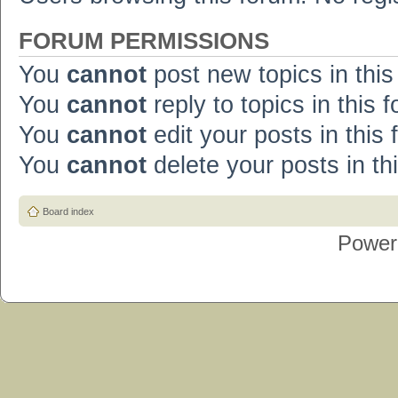
FORUM PERMISSIONS
You
cannot
post new topics in this
You
cannot
reply to topics in this 
You
cannot
edit your posts in this
You
cannot
delete your posts in th
Board index
Power