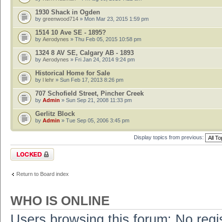
1930 Shack in Ogden
by
greenwood714
» Mon Mar 23, 2015 1:59 pm
1514 10 Ave SE - 1895?
by
Aerodynes
» Thu Feb 05, 2015 10:58 pm
1324 8 AV SE, Calgary AB - 1893
by
Aerodynes
» Fri Jan 24, 2014 9:24 pm
Historical Home for Sale
by
l lehr
» Sun Feb 17, 2013 8:26 pm
707 Schofield Street, Pincher Creek
by
Admin
» Sun Sep 21, 2008 11:33 pm
Gerlitz Block
by
Admin
» Tue Sep 05, 2006 3:45 pm
Display topics from previous:
Forum locked
Return to Board index
WHO IS ONLINE
Users browsing this forum: No regi