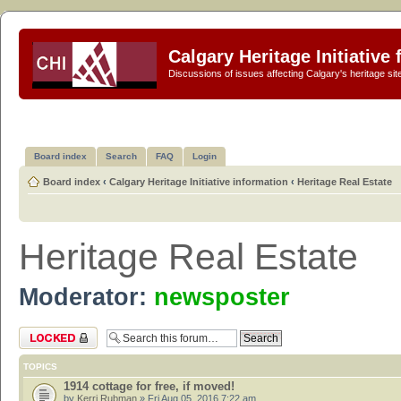
Calgary Heritage Initiative
Discussions of issues affecting Calgary's heritage sit
Board index
Search
FAQ
Login
Board index
‹
Calgary Heritage Initiative information
‹
Heritage Real Estate
Heritage Real Estate
Moderator:
newsposter
Forum locked
TOPICS
1914 cottage for free, if moved!
by
Kerri Rubman
» Fri Aug 05, 2016 7:22 am